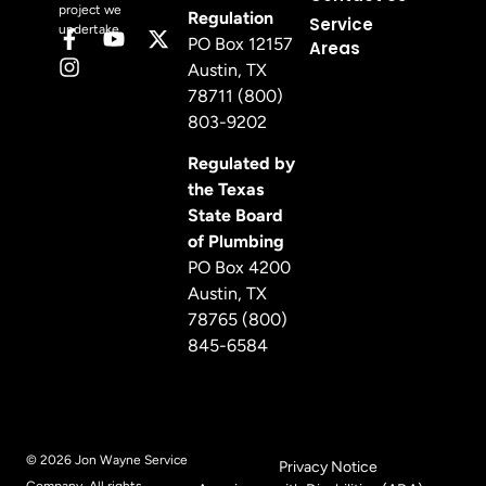
project we
Regulation
Service
undertake.
PO Box 12157
Areas
Austin, TX
78711 (800)
803-9202
Regulated by
the Texas
State Board
of Plumbing
PO Box 4200
Austin, TX
78765 (800)
845-6584
© 2026 Jon Wayne Service
Privacy Notice
Company. All rights