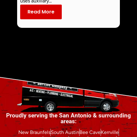
uses auxiliary...
dust an
Read More
Re
Proudly serving the San Antonio & surrounding
areas:
New Braunfels
South Austin
Bee Cave
Kerrville