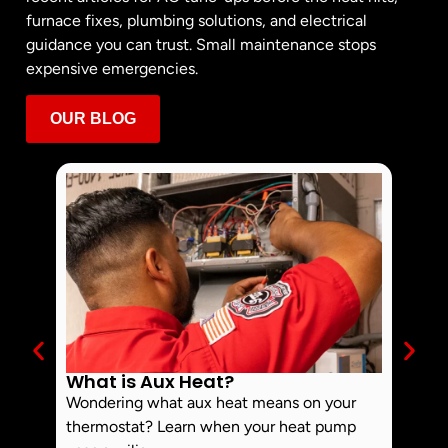
furnace fixes, plumbing solutions, and electrical
guidance you can trust. Small maintenance stops
expensive emergencies.
OUR BLOG
What is Aux Heat?
Why 
Off 
Wondering what aux heat means on your
Smoke 
thermostat? Learn when your heat pump
commo