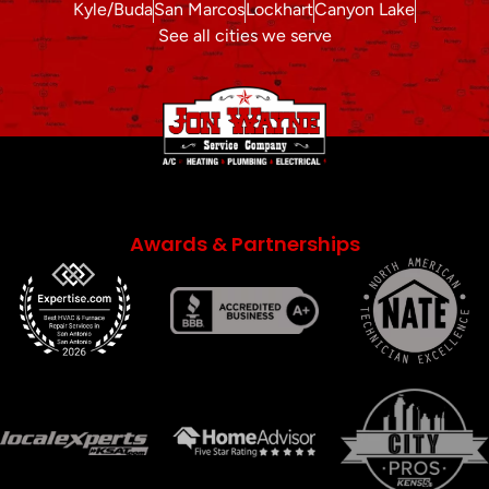
Kyle/Buda
San Marcos
Lockhart
Canyon Lake
See all cities we serve
Awards & Partnerships