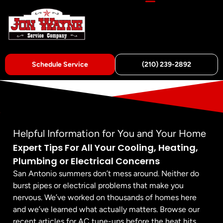
Schedule Service
(210) 239-2892
Helpful Information for You and Your Home
Expert Tips For All Your Cooling, Heating,
Plumbing or Electrical Concerns
San Antonio summers don’t mess around. Neither do
burst pipes or electrical problems that make you
nervous. We’ve worked on thousands of homes here
and we’ve learned what actually matters. Browse our
recent articles for AC tune-ups before the heat hits,