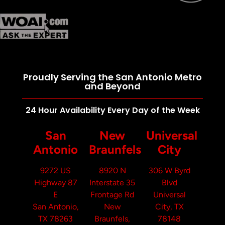
Proudly Serving the San Antonio Metro
and Beyond
24 Hour Availability Every Day of the Week
San
New
Universal
Antonio
Braunfels
City
9272 US
8920 N
306 W Byrd
Highway 87
Interstate 35
Blvd
E
Frontage Rd
Universal
San Antonio,
New
City, TX
TX 78263
Braunfels,
78148