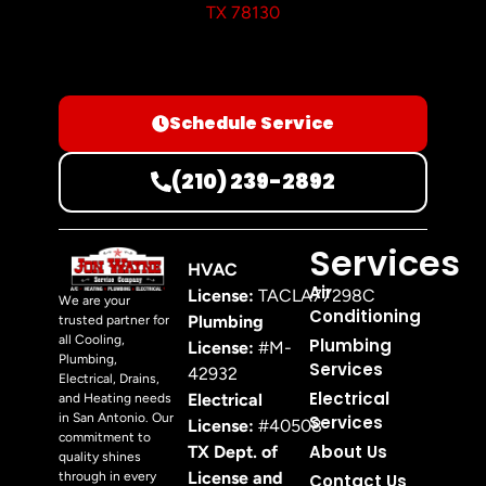
TX 78130
Schedule Service
(210) 239-2892
Services
HVAC
Air
License:
TACLA77298C
We are your
Conditioning
Plumbing
trusted partner for
all Cooling,
Plumbing
License:
#M-
Plumbing,
Services
42932
Electrical, Drains,
Electrical
Electrical
and Heating needs
in San Antonio. Our
Services
License:
#40508
commitment to
About Us
TX Dept. of
quality shines
License and
through in every
Contact Us