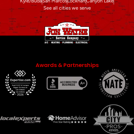
Kyle/Buda
San Marcos
Lockhart
Canyon Lake
See all cities we serve
Awards & Partnerships