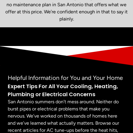
no maintenance plan in San Antonio that offers what we
offer at this price. We’re confident enough in that to say it
plainly.
Helpful Information for You and Your Home
Expert Tips For All Your Cooling, Heating,
Plumbing or Electrical Concerns
San Antonio summers don’t mess around. Neither do
burst pipes or electrical problems that make you
nervous. We’ve worked on thousands of homes here
and we’ve learned what actually matters. Browse our
recent articles for AC tune-ups before the heat hits,