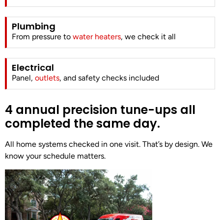
Plumbing
From pressure to
water heaters
, we check it all
Electrical
Panel,
outlets
, and safety checks included
4 annual precision tune-ups all
completed the same day.
All home systems checked in one visit. That’s by design. We
know your schedule matters.