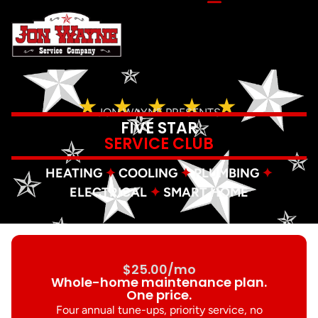
★ ★ ★ ★ ★
JON WAYNE PRESENTS
FIVE STAR
SERVICE CLUB
HEATING
✦
COOLING
✦
PLUMBING
✦
ELECTRICAL
✦
SMART HOME
$25.00/mo
Whole-home maintenance plan.
One price.
Four annual tune-ups, priority service, no