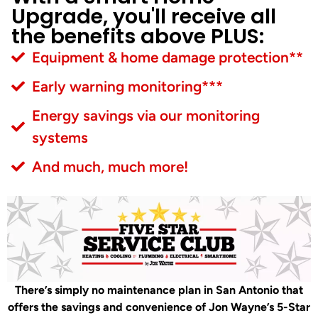
Upgrade, you'll receive all
the benefits above PLUS:
Equipment & home damage protection**
Early warning monitoring***
Energy savings via our monitoring
systems
And much, much more!
There’s simply no maintenance plan in San Antonio that
offers the savings and convenience of Jon Wayne’s 5-Star