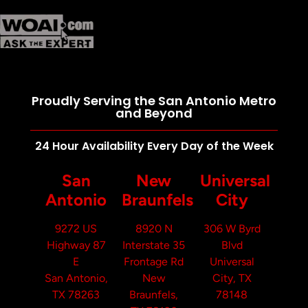
Proudly Serving the San Antonio Metro
and Beyond
24 Hour Availability Every Day of the Week
San
New
Universal
Antonio
Braunfels
City
9272 US
8920 N
306 W Byrd
Highway 87
Interstate 35
Blvd
E
Frontage Rd
Universal
San Antonio,
New
City, TX
TX 78263
Braunfels,
78148