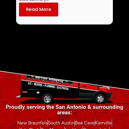
dust an
Read More
Re
Proudly serving the San Antonio & surrounding
areas:
New Braunfels
South Austin
Bee Cave
Kerrville