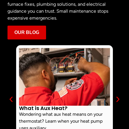
furnace fixes, plumbing solutions, and electrical
guidance you can trust. Small maintenance stops
expensive emergencies.
OUR BLOG
What is Aux Heat?
Why 
Off 
Wondering what aux heat means on your
Smoke 
thermostat? Learn when your heat pump
commo
uses auxiliary...