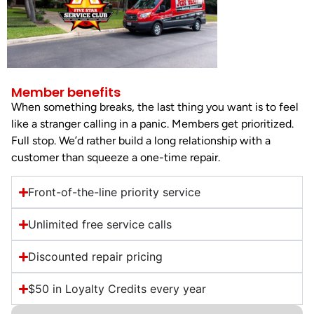
Member benefits
When something breaks, the last thing you want is to feel
like a stranger calling in a panic. Members get prioritized.
Full stop. We’d rather build a long relationship with a
customer than squeeze a one-time repair.
Front-of-the-line priority service
Unlimited free service calls
Discounted repair pricing
$50 in Loyalty Credits every year