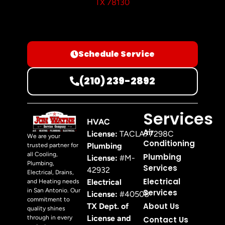
TX 78130
Schedule Service
(210) 239-2892
Services
HVAC
Air
License:
TACLA77298C
We are your
Conditioning
Plumbing
trusted partner for
all Cooling,
Plumbing
License:
#M-
Plumbing,
Services
42932
Electrical, Drains,
Electrical
Electrical
and Heating needs
in San Antonio. Our
Services
License:
#40508
commitment to
About Us
TX Dept. of
quality shines
License and
through in every
Contact Us