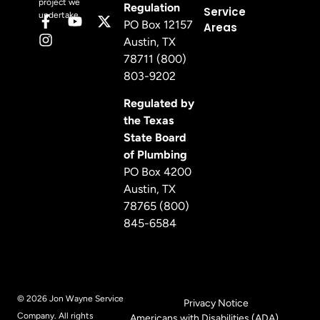
project we
Regulation
Service
undertake.
PO Box 12157
Areas
Austin, TX
78711 (800)
803-9202
Regulated by
the Texas
State Board
of Plumbing
PO Box 4200
Austin, TX
78765 (800)
845-6584
© 2026 Jon Wayne Service
Privacy Notice
Company. All rights
Americans with Disabilities (ADA)