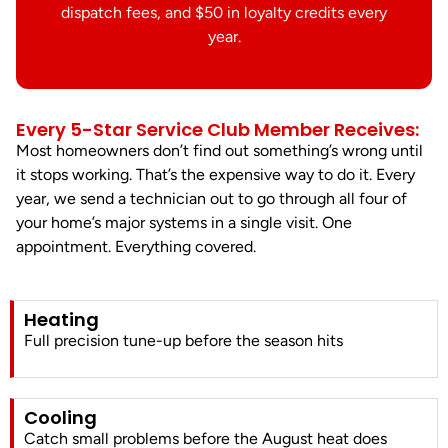
dispatch fees, and $50 in loyalty credits every
year.
Every 5-Star Service Club Member Receives:
Most homeowners don’t find out something’s wrong until
it stops working. That’s the expensive way to do it. Every
year, we send a technician out to go through all four of
your home’s major systems in a single visit. One
appointment. Everything covered.
Heating
Full precision tune-up before the season hits
Cooling
Catch small problems before the August heat does