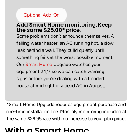
Optional Add-On
Add Smart Home monitoring. Keep
the same $25.00* price.
Some problems don’t announce themselves. A
failing water heater, an AC running hot, a slow
leak behind a wall. They build quietly until
something fails at the worst possible moment.
Our
Smart Home
Upgrade watches your
equipment 24/7 so we can catch warning
signs before you’re dealing with a flooded
house at midnight or a dead AC in August.
*Smart Home Upgrade requires equipment purchase and
one-time installation fee. Monthly monitoring included at
the same $29.95 rate with no increase to your plan price.
With a Smart Home