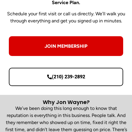
Service Plan.
Schedule your first visit or call us directly. We’ll walk you
through everything and get you signed up in minutes.
JOIN MEMBERSHIP
(210) 239-2892
Why Jon Wayne?
We’ve been doing this long enough to know that
reputation is everything in this business. People talk. And
they remember who showed up on time, fixed it right the
first time, and didn’t leave them guessing on price. There’s