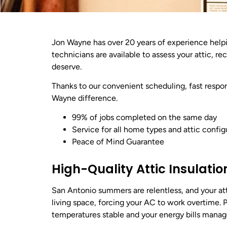
Jon Wayne has over 20 years of experience hel
technicians are available to assess your attic, 
deserve.
Thanks to our convenient scheduling, fast respon
Wayne difference.
99% of jobs completed on the same day
Service for all home types and attic config
Peace of Mind Guarantee
High-Quality Attic Insulatio
San Antonio summers are relentless, and your att
living space, forcing your AC to work overtime. 
temperatures stable and your energy bills manag