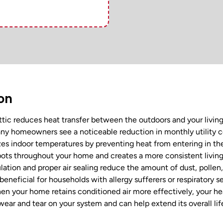
ion
ttic reduces heat transfer between the outdoors and your livin
y homeowners see a noticeable reduction in monthly utility cos
izes indoor temperatures by preventing heat from entering in 
spots throughout your home and creates a more consistent livin
ation and proper air sealing reduce the amount of dust, pollen
 beneficial for households with allergy sufferers or respiratory sen
n your home retains conditioned air more effectively, your h
ear and tear on your system and can help extend its overall lif