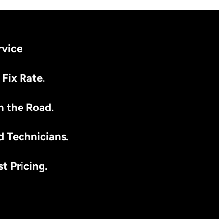
rvice
 Fix Rate.
n the Road.
d Technicians.
t Pricing.