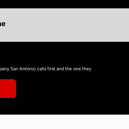
ne
any San Antonio calls first and the one they