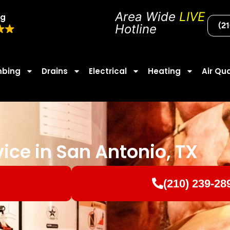
Area Wide
LIVE
ng
(2
Hotline
mbing
Drains
Electrical
Heating
Air Qua
vice in San Antonio, TX
(210) 239-28