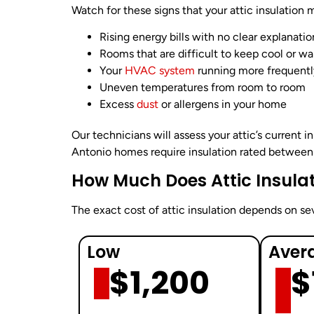
Watch for these signs that your attic insulation 
Rising energy bills with no clear explanatio
Rooms that are difficult to keep cool or w
Your
HVAC system
running more frequentl
Uneven temperatures from room to room
Excess
dust
or allergens in your home
Our technicians will assess your attic’s current i
Antonio homes require insulation rated between 
How Much Does Attic Insulat
The exact cost of attic insulation depends on seve
Low
Aver
$1,200
$