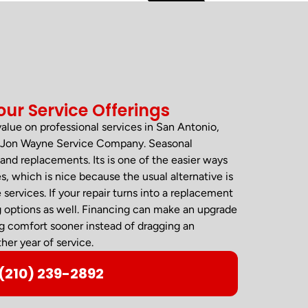
our Service Offerings
 value on professional services in San Antonio,
om Jon Wayne Service Company. Seasonal
and replacements. Its is one of the easier ways
, which is nice because the usual alternative is
rvices. If your repair turns into a replacement
g options as well. Financing can make an upgrade
ng comfort sooner instead of dragging an
her year of service.
(210) 239-2892