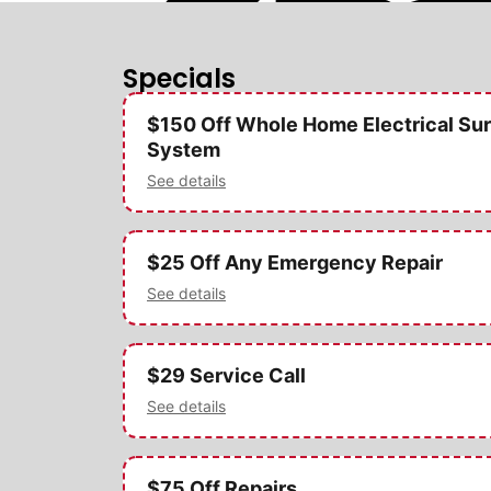
Specials
$150 Off Whole Home Electrical Sur
System
See details
$25 Off Any Emergency Repair
See details
$29 Service Call
See details
$75 Off Repairs