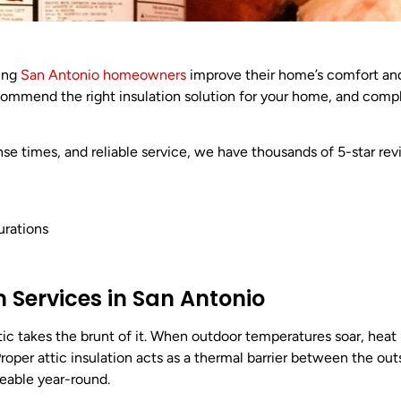
ping
San Antonio homeowners
improve their home’s comfort an
recommend the right insulation solution for your home, and comp
se times, and reliable service, we have thousands of 5-star re
urations
n Services in San Antonio
ic takes the brunt of it. When outdoor temperatures soar, heat
Proper attic insulation acts as a thermal barrier between the ou
eable year-round.