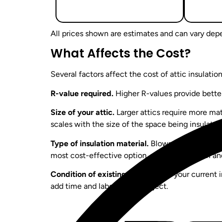
All prices shown are estimates and can vary depe
What Affects the Cost?
Several factors affect the cost of attic insulatio
R-value required.
Higher R-values provide better
Size of your attic.
Larger attics require more mate
scales with the size of the space being insulated
Type of insulation material.
Blown-in insulation, 
most cost-effective option, while spray foam and
Condition of existing insulation.
If your current 
add time and labor to the project.