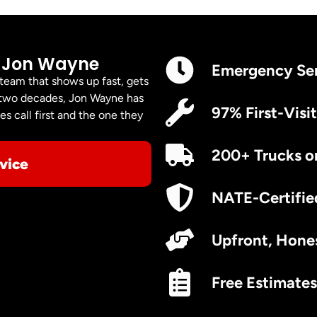
 Jon Wayne
Emergency Se
 team that shows up fast, gets
er two decades, Jon Wayne has
97% First-Visit
s call first and the one they
200+ Trucks o
vice
NATE-Certifie
Upfront, Hones
Free Estimates