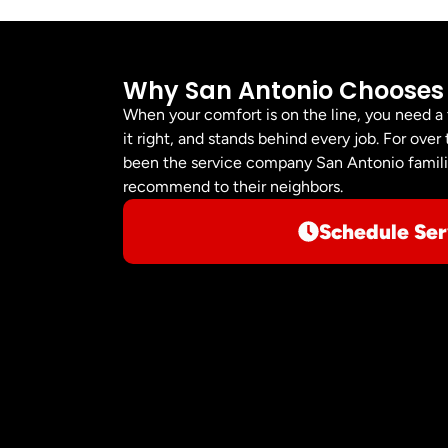
Why San Antonio Chooses
When your comfort is on the line, you need a
it right, and stands behind every job. For ov
been the service company San Antonio familie
recommend to their neighbors.
Schedule Ser