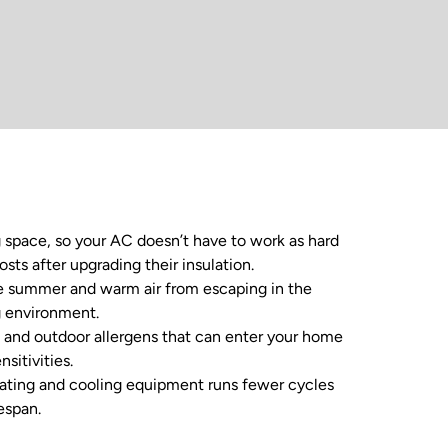
g space, so your AC doesn’t have to work as hard
ts after upgrading their insulation.
the summer and warm air from escaping in the
g environment.
, and outdoor allergens that can enter your home
sitivities.
eating and cooling equipment runs fewer cycles
espan.