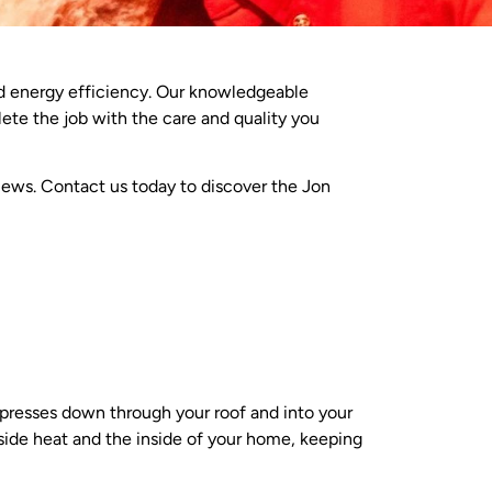
d energy efficiency. Our knowledgeable
lete the job with the care and quality you
views. Contact us today to discover the Jon
 presses down through your roof and into your
tside heat and the inside of your home, keeping