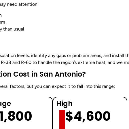
may need attention:
n
arm
y than usual
nsulation levels, identify any gaps or problem areas, and install 
R-38 and R-60 to handle the region’s extreme heat, and we mak
ion Cost in San Antonio?
ral factors, but you can expect it to fall into this range:
age
High
1,800
$4,600