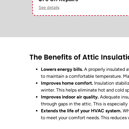
See details
The Benefits of Attic Insulat
Lowers energy bills.
A properly insulated a
to maintain a comfortable temperature. Man
Improves home comfort.
Insulation stabil
winter. This helps eliminate hot and cold 
Improves indoor air quality.
Adequate insul
through gaps in the attic. This is especially
Extends the life of your HVAC system.
Whe
to meet your comfort needs. This reduces w