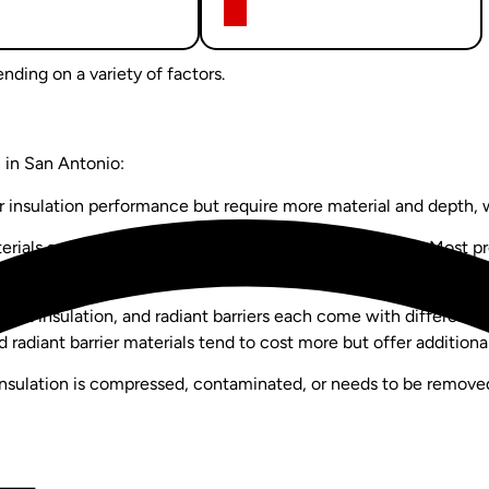
nding on a variety of factors.
n in San Antonio:
 insulation performance but require more material and depth, wh
rials and more labor, which increases the overall cost. Most pro
.
batt insulation, and radiant barriers each come with different pr
 radiant barrier materials tend to cost more but offer addition
insulation is compressed, contaminated, or needs to be removed 