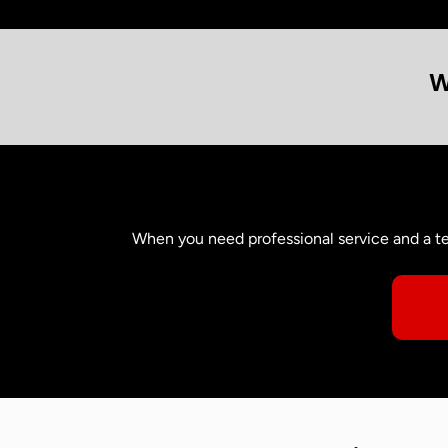
W
When you need professional service and a te