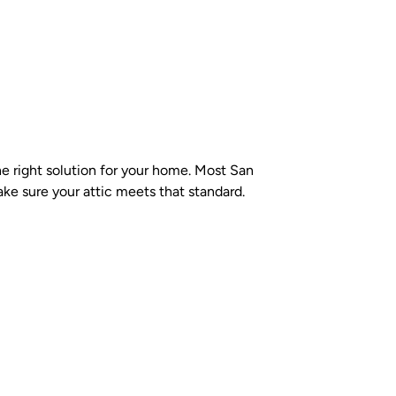
the right solution for your home. Most San
e sure your attic meets that standard.