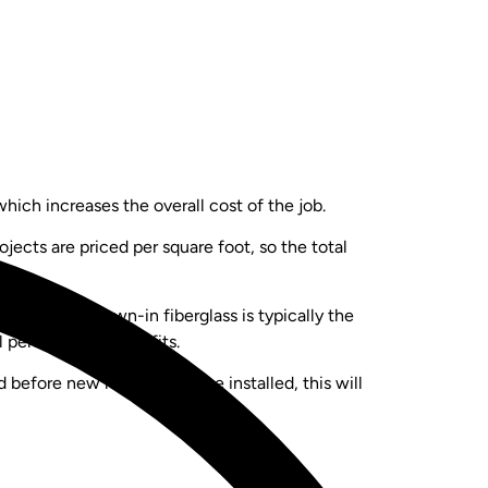
ich increases the overall cost of the job.
jects are priced per square foot, so the total
ice points. Blown-in fiberglass is typically the
al performance benefits.
before new material can be installed, this will