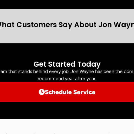
hat Customers Say About Jon Way
Get Started Today
am that stands behind every job. Jon Wayne has been the comp
recommend year after year.
Schedule Service