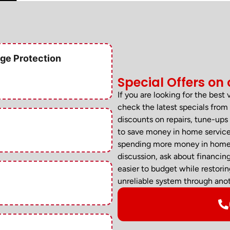
ge Protection
Special Offers on 
If you are looking for the best
check the latest specials fr
discounts on repairs, tune-ups 
to save money in home services
spending more money in home se
discussion, ask about financin
easier to budget while restori
unreliable system through anot