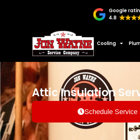
Google rati
4.8
Cooling
Plu
Attic Insulation Ser
Schedule Service