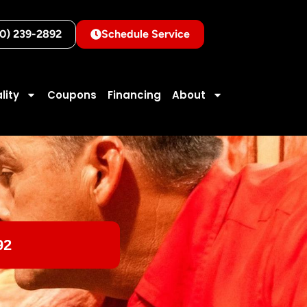
10) 239-2892
Schedule Service
lity
Coupons
Financing
About
92