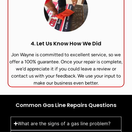
4. Let Us Know How We Did
Jon Wayne is committed to excellent service, so we
offer a 100% guarantee. Once your repair is complete,
we'd appreciate it if you could leave a review or
contact us with your feedback. We use your input to
make our business even better.
Common Gas Line Repairs Questions
What are the signs of a gas line problem?