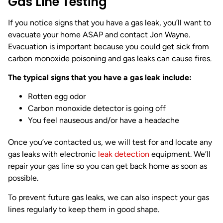
Gas Line Testing
If you notice signs that you have a gas leak, you’ll want to
evacuate your home ASAP and contact Jon Wayne.
Evacuation is important because you could get sick from
carbon monoxide poisoning and gas leaks can cause fires.
The typical signs that you have a gas leak include:
Rotten egg odor
Carbon monoxide detector is going off
You feel nauseous and/or have a headache
Once you’ve contacted us, we will test for and locate any
gas leaks with electronic
leak detection
equipment. We’ll
repair your gas line so you can get back home as soon as
possible.
To prevent future gas leaks, we can also inspect your gas
lines regularly to keep them in good shape.