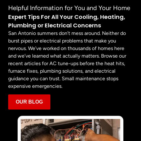
Helpful Information for You and Your Home
Expert Tips For All Your Cooling, Heating,
Plumbing or Electrical Concerns
San Antonio summers don’t mess around. Neither do
burst pipes or electrical problems that make you
nervous. We’ve worked on thousands of homes here
and we’ve learned what actually matters. Browse our
recent articles for AC tune-ups before the heat hits,
furnace fixes, plumbing solutions, and electrical
guidance you can trust. Small maintenance stops
expensive emergencies.
OUR BLOG