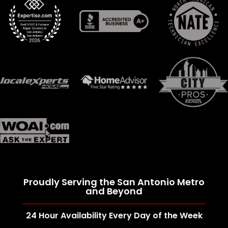
Proudly Serving the San Antonio Metro
and Beyond
24 Hour Availability Every Day of the Week