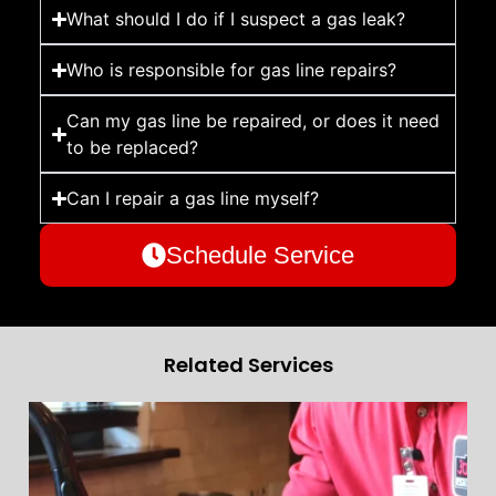
What should I do if I suspect a gas leak?
Who is responsible for gas line repairs?
Can my gas line be repaired, or does it need
to be replaced?
Can I repair a gas line myself?
Schedule Service
Related Services