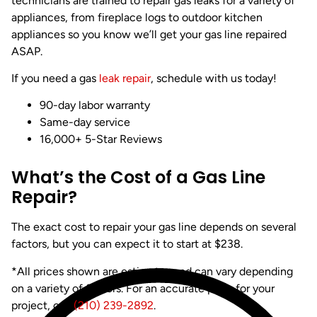
technicians are trained to repair gas leaks for a variety of
appliances, from fireplace logs to outdoor kitchen
appliances so you know we’ll get your gas line repaired
ASAP.
If you need a gas
leak repair
, schedule with us today!
90-day labor warranty
Same-day service
16,000+ 5-Star Reviews
What’s the Cost of a Gas Line
Repair?
The exact cost to repair your gas line depends on several
factors, but you can expect it to start at $238.
*All prices shown are estimates and can vary depending
on a variety of factors. For an accurate price for your
project, call
(210) 239-2892
.