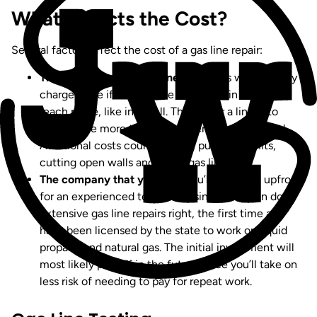
What Affects the Cost?
Several factors affect the cost of a gas line repair:
The location of the gas line.
Plumbers will typically
charge more if the gas line is located in a hard-to-
reach place, like in a wall. The harder a line is to
access, the more time a plumber needs to spend.
Additional costs could include: pulling permits,
cutting open walls and fixing gas lines.
The company that you hire.
You’ll pay more upfront
for an experienced technician since they can do
extensive gas line repairs right, the first time and
have been licensed by the state to work on liquid
propane and natural gas. The initial investment will
most likely pay off in the future since you’ll take on
less risk of needing to pay for repeat work.