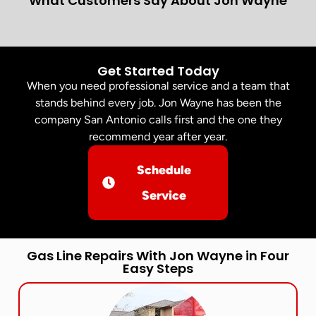
What Customers Say About Jon Wayne
Get Started Today
When you need professional service and a team that
stands behind every job. Jon Wayne has been the
company San Antonio calls first and the one they
recommend year after year.
Schedule
Service
Gas Line Repairs With Jon Wayne in Four
Easy Steps