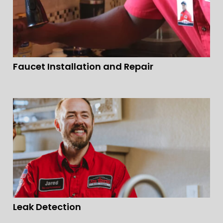
Faucet Installation and Repair
Leak Detection