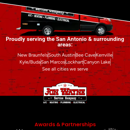
Proudly serving the San Antonio & surrounding
areas:
New Braunfels
South Austin
Bee Cave
Kerrville
Kyle/Buda
San Marcos
Lockhart
Canyon Lake
See all cities we serve
Awards & Partnerships