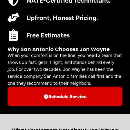
NATE-Certified Technicians.
Upfront, Honest Pricing.
Free Estimates
Why San Antonio Chooses Jon Wayne
When your comfort is on the line, you need a team that
shows up fast, gets it right, and stands behind every
job. For over two decades, Jon Wayne has been the
service company San Antonio families call first and the
one they recommend to their neighbors.
Schedule Service