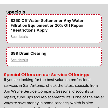
Specials
$250 Off Water Softener or Any Water
Filtration Equipment or 20% Off Repair
*Restrictions Apply
See details
$99 Drain Clearing
See details
Special Offers on our Service Offerings
If you are looking for the best value on professional
services in San Antonio, check the latest specials from
Jon Wayne Service Company. Seasonal discounts on
repairs, tune-ups and replacements. Its is one of the easier
ways to save money in home services, which is nice