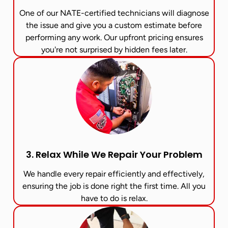
One of our NATE-certified technicians will diagnose
the issue and give you a custom estimate before
performing any work. Our upfront pricing ensures
you're not surprised by hidden fees later.
3. Relax While We Repair Your Problem
We handle every repair efficiently and effectively,
ensuring the job is done right the first time. All you
have to do is relax.