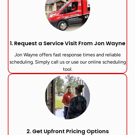
1. Request a Service Visit From Jon Wayne​
Jon Wayne offers fast response times and reliable
scheduling. Simply call us or use our online scheduling
tool.
2. Get Upfront Pricing Options​