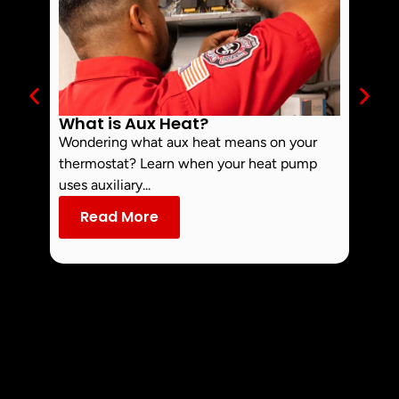
What is Aux Heat?
Why 
Off 
Wondering what aux heat means on your
Smoke 
thermostat? Learn when your heat pump
commo
uses auxiliary...
dust an
Read More
Re