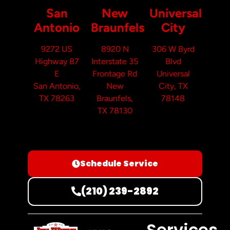
San
New
Universal
Antonio
Braunfels
City
9272 US
8920 N
306 W Byrd
Highway 87
Interstate 35
Blvd
E
Frontage Rd
Universal
San Antonio,
New
City, TX
TX 78263
Braunfels,
78148
TX 78130
Schedule Service
(210) 239-2892
Services