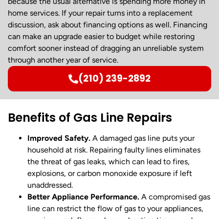
because the usual alternative is spending more money in
home services. If your repair turns into a replacement
discussion, ask about financing options as well. Financing
can make an upgrade easier to budget while restoring
comfort sooner instead of dragging an unreliable system
through another year of service.
(210) 239-2892
Benefits of Gas Line Repairs
Improved Safety.
A damaged gas line puts your
household at risk. Repairing faulty lines eliminates
the threat of gas leaks, which can lead to fires,
explosions, or carbon monoxide exposure if left
unaddressed.
Better Appliance Performance.
A compromised gas
line can restrict the flow of gas to your appliances,