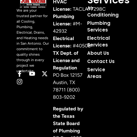
HVAC
Air
License:
TACLA77298C
We are your
Conditioning
Plumbing
trusted partner for
all Cooling,
Plumbing
License:
#M-
Plumbing,
Services
42932
Electrical, Drains,
Electrical
Electrical
and Heating needs
in San Antonio. Our
Services
License:
#40508
commitment to
About Us
TX Dept. of
quality shines
License and
through in every
Contact Us
project we
Regulation
Service
undertake.
PO Box 12157
Areas
Austin, TX
78711 (800)
803-9202
Regulated by
the Texas
State Board
of Plumbing