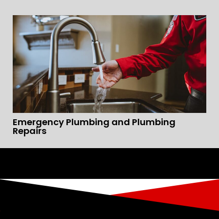
Emergency Plumbing and Plumbing
Repairs