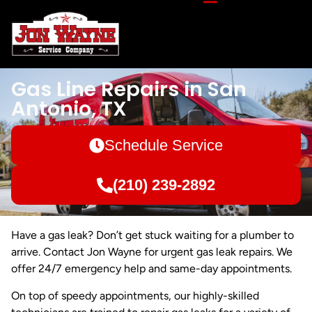
Gas Line Repairs in San
Antonio, TX
Schedule Service
(210) 239-2892
Have a gas leak? Don’t get stuck waiting for a plumber to
arrive. Contact Jon Wayne for urgent gas leak repairs. We
offer 24/7 emergency help and same-day appointments.
On top of speedy appointments, our highly-skilled