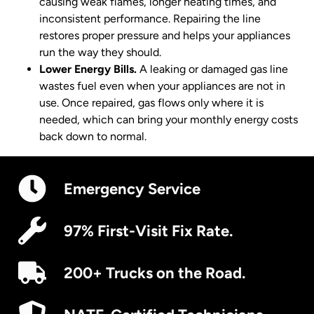
causing weak flames, longer heating times, and
inconsistent performance. Repairing the line
restores proper pressure and helps your appliances
run the way they should.
Lower Energy Bills.
A leaking or damaged gas line
wastes fuel even when your appliances are not in
use. Once repaired, gas flows only where it is
needed, which can bring your monthly energy costs
back down to normal.
Emergency Service
97% First-Visit Fix Rate.
200+ Trucks on the Road.