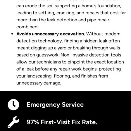
can erode the soil supporting a home’s foundation,
leading to settling, cracking, and repairs that cost far
more than the leak detection and pipe repair
combined.
Avoids unnecessary excavation.
Without modern
detection technology, finding a hidden leak often
meant digging up a yard or breaking through walls
based on guesswork. Non-invasive detection tools
allow our technicians to pinpoint the exact location
of a leak before any repair work begins, protecting
your landscaping, flooring, and finishes from
unnecessary damage.
Emergency Service
97% First-Visit Fix Rate.