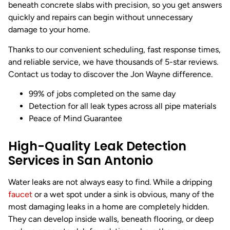
beneath concrete slabs with precision, so you get answers
quickly and repairs can begin without unnecessary
damage to your home.
Thanks to our convenient scheduling, fast response times,
and reliable service, we have thousands of 5-star reviews.
Contact us today to discover the Jon Wayne difference.
99% of jobs completed on the same day
Detection for all leak types across all pipe materials
Peace of Mind Guarantee
High-Quality Leak Detection
Services in San Antonio
Water leaks are not always easy to find. While a dripping
faucet
or a wet spot under a sink is obvious, many of the
most damaging leaks in a home are completely hidden.
They can develop inside walls, beneath flooring, or deep