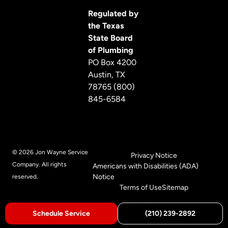
Regulated by
the Texas
State Board
of Plumbing
PO Box 4200
Austin, TX
78765 (800)
845-6584
© 2026 Jon Wayne Service
Privacy Notice
Company. All rights
Americans with Disabilities (ADA)
Notice
reserved.
Terms of Use
Sitemap
Schedule Service
(210) 239-2892