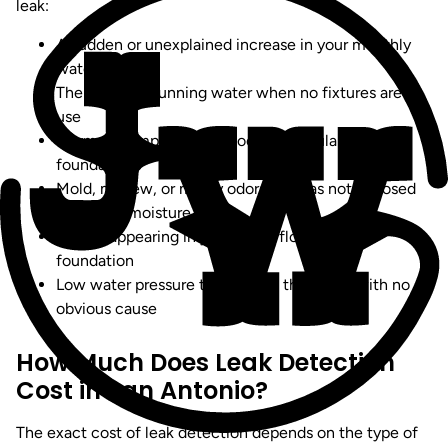
leak:
A sudden or unexplained increase in your monthly
water bill
The sound of running water when no fixtures are in
use
Warm or damp spots on floors, particularly on slab
foundations
Mold, mildew, or musty odors in areas not exposed
to regular moisture
Cracks appearing in your walls, flooring, or
foundation
Low water pressure throughout the home with no
obvious cause
How Much Does Leak Detection
Cost in San Antonio?
The exact cost of leak detection depends on the type of