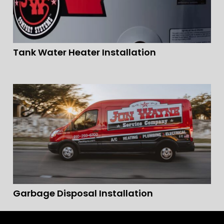
Tank Water Heater Installation
Garbage Disposal Installation