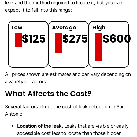
leak and the method required to locate it, but you can
expect it to fall into this range:
Low
Average
High
$125
$275
$600
All prices shown are estimates and can vary depending on
a variety of factors.
What Affects the Cost?
Several factors affect the cost of leak detection in San
Antonio:
Location of the leak.
Leaks that are visible or easily
accessible cost less to locate than those hidden