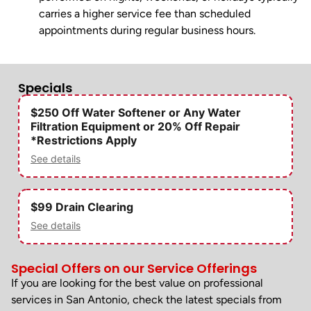
carries a higher service fee than scheduled
appointments during regular business hours.
Specials
$250 Off Water Softener or Any Water
Filtration Equipment or 20% Off Repair
*Restrictions Apply
See details
$99 Drain Clearing
See details
Special Offers on our Service Offerings
If you are looking for the best value on professional
services in San Antonio, check the latest specials from