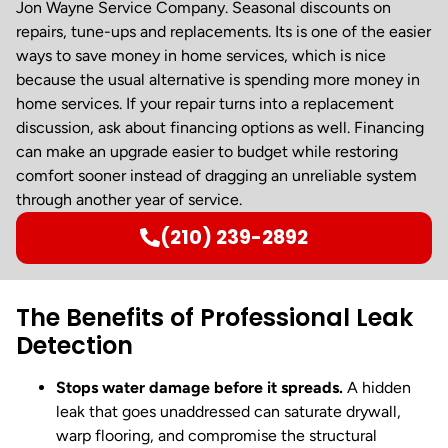
Jon Wayne Service Company. Seasonal discounts on
repairs, tune-ups and replacements. Its is one of the easier
ways to save money in home services, which is nice
because the usual alternative is spending more money in
home services. If your repair turns into a replacement
discussion, ask about financing options as well. Financing
can make an upgrade easier to budget while restoring
comfort sooner instead of dragging an unreliable system
through another year of service.
(210) 239-2892
The Benefits of Professional Leak
Detection
Stops water damage before it spreads.
A hidden
leak that goes unaddressed can saturate drywall,
warp flooring, and compromise the structural