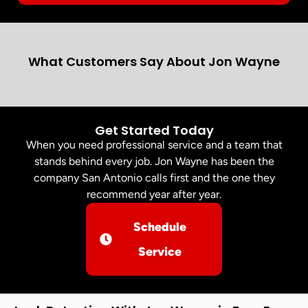
What Customers Say About Jon Wayne
Get Started Today
When you need professional service and a team that
stands behind every job. Jon Wayne has been the
company San Antonio calls first and the one they
recommend year after year.
Schedule
Service