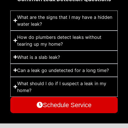
What are the signs that I may have a hidden
water leak?
How do plumbers detect leaks without
tearing up my home?
What is a slab leak?
Can a leak go undetected for a long time?
What should I do if I suspect a leak in my
home?
Schedule Service