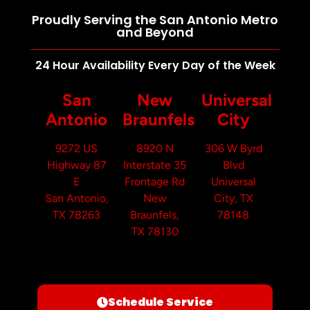
Proudly Serving the San Antonio Metro
and Beyond
24 Hour Availability Every Day of the Week
San
New
Universal
Antonio
Braunfels
City
9272 US
8920 N
306 W Byrd
Highway 87
Interstate 35
Blvd
E
Frontage Rd
Universal
San Antonio,
New
City, TX
TX 78263
Braunfels,
78148
TX 78130
Schedule Service