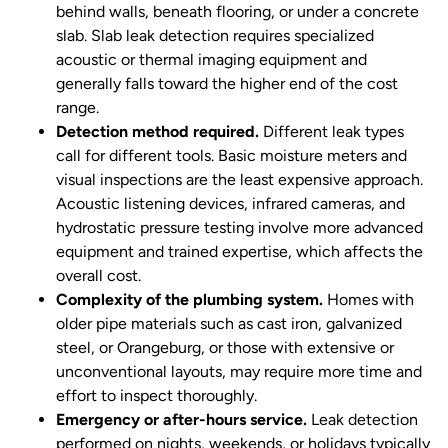
behind walls, beneath flooring, or under a concrete
slab. Slab leak detection requires specialized
acoustic or thermal imaging equipment and
generally falls toward the higher end of the cost
range.
Detection method required.
Different leak types
call for different tools. Basic moisture meters and
visual inspections are the least expensive approach.
Acoustic listening devices, infrared cameras, and
hydrostatic pressure testing involve more advanced
equipment and trained expertise, which affects the
overall cost.
Complexity of the plumbing system.
Homes with
older pipe materials such as cast iron, galvanized
steel, or Orangeburg, or those with extensive or
unconventional layouts, may require more time and
effort to inspect thoroughly.
Emergency or after-hours service.
Leak detection
performed on nights, weekends, or holidays typically