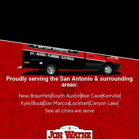
Proudly serving the San Antonio & surrounding
areas:
New Braunfels
South Austin
Bee Cave
Kerrville
Kyle/Buda
San Marcos
Lockhart
Canyon Lake
See all cities we serve