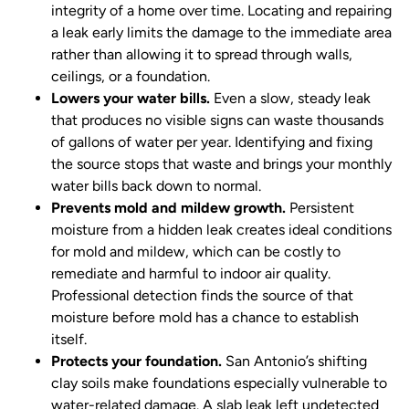
integrity of a home over time. Locating and repairing
a leak early limits the damage to the immediate area
rather than allowing it to spread through walls,
ceilings, or a foundation.
Lowers your water bills.
Even a slow, steady leak
that produces no visible signs can waste thousands
of gallons of water per year. Identifying and fixing
the source stops that waste and brings your monthly
water bills back down to normal.
Prevents mold and mildew growth.
Persistent
moisture from a hidden leak creates ideal conditions
for mold and mildew, which can be costly to
remediate and harmful to indoor air quality.
Professional detection finds the source of that
moisture before mold has a chance to establish
itself.
Protects your foundation.
San Antonio’s shifting
clay soils make foundations especially vulnerable to
water-related damage. A slab leak left undetected