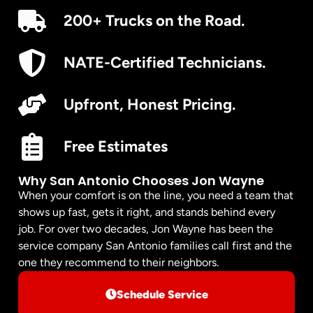
200+ Trucks on the Road.
NATE-Certified Technicians.
Upfront, Honest Pricing.
Free Estimates
Why San Antonio Chooses Jon Wayne
When your comfort is on the line, you need a team that
shows up fast, gets it right, and stands behind every
job. For over two decades, Jon Wayne has been the
service company San Antonio families call first and the
one they recommend to their neighbors.
Schedule Service