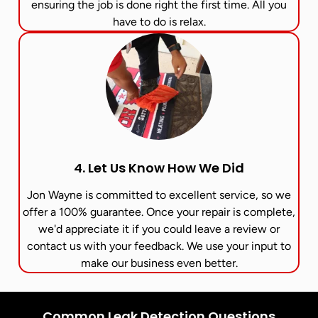
ensuring the job is done right the first time. All you
have to do is relax.
4. Let Us Know How We Did
Jon Wayne is committed to excellent service, so we
offer a 100% guarantee. Once your repair is complete,
we'd appreciate it if you could leave a review or
contact us with your feedback. We use your input to
make our business even better.
Common Leak Detection Questions