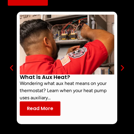
What is Aux Heat?
Why 
Off 
Wondering what aux heat means on your
Smoke 
thermostat? Learn when your heat pump
commo
uses auxiliary...
dust an
Read More
Re