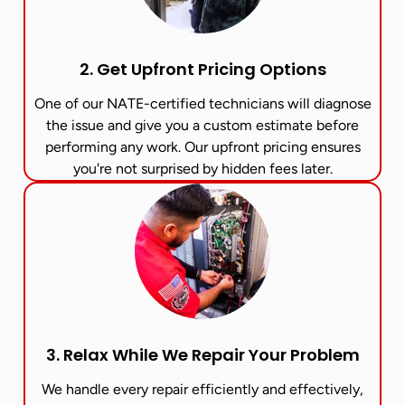
2. Get Upfront Pricing Options​
One of our NATE-certified technicians will diagnose
the issue and give you a custom estimate before
performing any work. Our upfront pricing ensures
you're not surprised by hidden fees later.
3. Relax While We Repair Your Problem
We handle every repair efficiently and effectively,