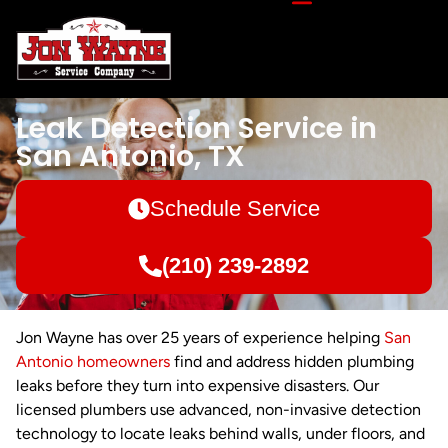
Leak Detection Service in
San Antonio, TX
Schedule Service
(210) 239-2892
Jon Wayne has over 25 years of experience helping
San
Antonio homeowners
find and address hidden plumbing
leaks before they turn into expensive disasters. Our
licensed plumbers use advanced, non-invasive detection
technology to locate leaks behind walls, under floors, and