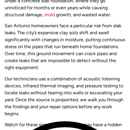
under a concrete slab foundation, where they go
unnoticed for months or even years while causing
structural damage,
mold
growth, and wasted water.
San Antonio homeowners face a particular risk from slab
leaks. The city’s expansive clay soils shift and swell
significantly with changes in moisture, putting continuous
stress on the pipes that run beneath home foundations.
Over time, this ground movement can crack pipes and
create leaks that are impossible to detect without the
right equipment.
Our technicians use a combination of acoustic listening
devices, infrared thermal imaging, and pressure testing to
locate leaks without tearing into walls or excavating your
yard. Once the source is pinpointed, we walk you through
the findings and your repair options before any work
begins.
Watch for these signs that your home may have a hidden