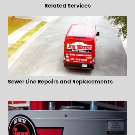
Related Services
Sewer Line Repairs and Replacements