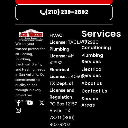
(210) 239-2892
Services
HVAC
Air
License:
TACLA77298C
We are your
Conditioning
Plumbing
trusted partner for
all Cooling,
Plumbing
License:
#M-
Plumbing,
Services
42932
Electrical, Drains,
Electrical
Electrical
and Heating needs
in San Antonio. Our
Services
License:
#40508
commitment to
About Us
TX Dept. of
quality shines
License and
through in every
Contact Us
project we
Regulation
Service
undertake.
PO Box 12157
Areas
Austin, TX
78711 (800)
803-9202