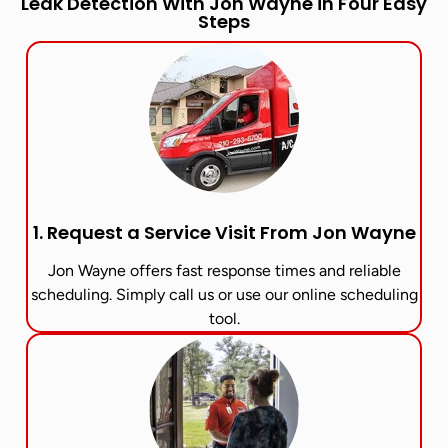
Leak Detection With Jon Wayne in Four Easy
Steps
1. Request a Service Visit From Jon Wayne​
Jon Wayne offers fast response times and reliable
scheduling. Simply call us or use our online scheduling
tool.