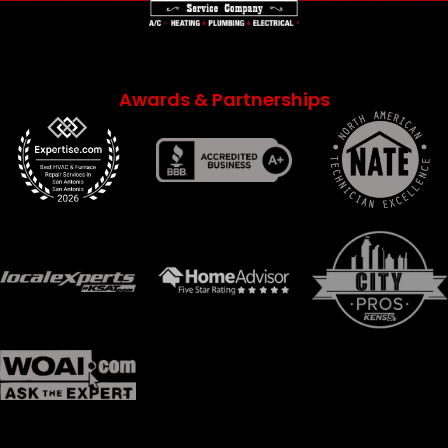
Awards & Partnerships