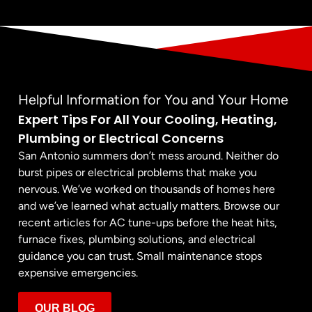
Helpful Information for You and Your Home
Expert Tips For All Your Cooling, Heating,
Plumbing or Electrical Concerns
San Antonio summers don’t mess around. Neither do
burst pipes or electrical problems that make you
nervous. We’ve worked on thousands of homes here
and we’ve learned what actually matters. Browse our
recent articles for AC tune-ups before the heat hits,
furnace fixes, plumbing solutions, and electrical
guidance you can trust. Small maintenance stops
expensive emergencies.
OUR BLOG