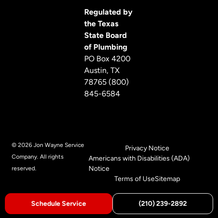
Regulated by
the Texas
State Board
of Plumbing
PO Box 4200
Austin, TX
78765 (800)
845-6584
© 2026 Jon Wayne Service
Privacy Notice
Company. All rights
Americans with Disabilities (ADA)
Notice
reserved.
Terms of Use
Sitemap
Schedule Service
(210) 239-2892