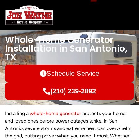
Whole-Home Generator
Installation in San Antonio,
TX
Schedule Service
(210) 239-2892
Installing a
whole-home generator
protects your home
and loved ones before power outages strike. In San
Antonio, severe storms and extreme heat can overwhelm
the grid, cutting power when you need it most. Whether