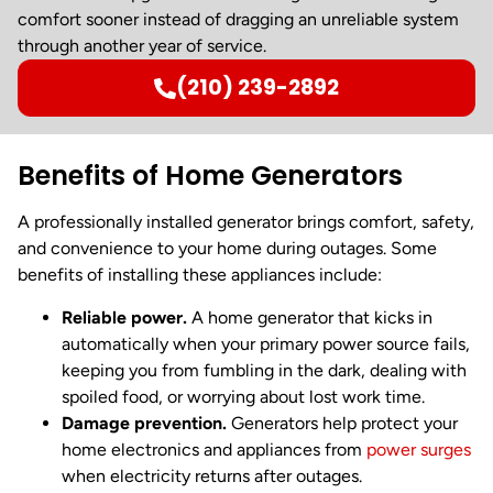
comfort sooner instead of dragging an unreliable system
through another year of service.
(210) 239-2892
Benefits of Home Generators
A professionally installed generator brings comfort, safety,
and convenience to your home during outages. Some
benefits of installing these appliances include:
Reliable power.
A home generator that kicks in
automatically when your primary power source fails,
keeping you from fumbling in the dark, dealing with
spoiled food, or worrying about lost work time.
Damage prevention.
Generators help protect your
home electronics and appliances from
power surges
when electricity returns after outages.