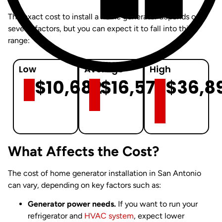
The exact cost to install a home generator depends on
several factors, but you can expect it to fall into this
range:
Low
Average
High
$10,682
$16,575
$36,8
What Affects the Cost?
The cost of home generator installation in San Antonio
can vary, depending on key factors such as:
Generator power needs.
If you want to run your
refrigerator and
HVAC system
, expect lower