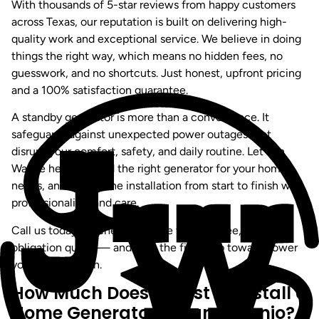
With thousands of 5-star reviews from happy customers
across Texas, our reputation is built on delivering high-
quality work and exceptional service. We believe in doing
things the right way, which means no hidden fees, no
guesswork, and no shortcuts. Just honest, upfront pricing
and a 100% satisfaction guarantee.
A standby generator is more than a convenience. It
safeguards against unexpected power outages that
disrupt your comfort, safety, and daily routine. Let Jon
Wayne help you find the right generator for your home’s
needs, and handle the installation from start to finish with
professionalism and care.
Call us today or schedule online for your free, no-
obligation quote — and take the first step toward power
you can count on.
How Much Does It Cost to Install a
Home Generator in San Antonio?