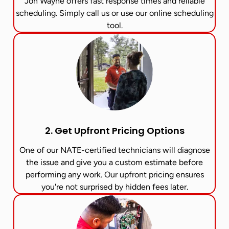
Jon Wayne offers fast response times and reliable
scheduling. Simply call us or use our online scheduling
tool.
2. Get Upfront Pricing Options​
One of our NATE-certified technicians will diagnose
the issue and give you a custom estimate before
performing any work. Our upfront pricing ensures
you're not surprised by hidden fees later.