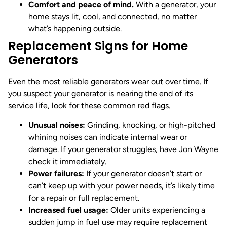
Comfort and peace of mind.
With a generator, your
home stays lit, cool, and connected, no matter
what’s happening outside.
Replacement Signs for Home
Generators
Even the most reliable generators wear out over time. If
you suspect your generator is nearing the end of its
service life, look for these common red flags.
Unusual noises:
Grinding, knocking, or high-pitched
whining noises can indicate internal wear or
damage. If your generator struggles, have Jon Wayne
check it immediately.
Power failures:
If your generator doesn’t start or
can’t keep up with your power needs, it’s likely time
for a repair or full replacement.
Increased fuel usage:
Older units experiencing a
sudden jump in fuel use may require replacement