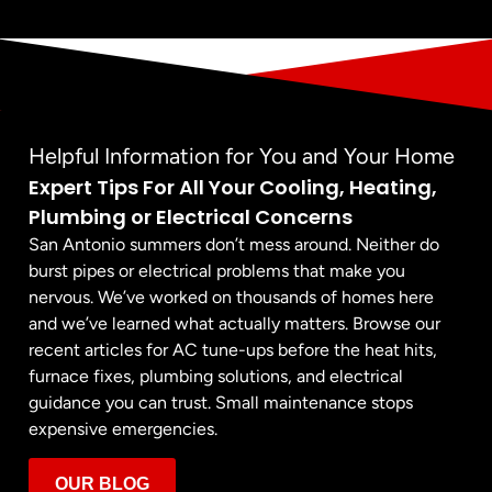
Helpful Information for You and Your Home
Expert Tips For All Your Cooling, Heating,
Plumbing or Electrical Concerns
San Antonio summers don’t mess around. Neither do
burst pipes or electrical problems that make you
nervous. We’ve worked on thousands of homes here
and we’ve learned what actually matters. Browse our
recent articles for AC tune-ups before the heat hits,
furnace fixes, plumbing solutions, and electrical
guidance you can trust. Small maintenance stops
expensive emergencies.
OUR BLOG