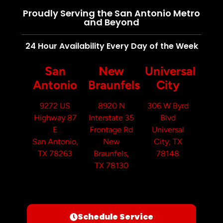
Proudly Serving the San Antonio Metro
and Beyond
24 Hour Availability Every Day of the Week
San
New
Universal
Antonio
Braunfels
City
9272 US
8920 N
306 W Byrd
Highway 87
Interstate 35
Blvd
E
Frontage Rd
Universal
San Antonio,
New
City, TX
TX 78263
Braunfels,
78148
TX 78130
Schedule Service