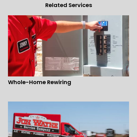
Related Services
Whole-Home Rewiring