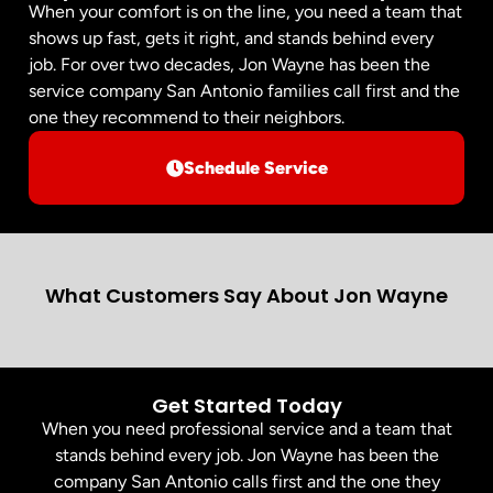
When your comfort is on the line, you need a team that
shows up fast, gets it right, and stands behind every
job. For over two decades, Jon Wayne has been the
service company San Antonio families call first and the
one they recommend to their neighbors.
Schedule Service
What Customers Say About Jon Wayne
Get Started Today
When you need professional service and a team that
stands behind every job. Jon Wayne has been the
company San Antonio calls first and the one they