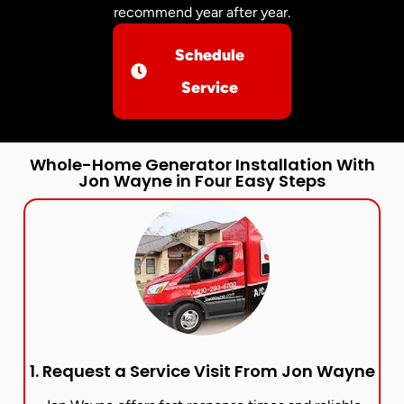
recommend year after year.
Schedule
Service
Whole-Home Generator Installation With
Jon Wayne in Four Easy Steps
1. Request a Service Visit From Jon Wayne​