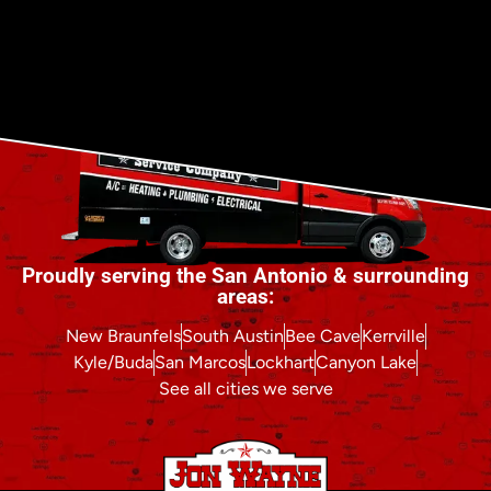
Proudly serving the San Antonio & surrounding
areas:
New Braunfels
South Austin
Bee Cave
Kerrville
Kyle/Buda
San Marcos
Lockhart
Canyon Lake
See all cities we serve