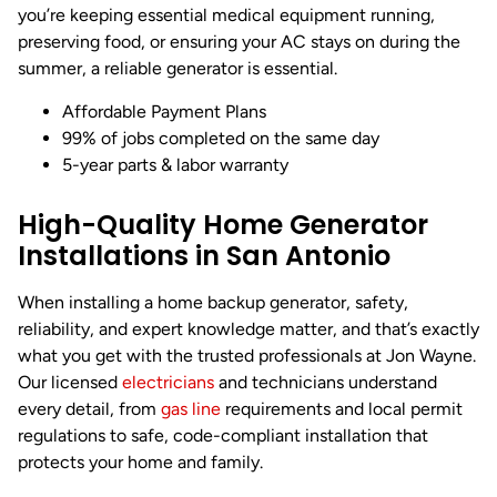
you’re keeping essential medical equipment running,
preserving food, or ensuring your AC stays on during the
summer, a reliable generator is essential.
Affordable Payment Plans
99% of jobs completed on the same day
5-year parts & labor warranty
High-Quality Home Generator
Installations in San Antonio
When installing a home backup generator, safety,
reliability, and expert knowledge matter, and that’s exactly
what you get with the trusted professionals at Jon Wayne.
Our licensed
electricians
and technicians understand
every detail, from
gas line
requirements and local permit
regulations to safe, code-compliant installation that
protects your home and family.