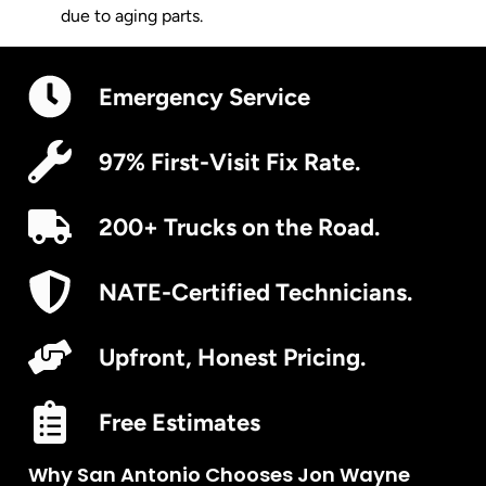
due to aging parts.
Emergency Service
97% First-Visit Fix Rate.
200+ Trucks on the Road.
NATE-Certified Technicians.
Upfront, Honest Pricing.
Free Estimates
Why San Antonio Chooses Jon Wayne