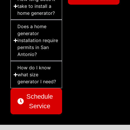
take to install a
home generator?
Does a home
generator
installation require
permits in San
Antonio?
How do I know
what size
generator I need?
Schedule
Service