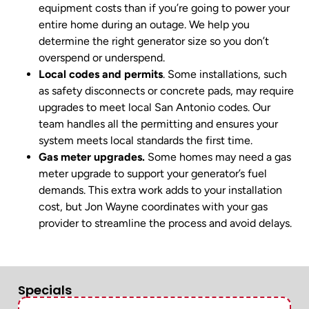
equipment costs than if you’re going to power your
entire home during an outage. We help you
determine the right generator size so you don’t
overspend or underspend.
Local codes and permits
. Some installations, such
as safety disconnects or concrete pads, may require
upgrades to meet local San Antonio codes. Our
team handles all the permitting and ensures your
system meets local standards the first time.
Gas meter upgrades.
Some homes may need a gas
meter upgrade to support your generator’s fuel
demands. This extra work adds to your installation
cost, but Jon Wayne coordinates with your gas
provider to streamline the process and avoid delays.
Specials