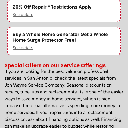
20% Off Repair *Restrictions Apply
See details
Buy a Whole Home Generator Get a Whole
Home Surge Protector Free!
See details
Special Offers on our Service Offerings
If you are looking for the best value on professional
services in San Antonio, check the latest specials from
Jon Wayne Service Company. Seasonal discounts on
repairs, tune-ups and replacements. Its is one of the easier
ways to save money in home services, which is nice
because the usual alternative is spending more money in
home services. If your repair turns into a replacement
discussion, ask about financing options as well. Financing
can make an upgrade easier to budget while restoring