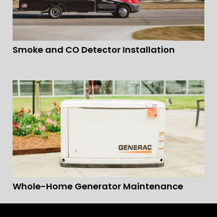
Smoke and CO Detector Installation
Whole-Home Generator Maintenance