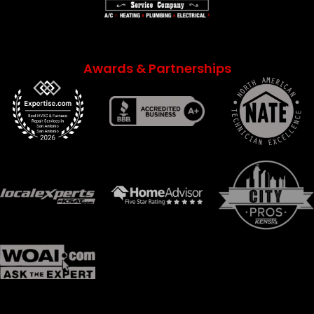
Awards & Partnerships