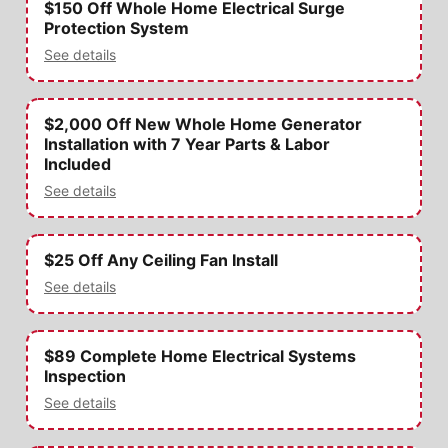
$150 Off Whole Home Electrical Surge
Protection System
See details
$2,000 Off New Whole Home Generator
Installation with 7 Year Parts & Labor
Included
See details
$25 Off Any Ceiling Fan Install
See details
$89 Complete Home Electrical Systems
Inspection
See details