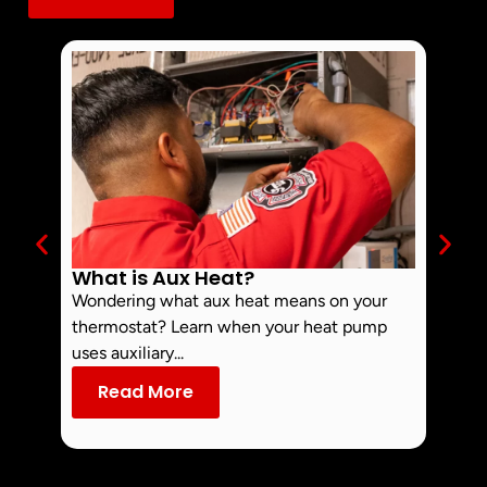
What is Aux Heat?
Why 
Off 
Wondering what aux heat means on your
Smoke 
thermostat? Learn when your heat pump
commo
uses auxiliary...
dust an
Read More
Re