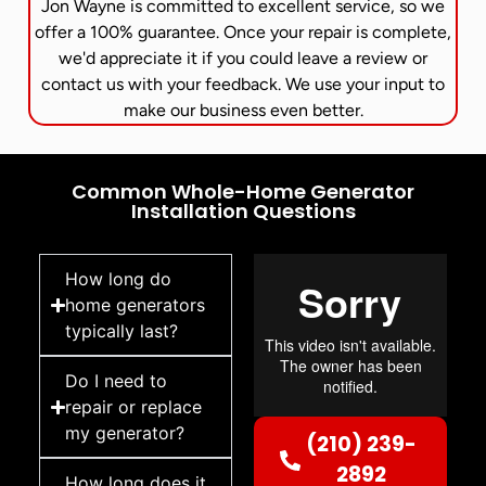
Jon Wayne is committed to excellent service, so we
offer a 100% guarantee. Once your repair is complete,
we'd appreciate it if you could leave a review or
contact us with your feedback. We use your input to
make our business even better.
Common Whole-Home Generator
Installation Questions
How long do
home generators
typically last?
Do I need to
repair or replace
my generator?
(210) 239-
2892
How long does it