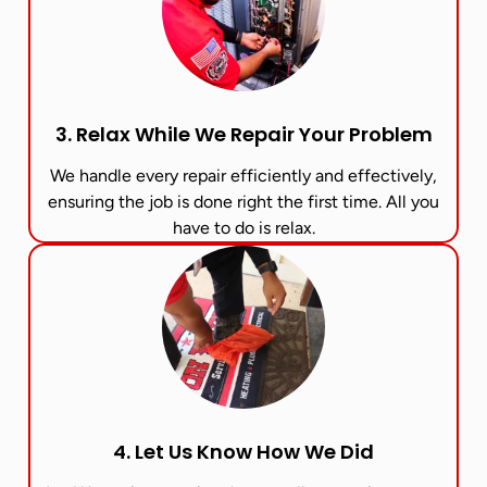
3. Relax While We Repair Your Problem
We handle every repair efficiently and effectively,
ensuring the job is done right the first time. All you
have to do is relax.
4. Let Us Know How We Did