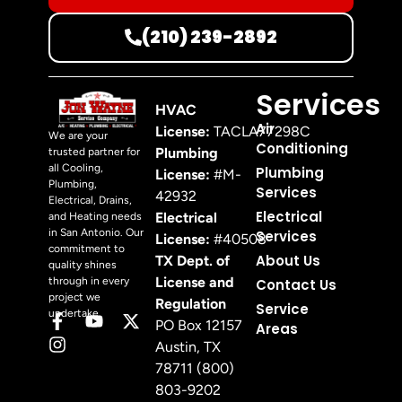
(210) 239-2892
Services
HVAC
Air
License:
TACLA77298C
We are your
Conditioning
Plumbing
trusted partner for
all Cooling,
Plumbing
License:
#M-
Plumbing,
Services
42932
Electrical, Drains,
Electrical
Electrical
and Heating needs
in San Antonio. Our
Services
License:
#40508
commitment to
About Us
TX Dept. of
quality shines
License and
through in every
Contact Us
project we
Regulation
Service
undertake.
PO Box 12157
Areas
Austin, TX
78711 (800)
803-9202