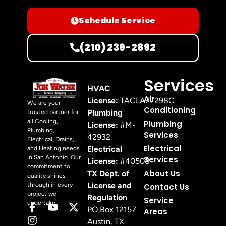
Schedule Service
(210) 239-2892
Services
HVAC
Air
License:
TACLA77298C
We are your
Conditioning
Plumbing
trusted partner for
all Cooling,
Plumbing
License:
#M-
Plumbing,
Services
42932
Electrical, Drains,
Electrical
Electrical
and Heating needs
in San Antonio. Our
Services
License:
#40508
commitment to
About Us
TX Dept. of
quality shines
License and
through in every
Contact Us
project we
Regulation
Service
undertake.
PO Box 12157
Areas
Austin, TX