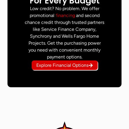
For Every Budget
Low credit? No problem. We offer
promotional
financing
and second
chance credit through trusted partners
like Service Finance Company,
Synchrony and Wells Fargo Home
Projects. Get the purchasing power
you need with convenient monthly
payment options.
Explore Financial Options