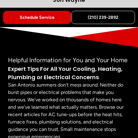
Schedule Service
(210) 239-2892
Helpful Information for You and Your Home
Expert Tips For All Your Cooling, Heating,
Plumbing or Electrical Concerns
San Antonio summers don’t mess around. Neither do
burst pipes or electrical problems that make you
nervous. We’ve worked on thousands of homes here
and we’ve learned what actually matters. Browse our
recent articles for AC tune-ups before the heat hits,
furnace fixes, plumbing solutions, and electrical
guidance you can trust. Small maintenance stops
expensive emergencies.