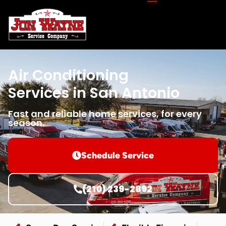
Air Conditioning
Services in San Antonio
Fast and reliable home services, for every
season.
Schedule Service
(210) 239-2892