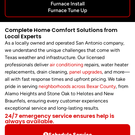
Furnace Install
Furnace Tune Up
Complete Home Comfort Solutions from
Local Experts
As a locally owned and operated San Antonio company,
we understand the unique challenges that come with
Texas weather and infrastructure. Our licensed
professionals deliver
air conditioning
repairs, water heater
replacements, drain cleaning,
panel upgrades
, and more—
all with fast response times and upfront pricing. We take
pride in serving
neighborhoods across Bexar County
, from
Alamo Heights and Stone Oak to Helotes and New
Braunfels, ensuring every customer experiences
exceptional service and long-lasting results.
24/7 emergency service ensures help is
always available.
Schedule Service