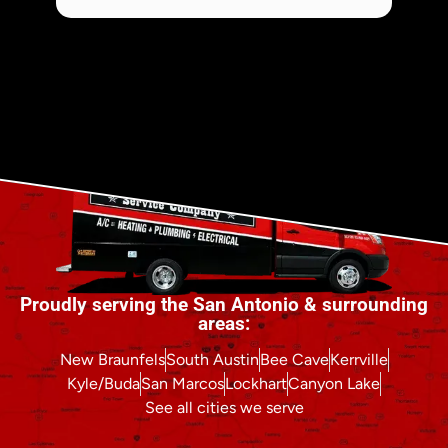
Proudly serving the San Antonio & surrounding
areas:
New Braunfels
South Austin
Bee Cave
Kerrville
Kyle/Buda
San Marcos
Lockhart
Canyon Lake
See all cities we serve