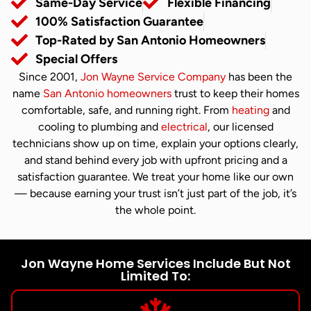
Same-Day Service
Flexible Financing
100% Satisfaction Guarantee
Top-Rated by San Antonio Homeowners
Special Offers
Since 2001,
Jon Wayne Service Company
has been the
name
San Antonio homeowners
trust to keep their homes
comfortable, safe, and running right. From
heating
and
cooling to plumbing and
electrical
, our licensed
technicians show up on time, explain your options clearly,
and stand behind every job with upfront pricing and a
satisfaction guarantee. We treat your home like our own
— because earning your trust isn’t just part of the job, it’s
the whole point.
Jon Wayne Home Services Include But Not
Limited To: