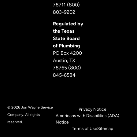
78711 (800)
803-9202
Regulated by
the Texas
State Board
of Plumbing
PO Box 4200
Austin, TX
78765 (800)
845-6584
© 2026 Jon Wayne Service
Privacy Notice
Company. All rights
Americans with Disabilities (ADA)
Notice
reserved.
Terms of Use
Sitemap