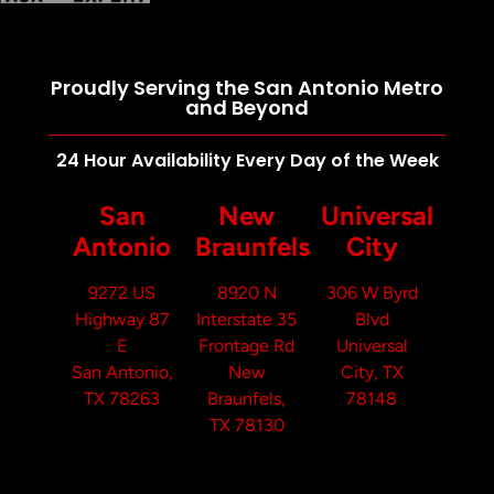
Proudly Serving the San Antonio Metro
and Beyond
24 Hour Availability Every Day of the Week
San
New
Universal
Antonio
Braunfels
City
9272 US
8920 N
306 W Byrd
Highway 87
Interstate 35
Blvd
E
Frontage Rd
Universal
San Antonio,
New
City, TX
TX 78263
Braunfels,
78148
TX 78130