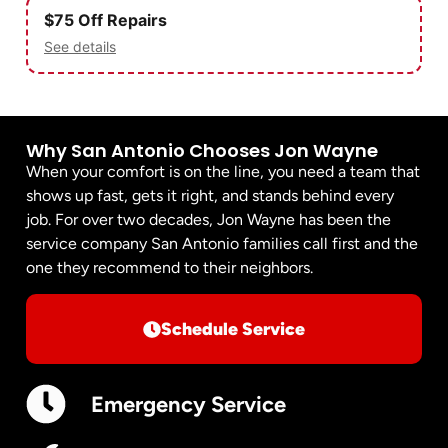
$75 Off Repairs
See details
Why San Antonio Chooses Jon Wayne
When your comfort is on the line, you need a team that
shows up fast, gets it right, and stands behind every
job. For over two decades, Jon Wayne has been the
service company San Antonio families call first and the
one they recommend to their neighbors.
Schedule Service
Emergency Service