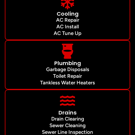
Cooling
AC Repair
AC Install
AC Tune Up
Plumbing
Garbage Disposals
Toilet Repair
Tankless Water Heaters
Drains
Drain Clearing
Sewer Cleaning
Sewer Line Inspection