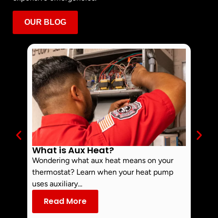
OUR BLOG
What is Aux Heat?
Why 
Off 
Wondering what aux heat means on your
Smoke 
thermostat? Learn when your heat pump
commo
uses auxiliary...
dust an
Read More
Re