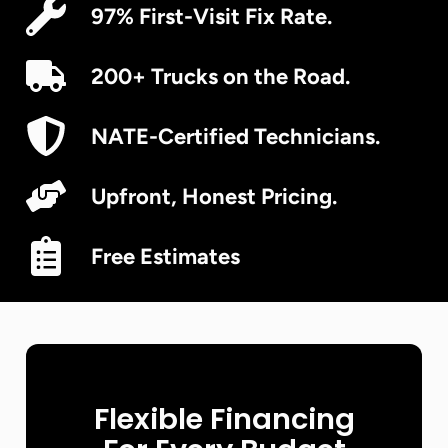
97% First-Visit Fix Rate.
200+ Trucks on the Road.
NATE-Certified Technicians.
Upfront, Honest Pricing.
Free Estimates
Flexible Financing