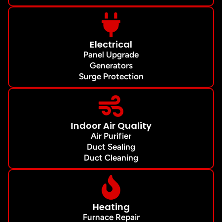
Electrical
Panel Upgrade
Generators
Surge Protection
Indoor Air Quality
Air Purifier
Duct Sealing
Duct Cleaning
Heating
Furnace Repair