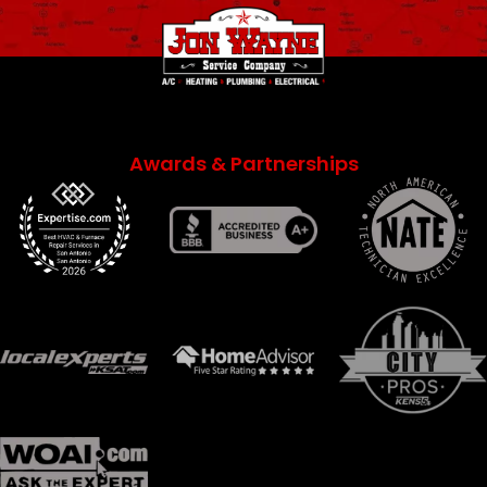
Awards & Partnerships