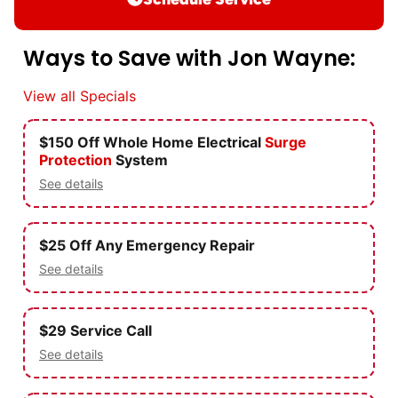
Ways to Save with Jon Wayne:
View all Specials
$150 Off Whole Home Electrical
Surge
Protection
System
See details
$25 Off Any Emergency Repair
See details
$29 Service Call
See details