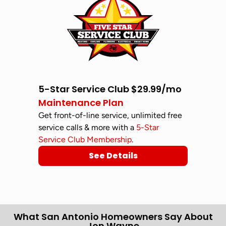
5-Star Service Club $29.99/mo
Maintenance Plan
Get front-of-line service, unlimited free
service calls & more with a
5-Star
Service Club Membership
.
See Details
What San Antonio Homeowners Say About
Jon Wayne