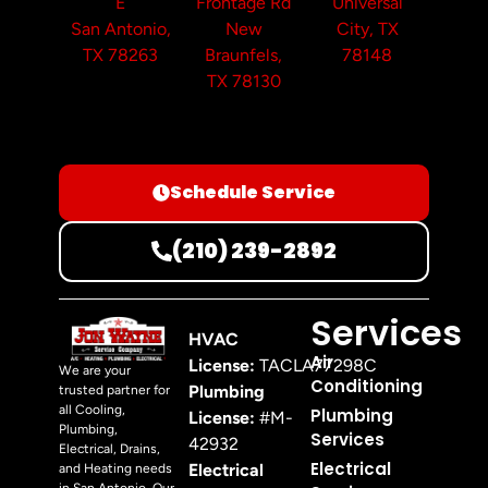
E
Frontage Rd
Universal
San Antonio,
New
City, TX
TX 78263
Braunfels,
78148
TX 78130
Schedule Service
(210) 239-2892
Services
HVAC
Air
License:
TACLA77298C
We are your
Conditioning
Plumbing
trusted partner for
all Cooling,
Plumbing
License:
#M-
Plumbing,
Services
42932
Electrical, Drains,
Electrical
Electrical
and Heating needs