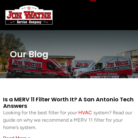
Our Blog
Is a MERV 11 Filter Worth It? A San Antonio Tech
Answers
Looking for the best filter for your
HVAC
system? Read our
guide on why we recommend a MERV 11 filter for your
home’s system.