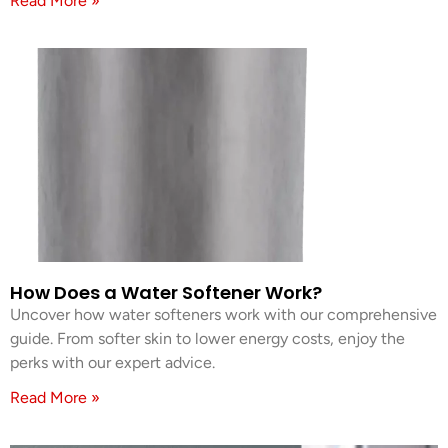
Read More »
How Does a Water Softener Work?
Uncover how water softeners work with our comprehensive
guide. From softer skin to lower energy costs, enjoy the
perks with our expert advice.
Read More »