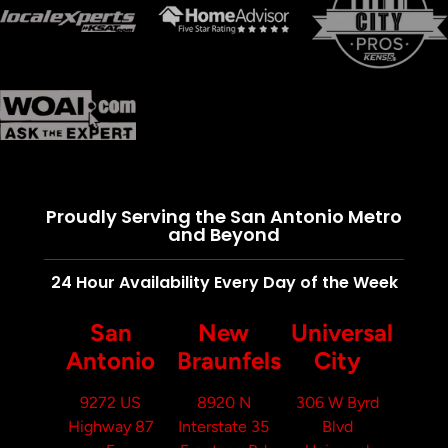
Proudly Serving the San Antonio Metro
and Beyond
24 Hour Availability Every Day of the Week
San
New
Universal
Antonio
Braunfels
City
9272 US
8920 N
306 W Byrd
Highway 87
Interstate 35
Blvd