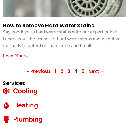
How to Remove Hard Water Stains
Say goodbye to hard water stains with our expert guide!
Learn about the causes of hard water stains and effective
methods to get rid of them once and for all.
Read More »
« Previous
1
2
3
4
5
Next »
Services
Cooling
Heating
Plumbing