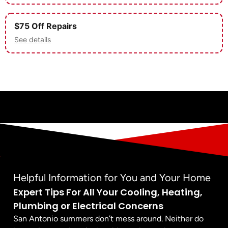
$75 Off Repairs
See details
Helpful Information for You and Your Home
Expert Tips For All Your Cooling, Heating,
Plumbing or Electrical Concerns
San Antonio summers don’t mess around. Neither do