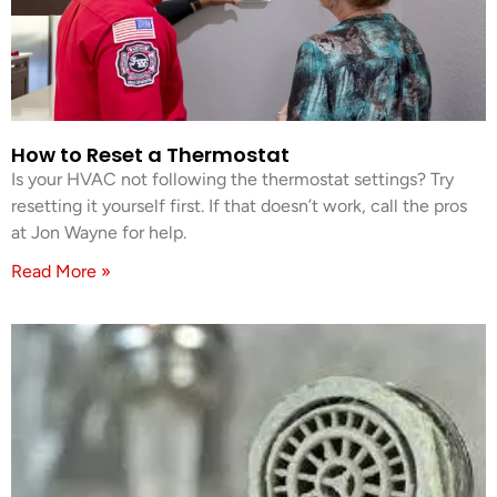
How to Reset a Thermostat
Is your HVAC not following the thermostat settings? Try
resetting it yourself first. If that doesn’t work, call the pros
at Jon Wayne for help.
Read More »