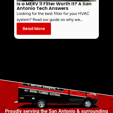
Is a MERV 11 Filter Worth It? A San
How 
Antonio Tech Answers
Uncove
Looking for the best filter for your HVAC
compre
system? Read our guide on why we...
lower 
Read More
Re
Proudly serving the San Antonio & surrounding