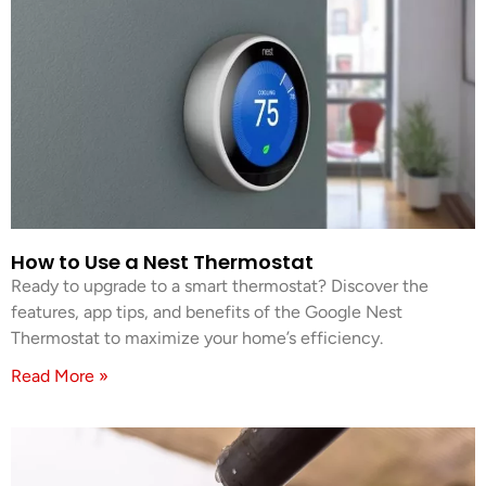
How to Use a Nest Thermostat
Ready to upgrade to a smart thermostat? Discover the
features, app tips, and benefits of the Google Nest
Thermostat to maximize your home’s efficiency.
Read More »