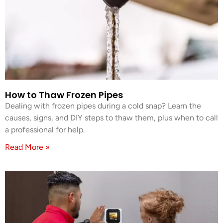
How to Thaw Frozen Pipes
Dealing with frozen pipes during a cold snap? Learn the
causes, signs, and DIY steps to thaw them, plus when to call
a professional for help.
Read More »