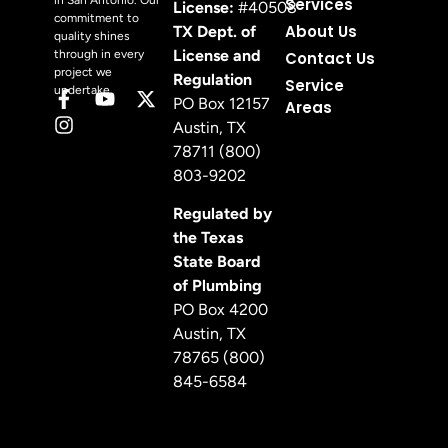
in San Antonio. Our
Services
License:
#40508
commitment to
About Us
TX Dept. of
quality shines
License and
through in every
Contact Us
project we
Regulation
Service
undertake.
PO Box 12157
Areas
Austin, TX
78711 (800)
803-9202
Regulated by
the Texas
State Board
of Plumbing
PO Box 4200
Austin, TX
78765 (800)
845-6584