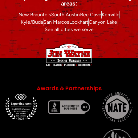
areas:
New Braunfels
South Austin
Bee Cave
Kerrville
Kyle/Buda
San Marcos
Lockhart
Canyon Lake
See all cities we serve
Awards & Partnerships