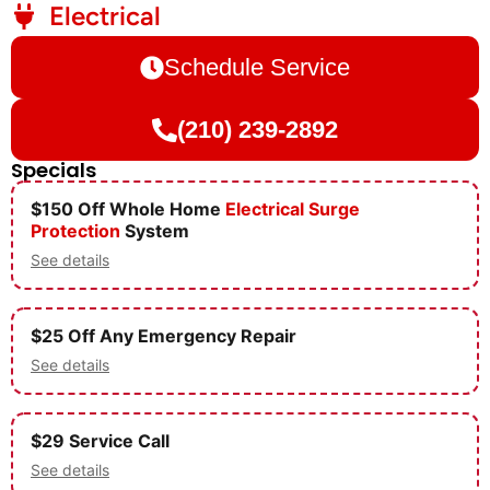
Electrical
Schedule Service
(210) 239-2892
Specials
$150 Off Whole Home
Electrical
Surge
Protection
System
See details
$25 Off Any Emergency Repair
See details
$29 Service Call
See details