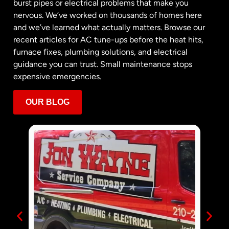
burst pipes or electrical problems that make you
nervous. We’ve worked on thousands of homes here
and we’ve learned what actually matters. Browse our
recent articles for AC tune-ups before the heat hits,
furnace fixes, plumbing solutions, and electrical
guidance you can trust. Small maintenance stops
expensive emergencies.
OUR BLOG