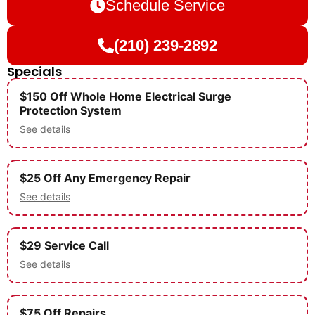
Schedule Service
(210) 239-2892
Specials
$150 Off Whole Home Electrical Surge
Protection System
See details
$25 Off Any Emergency Repair
See details
$29 Service Call
See details
$75 Off Repairs