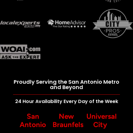
Proudly Serving the San Antonio Metro
and Beyond
24 Hour Availability Every Day of the Week
San
New
Universal
Antonio
Braunfels
City