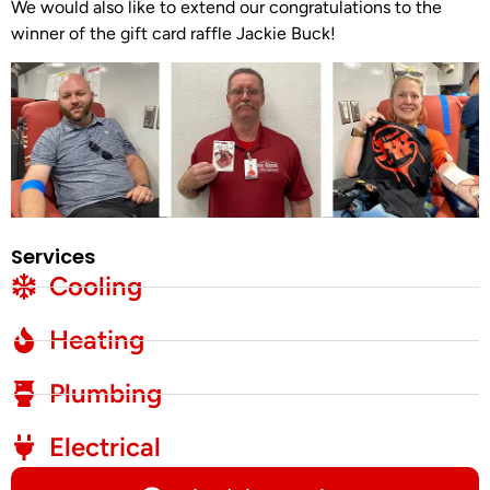
We would also like to extend our congratulations to the
winner of the gift card raffle Jackie Buck!
Services
Cooling
Heating
Plumbing
Electrical