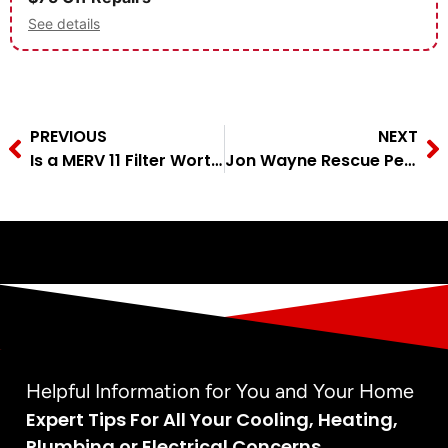
See details
PREVIOUS
NEXT
Is a MERV 11 Filter Worth It? A San Antonio Tech Answers
Jon Wayne Rescue Pet of the Month – Annabelle
Helpful Information for You and Your Home
Expert Tips For All Your Cooling, Heating,
Plumbing or Electrical Concerns