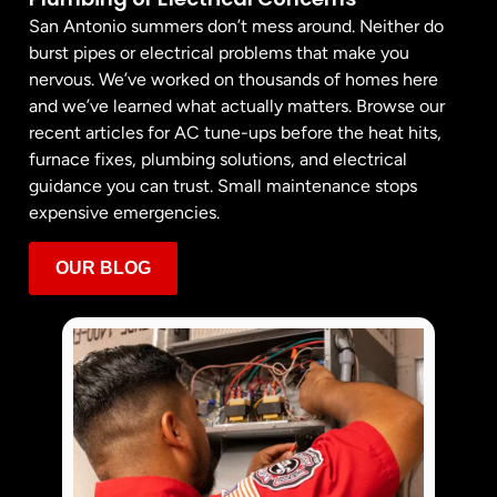
San Antonio summers don’t mess around. Neither do
burst pipes or electrical problems that make you
nervous. We’ve worked on thousands of homes here
and we’ve learned what actually matters. Browse our
recent articles for AC tune-ups before the heat hits,
furnace fixes, plumbing solutions, and electrical
guidance you can trust. Small maintenance stops
expensive emergencies.
OUR BLOG