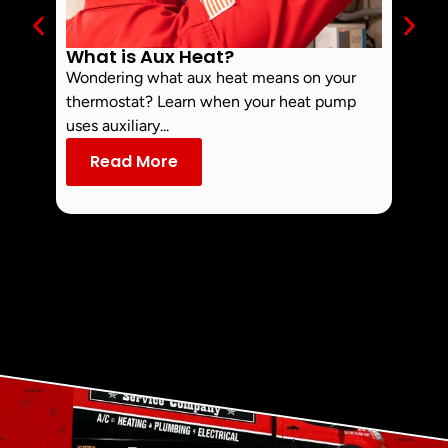
What is Aux Heat?
Why 
Off 
Wondering what aux heat means on your
Smoke 
thermostat? Learn when your heat pump
commo
uses auxiliary...
dust an
Read More
Re