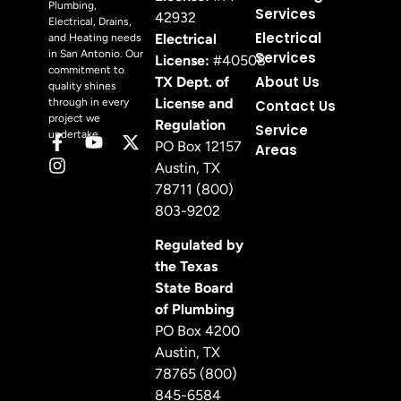
Plumbing,
Services
42932
Electrical, Drains,
Electrical
Electrical
and Heating needs
in San Antonio. Our
Services
License:
#40508
commitment to
About Us
TX Dept. of
quality shines
License and
through in every
Contact Us
project we
Regulation
Service
undertake.
PO Box 12157
Areas
Austin, TX
78711 (800)
803-9202
Regulated by
the Texas
State Board
of Plumbing
PO Box 4200
Austin, TX
78765 (800)
845-6584