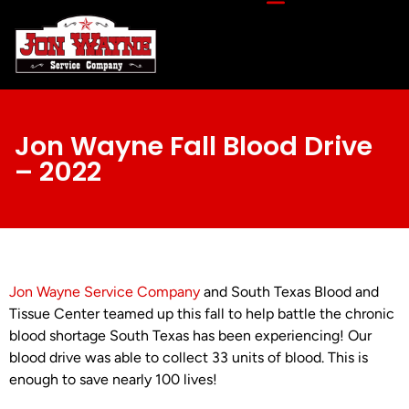
Jon Wayne Fall Blood Drive
– 2022
Jon Wayne Service Company
and South Texas Blood and
Tissue Center teamed up this fall to help battle the chronic
blood shortage South Texas has been experiencing! Our
blood drive was able to collect 33 units of blood. This is
enough to save nearly 100 lives!