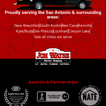
Proudly serving the San Antonio & surrounding
areas:
New Braunfels
South Austin
Bee Cave
Kerrville
Kyle/Buda
San Marcos
Lockhart
Canyon Lake
See all cities we serve
Awards & Partnerships