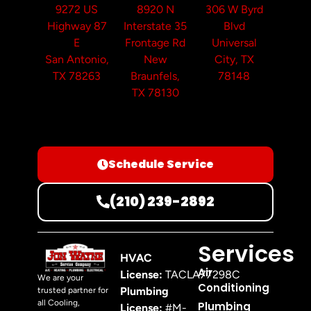
9272 US
8920 N
306 W Byrd
Highway 87
Interstate 35
Blvd
E
Frontage Rd
Universal
San Antonio,
New
City, TX
TX 78263
Braunfels,
78148
TX 78130
Schedule Service
(210) 239-2892
Services
HVAC
Air
License:
TACLA77298C
We are your
Conditioning
Plumbing
trusted partner for
all Cooling,
Plumbing
License:
#M-