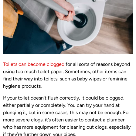
Toilets can become clogged
for all sorts of reasons beyond
using too much toilet paper. Sometimes, other items can
find their way into toilets, such as baby wipes or feminine
hygiene products.
If your toilet doesn’t flush correctly, it could be clogged,
either partially or completely. You can try your hand at
plunging it, but in some cases, this may not be enough. For
more severe clogs, it’s often easier to contact a plumber
who has more equipment for cleaning out clogs, especially
if they’re further down your pipes.