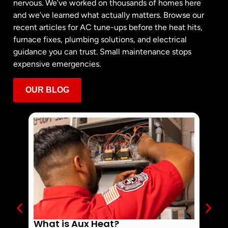
nervous. We’ve worked on thousands of homes here
and we’ve learned what actually matters. Browse our
recent articles for AC tune-ups before the heat hits,
furnace fixes, plumbing solutions, and electrical
guidance you can trust. Small maintenance stops
expensive emergencies.
OUR BLOG
What is Aux Heat?
Why 