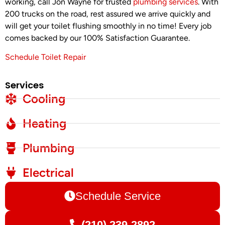
working, call Jon Wayne for trusted
plumbing services
. With
200 trucks on the road, rest assured we arrive quickly and
will get your toilet flushing smoothly in no time! Every job
comes backed by our 100% Satisfaction Guarantee.
Schedule Toilet Repair
Services
Cooling
Heating
Plumbing
Electrical
Schedule Service
(210) 239-2892