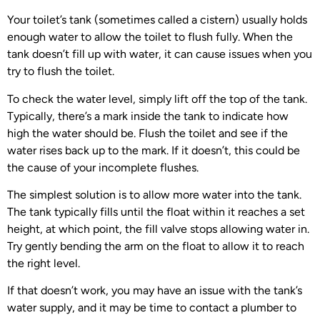
Your toilet’s tank (sometimes called a cistern) usually holds
enough water to allow the toilet to flush fully. When the
tank doesn’t fill up with water, it can cause issues when you
try to flush the toilet.
To check the water level, simply lift off the top of the tank.
Typically, there’s a mark inside the tank to indicate how
high the water should be. Flush the toilet and see if the
water rises back up to the mark. If it doesn’t, this could be
the cause of your incomplete flushes.
The simplest solution is to allow more water into the tank.
The tank typically fills until the float within it reaches a set
height, at which point, the fill valve stops allowing water in.
Try gently bending the arm on the float to allow it to reach
the right level.
If that doesn’t work, you may have an issue with the tank’s
water supply, and it may be time to contact a plumber to