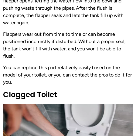
flapper opens, letting the water flow into the bowl and
pushing waste through the pipes. After the flush is
complete, the flapper seals and lets the tank fill up with
water again.
Flappers wear out from time to time or can become
positioned incorrectly if disturbed. Without a proper seal,
the tank won’t fill with water, and you won’t be able to
flush.
You can replace this part relatively easily based on the
model of your toilet, or you can contact the pros to do it for
you.
Clogged Toilet