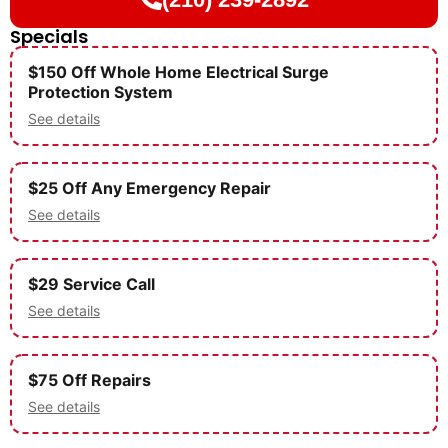
Specials
$150 Off Whole Home Electrical Surge
Protection System
See details
$25 Off Any Emergency Repair
See details
$29 Service Call
See details
$75 Off Repairs
See details