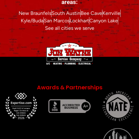
areas:
New Braunfels
South Austin
Bee Cave
Kerrville
Kyle/Buda
San Marcos
Lockhart
Canyon Lake
See all cities we serve
Awards & Partnerships