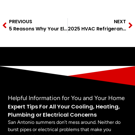
PREVIOUS
NEXT
5 Reasons Why Your Electrical Outlet Isn’t Working
2025 HVAC Refrigerant Changes: What You Need to Know
Helpful Information for You and Your Home
Expert Tips For All Your Cooling, Heating,
Plumbing or Electrical Concerns
San Antonio summers don’t mess around. Neither do
burst pipes or electrical problems that make you