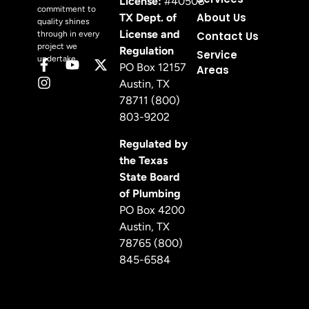
License:
#40508
commitment to
About Us
TX Dept. of
quality shines
License and
through in every
Contact Us
project we
Regulation
Service
undertake.
PO Box 12157
Areas
Austin, TX
78711 (800)
803-9202
Regulated by
the Texas
State Board
of Plumbing
PO Box 4200
Austin, TX
78765 (800)
845-6584