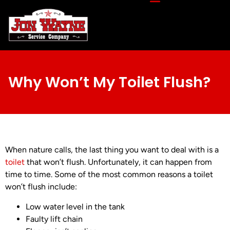
Why Won’t My Toilet Flush?
When nature calls, the last thing you want to deal with is a
toilet
that won’t flush. Unfortunately, it can happen from
time to time. Some of the most common reasons a toilet
won’t flush include:
Low water level in the tank
Faulty lift chain