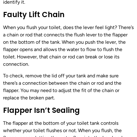
identify it.
Faulty Lift Chain
When you flush your toilet, does the lever feel light? There’s
a chain or rod that connects the flush lever to the flapper
on the bottom of the tank. When you push the lever, the
flapper opens and allows the water to flow to flush the
toilet. However, that chain or rod can break or lose its
connection.
To check, remove the lid off your tank and make sure
there’s a connection between the chain or rod and the
flapper. You may need to adjust the fit of the chain or
replace the broken part.
Flapper Isn’t Sealing
The flapper at the bottom of your toilet tank controls
whether your toilet flushes or not. When you flush, the