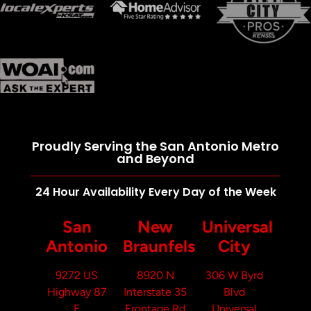
Proudly Serving the San Antonio Metro
and Beyond
24 Hour Availability Every Day of the Week
San
New
Universal
Antonio
Braunfels
City
9272 US
8920 N
306 W Byrd
Highway 87
Interstate 35
Blvd
E
Frontage Rd
Universal