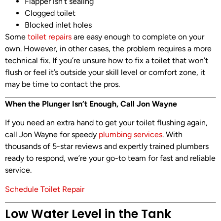
Flapper isn’t sealing
Clogged toilet
Blocked inlet holes
Some
toilet repairs
are easy enough to complete on your
own. However, in other cases, the problem requires a more
technical fix. If you’re unsure how to fix a toilet that won’t
flush or feel it’s outside your skill level or comfort zone, it
may be time to contact the pros.
When the Plunger Isn’t Enough, Call Jon Wayne
If you need an extra hand to get your toilet flushing again,
call Jon Wayne for speedy
plumbing services
. With
thousands of 5-star reviews and expertly trained plumbers
ready to respond, we’re your go-to team for fast and reliable
service.
Schedule Toilet Repair
Low Water Level in the Tank