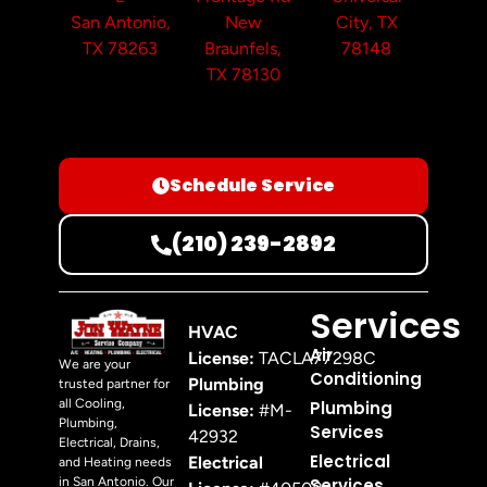
San Antonio,
New
City, TX
TX 78263
Braunfels,
78148
TX 78130
Schedule Service
(210) 239-2892
Services
HVAC
Air
License:
TACLA77298C
We are your
Conditioning
Plumbing
trusted partner for
all Cooling,
Plumbing
License:
#M-
Plumbing,
Services
42932
Electrical, Drains,
Electrical
Electrical
and Heating needs
in San Antonio. Our
Services