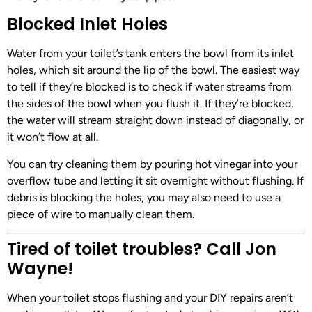
Blocked Inlet Holes
Water from your toilet’s tank enters the bowl from its inlet
holes, which sit around the lip of the bowl. The easiest way
to tell if they’re blocked is to check if water streams from
the sides of the bowl when you flush it. If they’re blocked,
the water will stream straight down instead of diagonally, or
it won’t flow at all.
You can try cleaning them by pouring hot vinegar into your
overflow tube and letting it sit overnight without flushing. If
debris is blocking the holes, you may also need to use a
piece of wire to manually clean them.
Tired of toilet troubles? Call Jon
Wayne!
When your toilet stops flushing and your DIY repairs aren’t