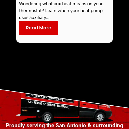
Off 
Wondering what aux heat means on your
Smoke 
thermostat? Learn when your heat pump
commo
uses auxiliary...
dust an
Read More
Re
Proudly serving the San Antonio & surrounding