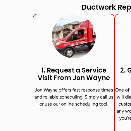
Ductwork Rep
1. Request a Service
2. 
Visit From Jon Wayne​
Jon Wayne offers fast response times
One of 
and reliable scheduling. Simply call us
will di
or use our online scheduling tool.
custo
any wo
you'r