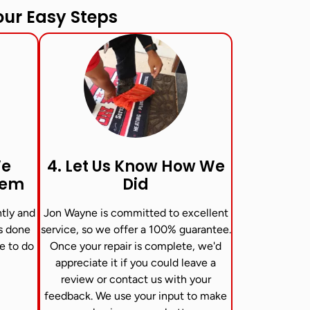
ur Easy Steps
We
4. Let Us Know How We
lem
Did
ntly and
Jon Wayne is committed to excellent
is done
service, so we offer a 100% guarantee.
ve to do
Once your repair is complete, we'd
appreciate it if you could leave a
review or contact us with your
feedback. We use your input to make