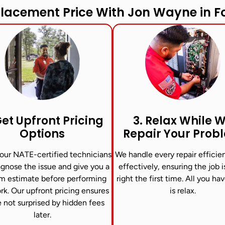
lacement Price With Jon Wayne in Fo
Get Upfront Pricing
3. Relax While 
Options​
Repair Your Prob
our NATE-certified technicians
We handle every repair efficie
agnose the issue and give you a
effectively, ensuring the job 
m estimate before performing
right the first time. All you ha
rk. Our upfront pricing ensures
is relax.
e not surprised by hidden fees
later.