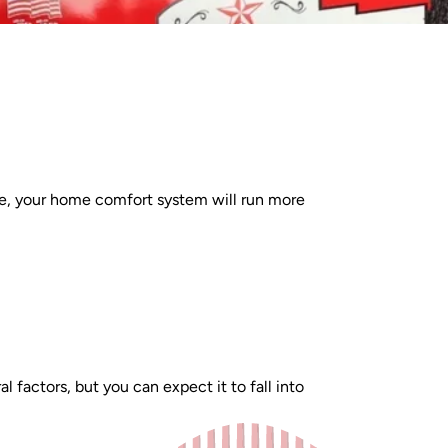
e, your home comfort system will run more
actors, but you can expect it to fall into