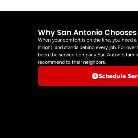
Why San Antonio Chooses
When your comfort is on the line, you need a
it right, and stands behind every job. For ov
been the service company San Antonio familie
recommend to their neighbors.
Schedule Ser