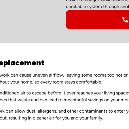
unreliable system through anot
 Replacement
ork can cause uneven airflow, leaving some rooms too hot or t
ughout your home, so every room stays comfortable.
nditioned air to escape before it ever reaches your living spac
ces that waste and can lead to meaningful savings on your mon
can allow dust, allergens, and other contaminants to enter yo
t, resulting in cleaner air for you and your family.