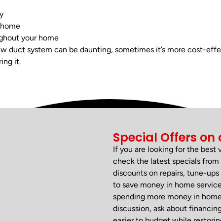
y
 home
ughout your home
w duct system can be daunting, sometimes it’s more cost-effe
ing it.
Special Offers on 
If you are looking for the best
check the latest specials fr
discounts on repairs, tune-ups 
to save money in home services
spending more money in home se
discussion, ask about financin
easier to budget while restori