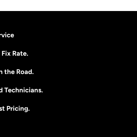
rvice
 Fix Rate.
n the Road.
d Technicians.
t Pricing.