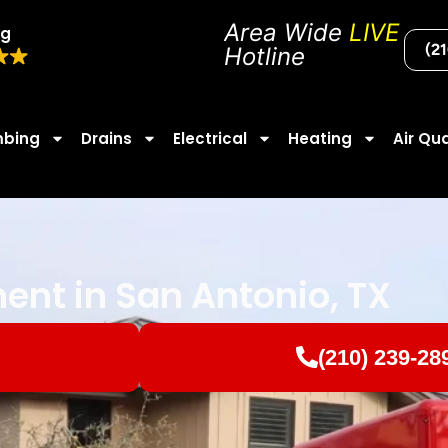
Area Wide
LIVE
ng
(2
Hotline
mbing
Drains
Electrical
Heating
Air Qua
nt in San Antonio, TX
(210) 239-28