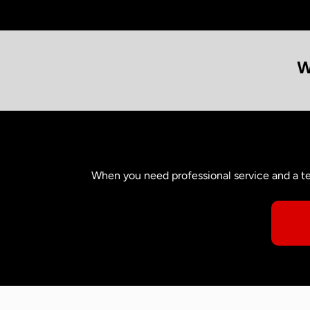
W
When you need professional service and a te