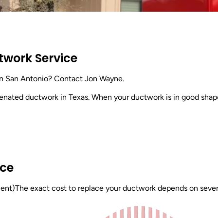
twork Service
in San Antonio? Contact Jon Wayne.
venated ductwork in Texas. When your ductwork is in good shap
ice
t)The exact cost to replace your ductwork depends on several f