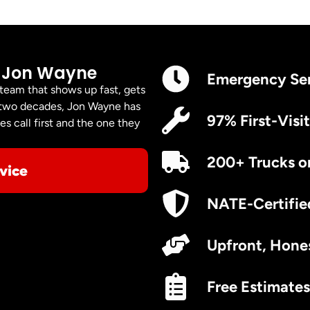
 Jon Wayne
Emergency Se
 team that shows up fast, gets
er two decades, Jon Wayne has
97% First-Visit
s call first and the one they
200+ Trucks o
vice
NATE-Certifie
Upfront, Hones
Free Estimates