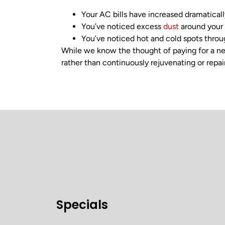
Your AC bills have increased dramaticall
You’ve noticed excess
dust
around your
You’ve noticed hot and cold spots thro
While we know the thought of paying for a ne
rather than continuously rejuvenating or repair
Specials