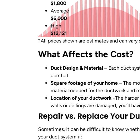
$1,800
Average
$6,000
High
$12,121
*All prices shown are estimates and can vary d
What Affects the Cost?
Duct Design & Material –
Each duct sys
comfort.
Square footage of your home –
The mor
material needed for the ductwork and m
Location of your ductwork
-The harder 
walls or ceilings are damaged, you’ll hav
Repair vs. Replace Your D
Sometimes, it can be difficult to know whethe
your duct system if: