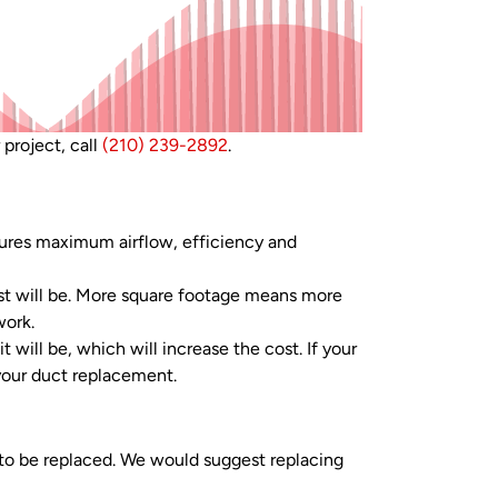
 project, call
(210) 239-2892
.
ures maximum airflow, efficiency and
t will be. More square footage means more
work.
 will be, which will increase the cost. If your
 your duct replacement.
 to be replaced. We would suggest replacing