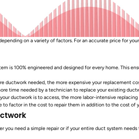
epending on a variety of factors. For an accurate price for your
tem is 100% engineered and designed for every home. This ens
e ductwork needed, the more expensive your replacement cos
ore time needed by a technician to replace your existing duct
your ductwork is to access, the more labor-intensive replacing it
e to factor in the cost to repair them in addition to the cost of
uctwork
r you need a simple repair or if your entire duct system needs