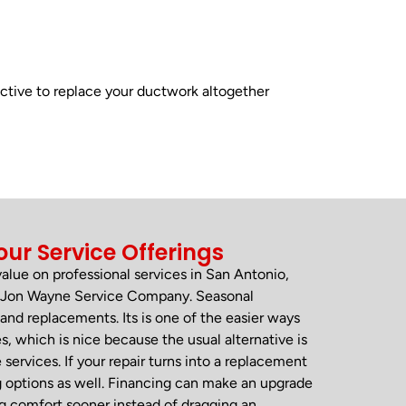
ctive to replace your ductwork altogether
our Service Offerings
 value on professional services in San Antonio,
om Jon Wayne Service Company. Seasonal
and replacements. Its is one of the easier ways
, which is nice because the usual alternative is
rvices. If your repair turns into a replacement
g options as well. Financing can make an upgrade
ng comfort sooner instead of dragging an