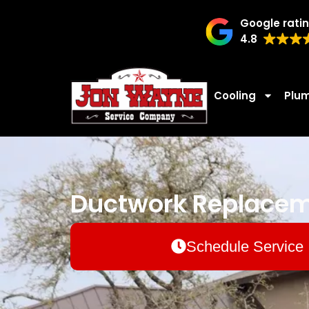
Google rati
4.8
Cooling
Plu
Ductwork Replaceme
Schedule Service