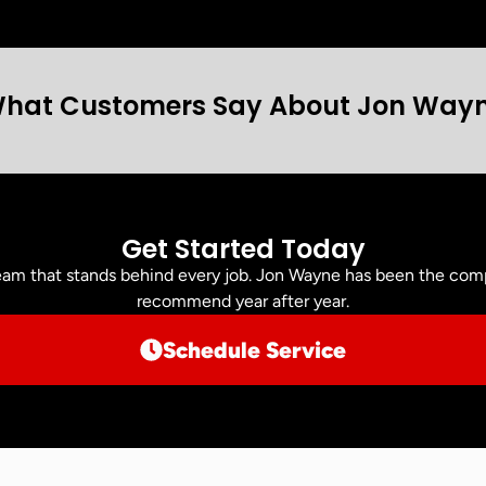
hat Customers Say About Jon Way
Get Started Today
am that stands behind every job. Jon Wayne has been the comp
recommend year after year.
Schedule Service