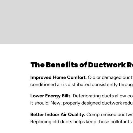
The Benefits of Ductwork
Improved Home Comfort.
Old or damaged ductw
conditioned air is distributed consistently thro
Lower Energy Bills.
Deteriorating ducts allow co
it should. New, properly designed ductwork redu
Better Indoor Air Quality.
Compromised ductwork 
Replacing old ducts helps keep those pollutants ou