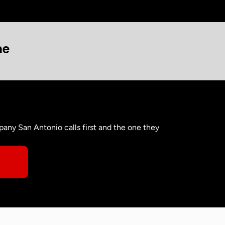
ne
any San Antonio calls first and the one they