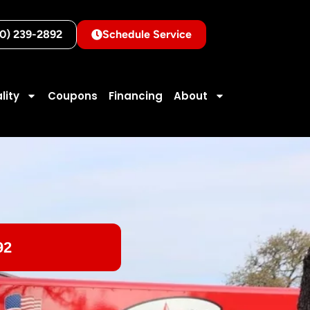
10) 239-2892
Schedule Service
lity
Coupons
Financing
About
92