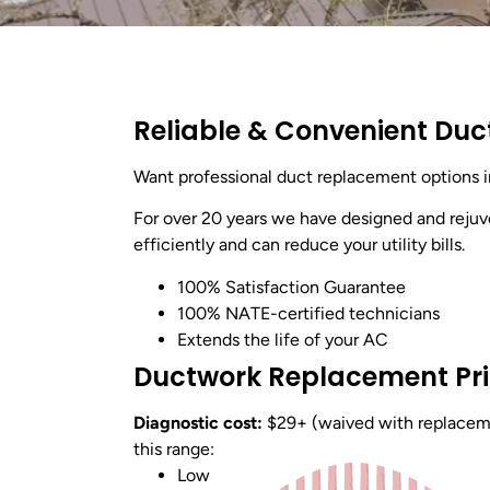
Reliable & Convenient Duc
Want professional duct replacement options 
For over 20 years we have designed and reju
efficiently and can reduce your utility bills.
100% Satisfaction Guarantee
100% NATE-certified technicians
Extends the life of your AC
Ductwork Replacement Pr
Diagnostic cost:
$29+ (waived with replacemen
this range:
Low