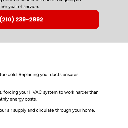
her year of service.
(210) 239-2892
oo cold. Replacing your ducts ensures
es, forcing your HVAC system to work harder than
thly energy costs.
ur air supply and circulate through your home.