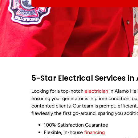
5-Star Electrical Services i
Looking for a top-notch
electrician
in Alamo Hei
ensuring your generator is in prime condition, our
contented clients. Our team is prompt, efficien
flawlessly the first go-around, sparing you addit
100% Satisfaction Guarantee
Flexible, in-house
financing