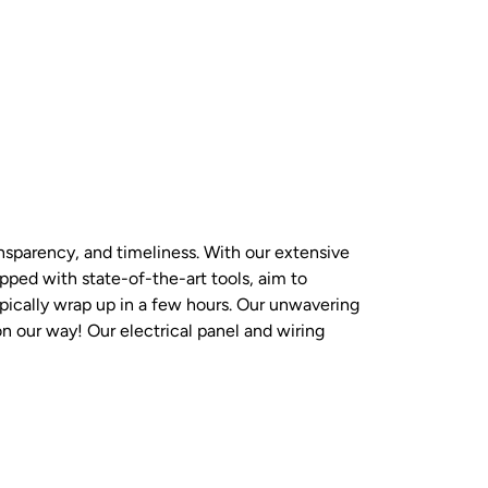
nsparency, and timeliness. With our extensive
ipped with state-of-the-art tools, aim to
ypically wrap up in a few hours. Our unwavering
on our way! Our electrical panel and wiring