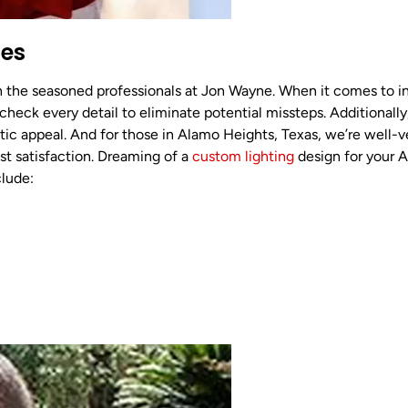
ces
th the seasoned professionals at Jon Wayne. When it comes to in
 check every detail to eliminate potential missteps. Additional
tic appeal. And for those in Alamo Heights, Texas, we’re well-v
st satisfaction. Dreaming of a
custom lighting
design for your 
clude: