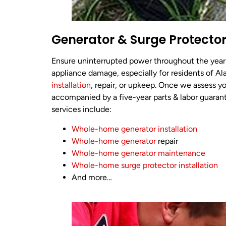
Generator & Surge Protector
Ensure uninterrupted power throughout the year
appliance damage, especially for residents of Al
installation
, repair, or upkeep. Once we assess yo
accompanied by a five-year parts & labor guaran
services include:
Whole-home generator installation
Whole-home generator
repair
Whole-home generator maintenance
Whole-home surge protector installation
And more…