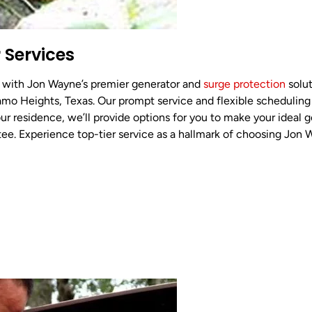
 Services
 with Jon Wayne’s premier generator and
surge protection
solut
amo Heights, Texas. Our prompt service and flexible scheduling
ur residence, we’ll provide options for you to make your ideal ge
tee. Experience top-tier service as a hallmark of choosing Jon