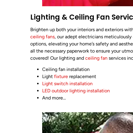
Lighting & Ceiling Fan Servi
Brighten up both your interiors and exteriors wi
ceiling fans
, our adept electricians meticulously
options, elevating your home’s safety and aesthe
all the necessary paperwork to ensure your utmo
covered! Our lighting and
ceiling fan
services in
Ceiling fan installation
Light
fixture
replacement
Light switch installation
LED outdoor lighting installation
And more…