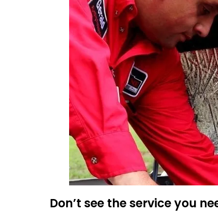
Don’t see the service you ne