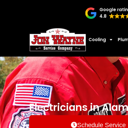
Google rati
4.8
Cooling
Plu
Electricians in Ala
Schedule Service