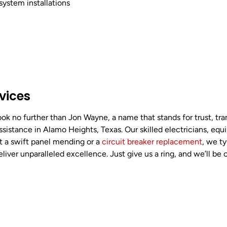
system installations
rvices
ok no further than Jon Wayne, a name that stands for trust, tra
assistance in Alamo Heights, Texas. Our skilled electricians, equ
it a swift panel mending or a
circuit breaker replacement
, we t
ver unparalleled excellence. Just give us a ring, and we’ll be 