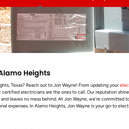
n Alamo Heights
ghts, Texas? Reach out to Jon Wayne! From updating your
elec
 certified electricians are the ones to call. Our reputation shin
t, and leaves no mess behind. At Jon Wayne, we’re committed t
ional expenses. In Alamo Heights, Jon Wayne is your go-to elect