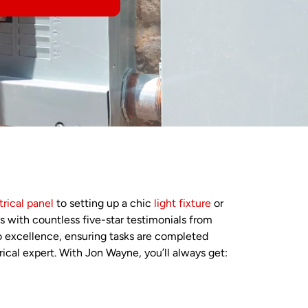
trical panel
to setting up a chic
light fixture
or
es with countless five-star testimonials from
o excellence, ensuring tasks are completed
rical expert. With Jon Wayne, you’ll always get: