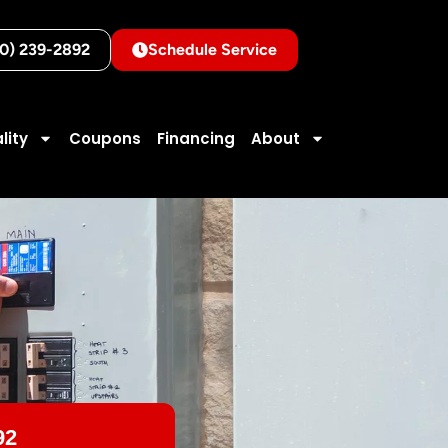
10) 239-2892
Schedule Service
lity
Coupons
Financing
About
92