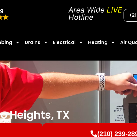
Area Wide
LIVE
ng
(2
Hotline
mbing
Drains
Electrical
Heating
Air Qua
mo Heights, TX
(210) 239-28