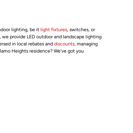
door lighting, be it
light fixtures
, switches, or
ly, we provide LED outdoor and landscape lighting
ersed in local rebates and
discounts
, managing
Alamo Heights residence? We’ve got you