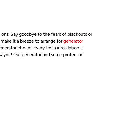
ions. Say goodbye to the fears of blackouts or
 make it a breeze to arrange for
generator
nerator choice. Every fresh installation is
 Wayne! Our generator and surge protector