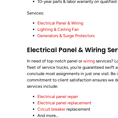
10-year parts & labor warranty on qualified 
Services:
Electrical Panel & Wiring
Lighting & Ceiling Fan
Generators & Surge Protectors
Electrical Panel & Wiring Se
In need of top-notch panel or
wiring
services? Lo
fleet of service trucks, you’re guaranteed swift 
conclude most assignments in just one visit. Be 
commitment to client satisfaction ensures we deli
services include:
Electrical panel repair
Electrical panel replacement
Circuit breaker
replacement
And more…