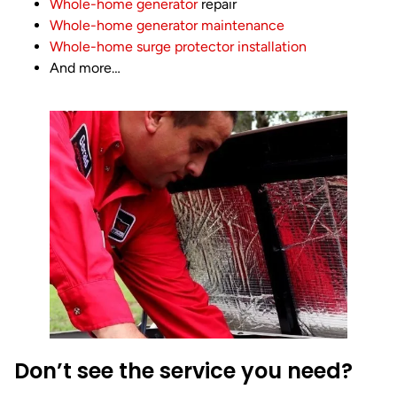
Whole-home generator
repair
Whole-home generator maintenance
Whole-home surge protector installation
And more…
Don’t see the service you need?