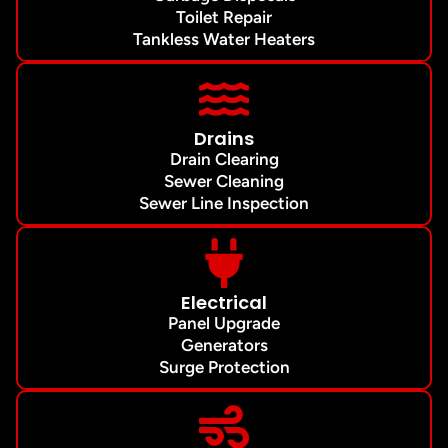
Toilet Repair
Tankless Water Heaters
Drains
Drain Clearing
Sewer Cleaning
Sewer Line Inspection
Electrical
Panel Upgrade
Generators
Surge Protection