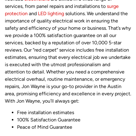
services, from panel repairs and installations to
surge
protection
and
LED lighting
solutions. We understand the
importance of quality electrical work in ensuring the
safety and efficiency of your home or business. That’s why
we provide a 100% satisfaction guarantee on all our
services, backed by a reputation of over 10,000 5-star
reviews. Our “red carpet” service includes free installation
estimates, ensuring that every electrical job we undertake
is executed with the utmost professionalism and
attention to detail. Whether you need a comprehensive
electrical overhaul, routine maintenance, or emergency
repairs, Jon Wayne is your go-to provider in the Austin
area, promising efficiency and excellence in every project.
With Jon Wayne, you’ll always get:
Free installation estimates
100% Satisfaction Guarantee
Peace of Mind Guarantee