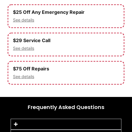
$25 Off Any Emergency Repair
See details
$29 Service Call
See details
$75 Off Repairs
See details
Frequently Asked Questions