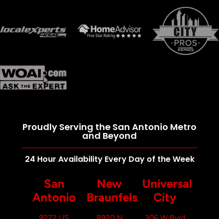
Proudly Serving the San Antonio Metro
and Beyond
24 Hour Availability Every Day of the Week
San
New
Universal
Antonio
Braunfels
City
9272 US
8920 N
306 W Byrd