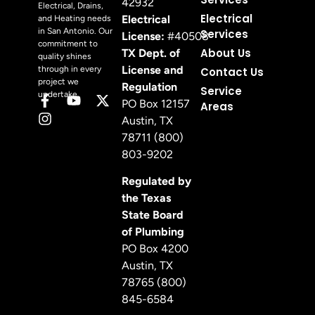
42932
Electrical, Drains,
Electrical
Electrical
and Heating needs
in San Antonio. Our
Services
License:
#40508
commitment to
About Us
TX Dept. of
quality shines
License and
through in every
Contact Us
project we
Regulation
Service
undertake.
PO Box 12157
Areas
Austin, TX
78711 (800)
803-9202
Regulated by
the Texas
State Board
of Plumbing
PO Box 4200
Austin, TX
78765 (800)
845-6584