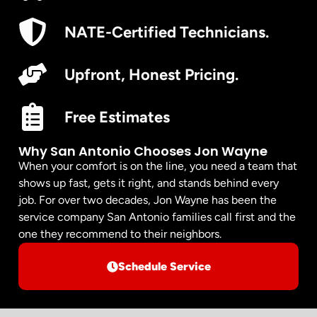
NATE-Certified Technicians.
Upfront, Honest Pricing.
Free Estimates
Why San Antonio Chooses Jon Wayne
When your comfort is on the line, you need a team that
shows up fast, gets it right, and stands behind every
job. For over two decades, Jon Wayne has been the
service company San Antonio families call first and the
one they recommend to their neighbors.
Schedule Service