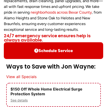
replacements, drain cleaning, panel upgrades, and more—
all with fast response times and upfront pricing. We take
pride in serving
neighborhoods across Bexar County
, from
Alamo Heights and Stone Oak to Helotes and New
Braunfels, ensuring every customer experiences
exceptional service and long-lasting results.
24/7 emergency service ensures help is
always available.
Schedule Service
Ways to Save with Jon Wayne:
View all Specials
$150 Off Whole Home Electrical Surge
Protection System
See details