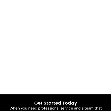
Get Started Today
When you need professional service and a team that