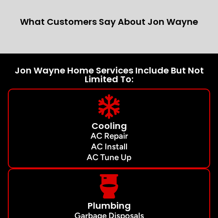
What Customers Say About Jon Wayne
Jon Wayne Home Services Include But Not
Limited To:
Cooling
AC Repair
AC Install
AC Tune Up
Plumbing
Garbage Disposals