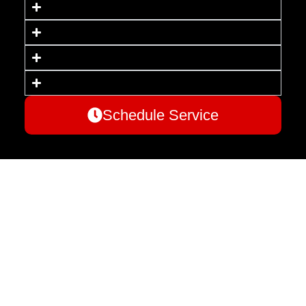
Schedule Service