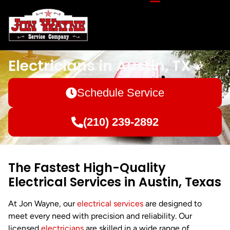
Electricians in Austin, TX
Schedule Service
(210) 239-2892
The Fastest High-Quality
Electrical Services in Austin, Texas
At Jon Wayne, our
electrical services
are designed to
meet every need with precision and reliability. Our
licensed
electricians
are skilled in a wide range of