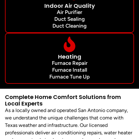
Indoor Air Quality
Air Purifier
Duct Sealing
Duct Cleaning
Heating
Furnace Repair
Furnace Install
Furnace Tune Up
Complete Home Comfort Solutions from
Local Experts
As a locally owned and operated San Antonio company,
we understand the unique challenges that come with
Texas weather and infrastructure. Our licensed
professionals deliver air conditioning repairs, water heater