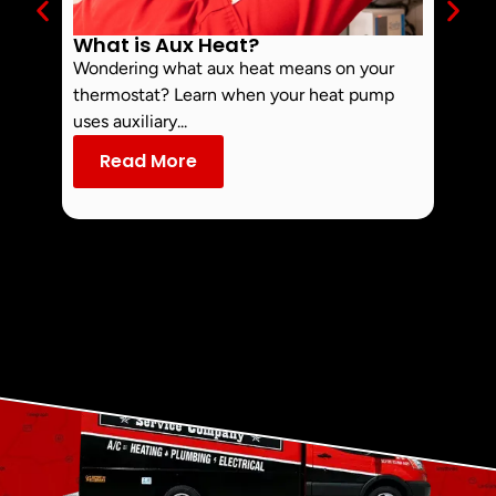
What is Aux Heat?
Why 
Off 
Wondering what aux heat means on your
Smoke 
thermostat? Learn when your heat pump
commo
uses auxiliary...
dust an
Read More
Re