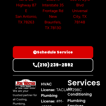
Highway 87
Interstate 35
Blvd
E
Frontage Rd
Universal
San Antonio,
New
City, TX
TX 78263
Braunfels,
78148
TX 78130
Schedule Service
(210) 239-2892
Services
HVAC
Air
License:
TACLA77298C
We are your
Conditioning
Plumbing
trusted partner for
all Cooling,
Plumbing
License:
#M-
Plumbing,
Services