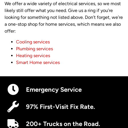
We offer a wide variety of electrical services, so we most
likely still offer what you need. Give us a ring if you’re
looking for something not listed above. Don’t forget, we’re
a one-stop shop for home services, which means we also
offer:
Cooling services
Plumbing services
Heating services
Smart Home services
Emergency Service
97% First-Visit Fix Rate.
200+ Trucks on the Road.