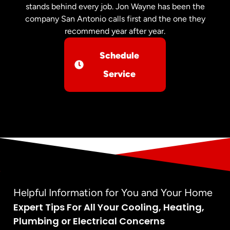
stands behind every job. Jon Wayne has been the
company San Antonio calls first and the one they
recommend year after year.
Schedule
Service
Helpful Information for You and Your Home
Expert Tips For All Your Cooling, Heating,
Plumbing or Electrical Concerns