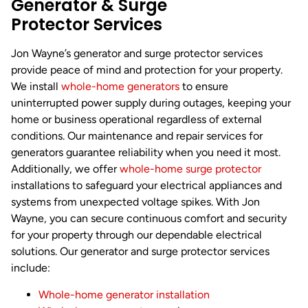
Generator & Surge
Protector Services
Jon Wayne’s generator and surge protector services
provide peace of mind and protection for your property.
We install
whole-home generators
to ensure
uninterrupted power supply during outages, keeping your
home or business operational regardless of external
conditions. Our maintenance and repair services for
generators guarantee reliability when you need it most.
Additionally, we offer
whole-home surge protector
installations to safeguard your electrical appliances and
systems from unexpected voltage spikes. With Jon
Wayne, you can secure continuous comfort and security
for your property through our dependable electrical
solutions. Our generator and surge protector services
include:
Whole-home generator installation