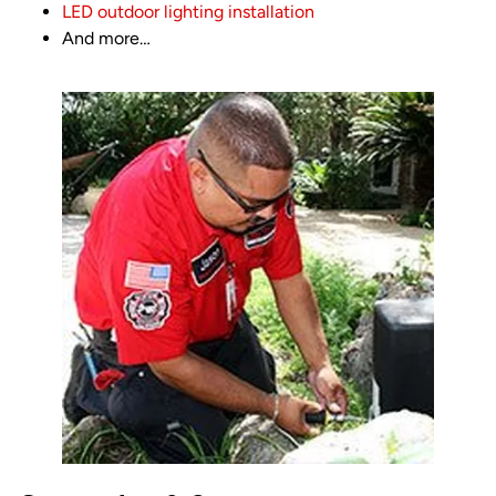
LED outdoor lighting installation
And more…