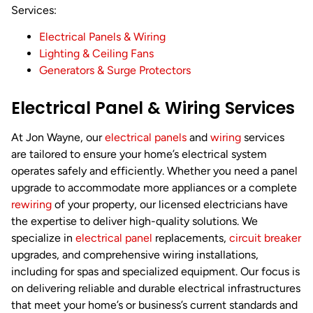
Services:
Electrical Panels & Wiring
Lighting & Ceiling Fans
Generators & Surge Protectors
Electrical Panel & Wiring Services
At Jon Wayne, our
electrical panels
and
wiring
services
are tailored to ensure your home’s electrical system
operates safely and efficiently. Whether you need a panel
upgrade to accommodate more appliances or a complete
rewiring
of your property, our licensed electricians have
the expertise to deliver high-quality solutions. We
specialize in
electrical panel
replacements,
circuit breaker
upgrades, and comprehensive wiring installations,
including for spas and specialized equipment. Our focus is
on delivering reliable and durable electrical infrastructures
that meet your home’s or business’s current standards and