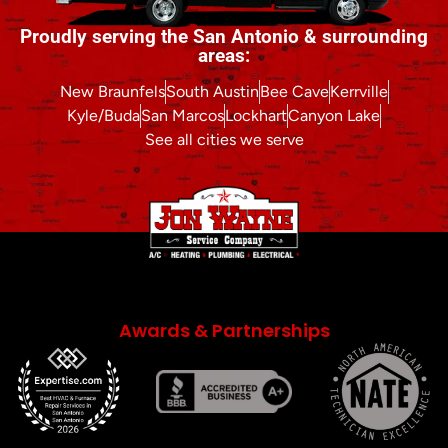
Proudly serving the San Antonio & surrounding
areas:
New Braunfels
South Austin
Bee Cave
Kerrville
Kyle/Buda
San Marcos
Lockhart
Canyon Lake
See all cities we serve
Awards & Partnerships