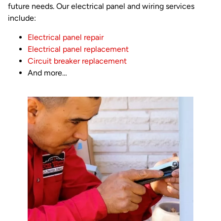
future needs. Our electrical panel and wiring services
include:
Electrical panel repair
Electrical panel replacement
Circuit breaker replacement
And more…