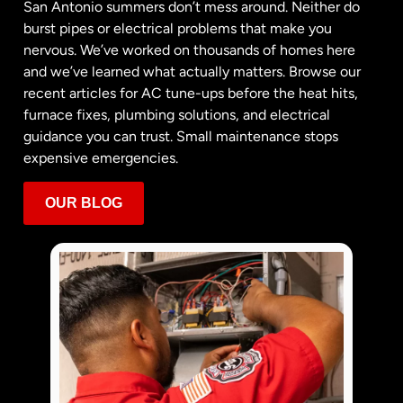
San Antonio summers don’t mess around. Neither do
burst pipes or electrical problems that make you
nervous. We’ve worked on thousands of homes here
and we’ve learned what actually matters. Browse our
recent articles for AC tune-ups before the heat hits,
furnace fixes, plumbing solutions, and electrical
guidance you can trust. Small maintenance stops
expensive emergencies.
OUR BLOG