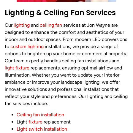
Lighting & Ceiling Fan Services
Our
lighting
and
ceiling fan
services at Jon Wayne are
designed to enhance the comfort and aesthetics of your
indoor and outdoor spaces. From modern LED conversions
to
custom lighting
installations, we provide a range of
options to brighten up your home or commercial property.
Our team expertly handles ceiling fan installations and
light fixture
replacements, ensuring optimal airflow and
illumination. Whether you want to update your interior
ambiance or improve your landscape lighting, we offer
innovative solutions and professional installations that
reflect your style and preferences. Our lighting and ceiling
fan services include:
Ceiling fan installation
Light
fixture
replacement
Light switch installation