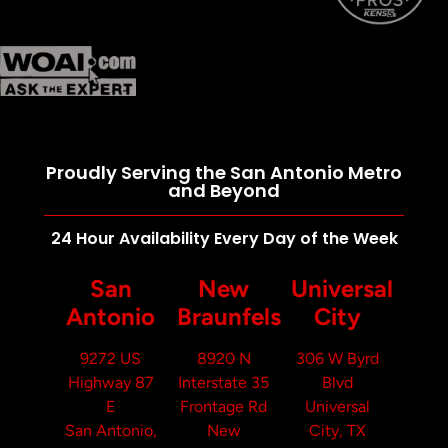
Proudly Serving the San Antonio Metro
and Beyond
24 Hour Availability Every Day of the Week
San
New
Universal
Antonio
Braunfels
City
9272 US
8920 N
306 W Byrd
Highway 87
Interstate 35
Blvd
E
Frontage Rd
Universal
San Antonio,
New
City, TX