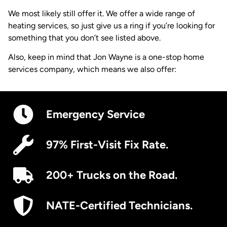
We most likely still offer it. We offer a wide range of
heating services, so just give us a ring if you’re looking for
something that you don’t see listed above.
Also, keep in mind that Jon Wayne is a one-stop home
services company, which means we also offer:
Emergency Service
97% First-Visit Fix Rate.
200+ Trucks on the Road.
NATE-Certified Technicians.