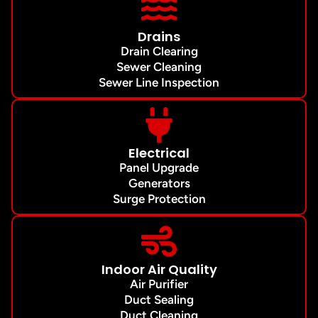
Drains
Drain Clearing
Sewer Cleaning
Sewer Line Inspection
Electrical
Panel Upgrade
Generators
Surge Protection
Indoor Air Quality
Air Purifier
Duct Sealing
Duct Cleaning