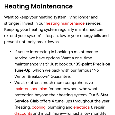
Heating Maintenance
Want to keep your heating system living longer and
stronger? Invest in our
heating maintenance
services.
Keeping your heating system regularly maintained can
extend your system’s lifespan, lower your energy bills and
prevent untimely breakdowns.
If you’re interesting in booking a maintenance
service, we have options. Want a one-time
maintenance visit? Just book our
35-point Precision
Tune-Up
, which we back with our famous “No
Winter Breakdown” Guarantee.
We also offer a much more comprehensive
maintenance plan
for homeowners who want
protection beyond their heating system. Our
5-Star
Service Club
offers 4 tune-ups throughout the year
(heating,
cooling
, plumbing and
electrical
), repair
discounts
and much more—for just a low monthly