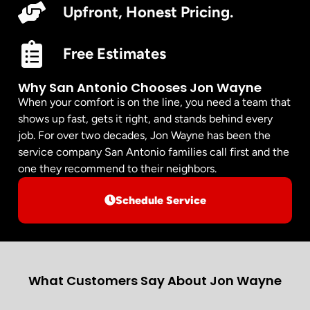
Upfront, Honest Pricing.
Free Estimates
Why San Antonio Chooses Jon Wayne
When your comfort is on the line, you need a team that
shows up fast, gets it right, and stands behind every
job. For over two decades, Jon Wayne has been the
service company San Antonio families call first and the
one they recommend to their neighbors.
Schedule Service
What Customers Say About Jon Wayne