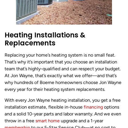
Heating Installations &
Replacements
Replacing your home’s heating system is no small feat.
That’s why it’s important that you choose an installation
team that’s highly-qualified and can respect your budget.
At Jon Wayne, that’s exactly what we offer—and that’s
why hundreds of Boerne homeowners choose Jon Wayne
every year for their heating system replacements.
With every Jon Wayne heating installation, you get a free
installation estimate, flexible in-house
financing
options
and a solid 10-year parts and labor warranty. And we even
throw in a free
smart home
upgrade and a 1-year
membership
to our 5-Star Service Club—at no cost to