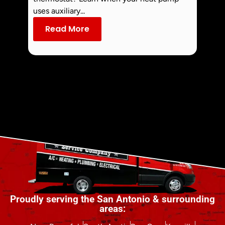
commo
uses auxiliary...
dust an
Read More
Re
Proudly serving the San Antonio & surrounding
areas: