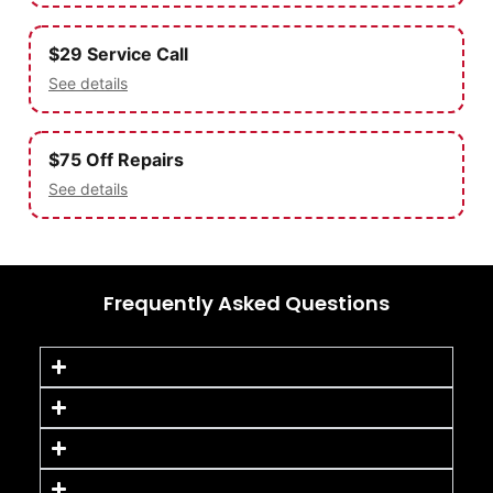
$29 Service Call
See details
$75 Off Repairs
See details
Frequently Asked Questions