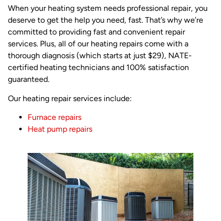
When your heating system needs professional repair, you
deserve to get the help you need, fast. That’s why we’re
committed to providing fast and convenient repair
services. Plus, all of our heating repairs come with a
thorough diagnosis (which starts at just $29), NATE-
certified heating technicians and 100% satisfaction
guaranteed.
Our heating repair services include:
Furnace repairs
Heat pump repairs