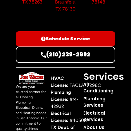
TX 78263
Braunfels,
78148
TX 78130
Schedule Service
(210) 239-2892
Services
HVAC
Air
License:
TACLA77298C
We are your
Conditioning
Plumbing
trusted partner for
all Cooling,
Plumbing
License:
#M-
Plumbing,
Services
42932
Electrical, Drains,
Electrical
Electrical
and Heating needs
in San Antonio. Our
Services
License:
#40508
commitment to
About Us
TX Dept. of
quality shines