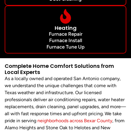
Heating
Furnace Repair
Furnace Install
Furnace Tune Up
Complete Home Comfort Solutions from
Local Experts
As a locally owned and operated San Antonio company,
we understand the unique challenges that come with
Texas weather and infrastructure. Our licensed
professionals deliver air conditioning repairs, water heater
replacements, drain cleaning, panel upgrades, and more—
all with fast response times and upfront pricing. We take
pride in serving
neighborhoods across Bexar County
, from
Alamo Heights and Stone Oak to Helotes and New