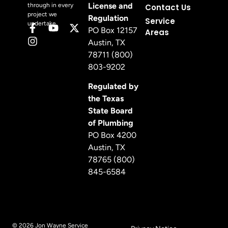
License and
through in every
Contact Us
project we
Regulation
Service
undertake.
PO Box 12157
Areas
Austin, TX
78711 (800)
803-9202
Regulated by
the Texas
State Board
of Plumbing
PO Box 4200
Austin, TX
78765 (800)
845-6584
© 2026 Jon Wayne Service