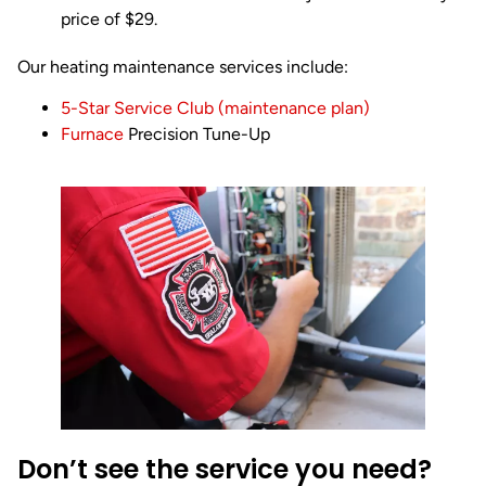
price of $29.
Our heating maintenance services include:
5-Star Service Club (maintenance plan)
Furnace
Precision Tune-Up
Don’t see the service you need?