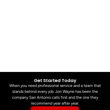
Get Started Today
When you need professional service and a team that
stands behind every job. Jon Wayne has been the
company San Antonio calls first and the one they
recommend year after year.