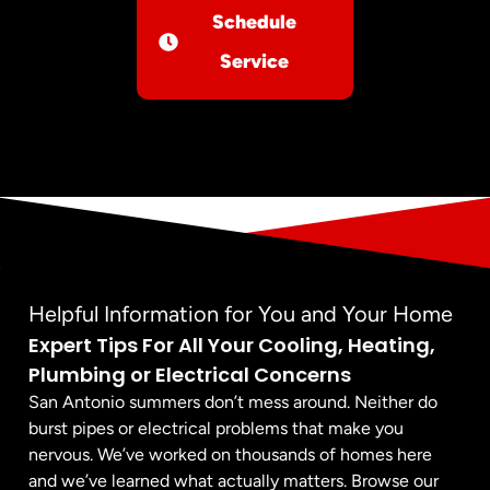
Schedule
Service
Helpful Information for You and Your Home
Expert Tips For All Your Cooling, Heating,
Plumbing or Electrical Concerns
San Antonio summers don’t mess around. Neither do
burst pipes or electrical problems that make you
nervous. We’ve worked on thousands of homes here
and we’ve learned what actually matters. Browse our