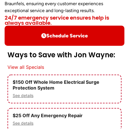
Braunfels, ensuring every customer experiences
exceptional service and long-lasting results.
24/7 emergency service ensures help is
always available.
Schedule Service
Ways to Save with Jon Wayne:
View all Specials
$150 Off Whole Home Electrical Surge
Protection System
See details
$25 Off Any Emergency Repair
See details