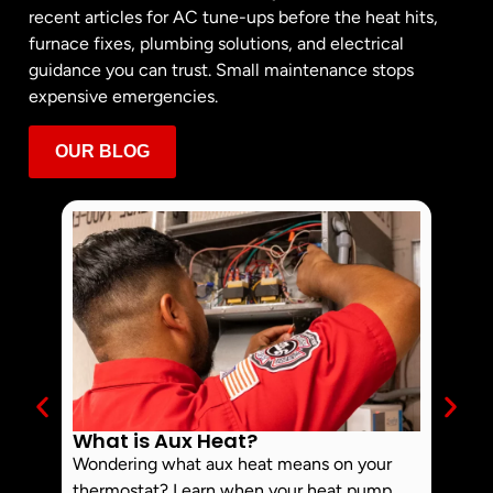
recent articles for AC tune-ups before the heat hits,
furnace fixes, plumbing solutions, and electrical
guidance you can trust. Small maintenance stops
expensive emergencies.
OUR BLOG
What is Aux Heat?
Why 
Off 
Wondering what aux heat means on your
Smoke 
thermostat? Learn when your heat pump