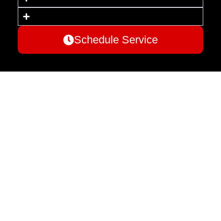
Schedule Service