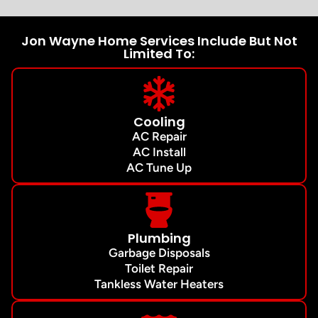
Jon Wayne Home Services Include But Not
Limited To:
Cooling
AC Repair
AC Install
AC Tune Up
Plumbing
Garbage Disposals
Toilet Repair
Tankless Water Heaters