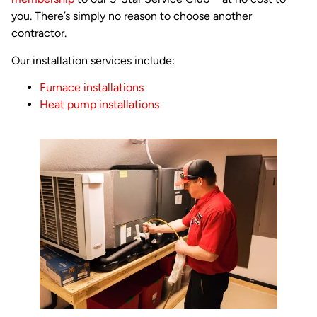
you. There’s simply no reason to choose another
contractor.
Our installation services include:
Furnace installations
Heat pump installations