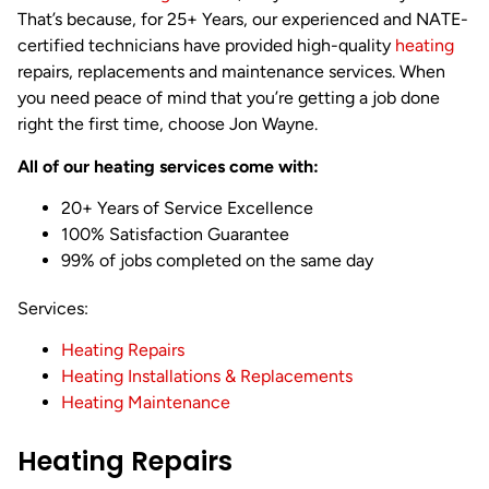
That’s because, for 25+ Years, our experienced and NATE-
certified technicians have provided high-quality
heating
repairs, replacements and maintenance services. When
you need peace of mind that you’re getting a job done
right the first time, choose Jon Wayne.
All of our heating services come with:
20+ Years of Service Excellence
100% Satisfaction Guarantee
99% of jobs completed on the same day
Services:
Heating Repairs
Heating Installations & Replacements
Heating Maintenance
Heating Repairs