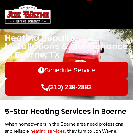
Heating Repairs,
Installations & Maintenance
in Boerne, TX
Schedule Service
(210) 239-2892
5-Star Heating Services in Boerne
When homeowners in the Boerne area need professional
and reliable
heating services
, they turn to Jon Wayne.