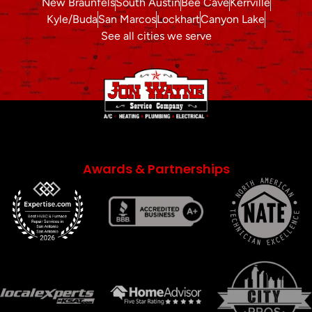
New Braunfels
South Austin
Bee Cave
Kerrville
Kyle/Buda
San Marcos
Lockhart
Canyon Lake
See all cities we serve
Awards & Partnerships