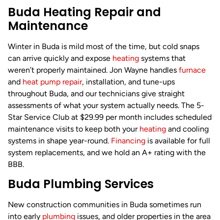
Buda Heating Repair and
Maintenance
Winter in Buda is mild most of the time, but cold snaps
can arrive quickly and expose
heating
systems that
weren’t properly maintained. Jon Wayne handles
furnace
and
heat pump repair
, installation, and tune-ups
throughout Buda, and our technicians give straight
assessments of what your system actually needs. The 5-
Star Service Club at $29.99 per month includes scheduled
maintenance visits to keep both your
heating
and cooling
systems in shape year-round.
Financing
is available for full
system replacements, and we hold an A+ rating with the
BBB.
Buda Plumbing Services
New construction communities in Buda sometimes run
into early
plumbing
issues, and older properties in the area