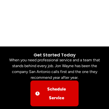
Get Started Today
When you need professional service and a team that
stands behind every job. Jon Wayne has been the
company San Antonio calls first and the one they
recommend year after year.
Schedule
Service