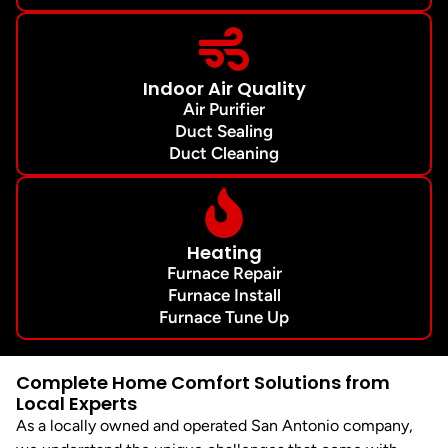
Indoor Air Quality
Air Purifier
Duct Sealing
Duct Cleaning
Heating
Furnace Repair
Furnace Install
Furnace Tune Up
Complete Home Comfort Solutions from
Local Experts
As a locally owned and operated San Antonio company,