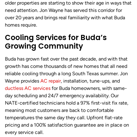
older properties are starting to show their age in ways that
need attention. Jon Wayne has served this corridor for
over 20 years and brings real familiarity with what Buda
homes require.
Cooling Services for Buda’s
Growing Community
Buda has grown fast over the past decade, and with that
growth has come thousands of new homes that all need
reliable cooling through a long South Texas summer. Jon
Wayne provides
AC repair
, installation, tune-ups, and
ductless
AC services
for Buda homeowners, with same-
day scheduling and 24/7 emergency availability. Our
NATE-certified technicians hold a 97% first-visit fix rate,
meaning most customers are back to comfortable
temperatures the same day they call. Upfront flat-rate
pricing and a 100% satisfaction guarantee are in place on
every service call.