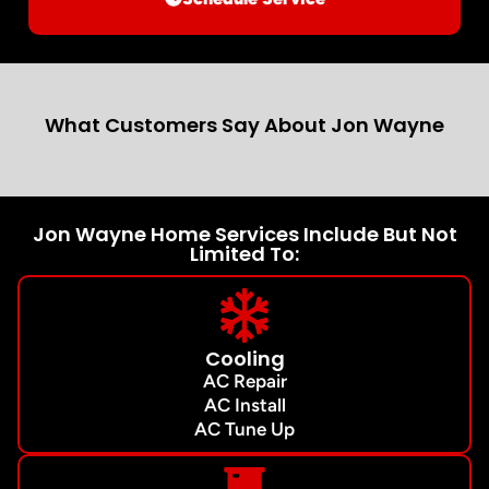
What Customers Say About Jon Wayne
Jon Wayne Home Services Include But Not
Limited To:
Cooling
AC Repair
AC Install
AC Tune Up