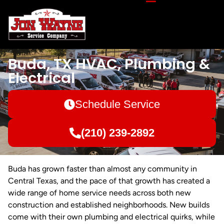
Buda, TX HVAC, Plumbing &
Electrical
Schedule Service
(210) 239-2892
Buda has grown faster than almost any community in
Central Texas, and the pace of that growth has created a
wide range of home service needs across both new
construction and established neighborhoods. New builds
come with their own plumbing and electrical quirks, while