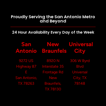
Proudly Serving the San Antonio Metro
and Beyond
24 Hour Availability Every Day of the Week
San
New
Universal
Antonio
Braunfels
City
9272 US
8920 N
306 W Byrd
Highway 87
Interstate 35
Blvd
E
Frontage Rd
Universal
San Antonio,
New
City, TX
TX 78263
Braunfels,
78148
TX 78130