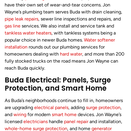
have their own set of wear-and-tear concerns. Jon
Wayne’s plumbing team serves Buda with drain cleaning,
pipe leak repairs
, sewer line inspections and repairs, and
gas line
services. We also install and service tank and
tankless water heaters
, with tankless systems being a
popular choice in newer Buda homes.
Water softener
installation
rounds out our plumbing services for
homeowners dealing with
hard water
, and more than 200
fully stocked trucks on the road means Jon Wayne can
reach Buda quickly.
Buda Electrical: Panels, Surge
Protection, and Smart Home
As Buda’s neighborhoods continue to fill in, homeowners
are upgrading
electrical panels
, adding
surge protection
,
and
wiring
for modern
smart home
devices. Jon Wayne’s
licensed
electricians
handle
panel repair
and installation,
whole-home surge protection
, and home
generator