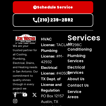
Schedule Service
(210) 239-2892
Services
HVAC
Air
License:
TACLA77298C
We are your
Conditioning
Plumbing
trusted partner for
all Cooling,
Plumbing
License:
#M-
Plumbing,
Services
42932
Electrical, Drains,
Electrical
Electrical
and Heating needs
in San Antonio. Our
Services
License:
#40508
commitment to
About Us
TX Dept. of
quality shines
License and
through in every
Contact Us
project we
Regulation
Service
undertake.
PO Box 12157
Areas
Austin, TX