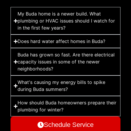
My Buda home is a newer build. What
plumbing or HVAC issues should I watch for
in the first few years?
Does hard water affect homes in Buda?
Buda has grown so fast. Are there electrical
capacity issues in some of the newer
neighborhoods?
What's causing my energy bills to spike
during Buda summers?
How should Buda homeowners prepare their
plumbing for winter?
Schedule Service