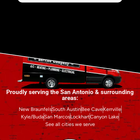
Proudly serving the San Antonio & surrounding
areas:
New Braunfels
South Austin
Bee Cave
Kerrville
Kyle/Buda
San Marcos
Lockhart
Canyon Lake
See all cities we serve