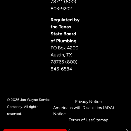
78711 (800)
803-9202
Regulated by
the Texas
State Board
of Plumbing
PO Box 4200
Austin, TX
78765 (800)
845-6584
© 2026 Jon Wayne Service
Privacy Notice
Company. All rights
Americans with Disabilities (ADA)
Notice
reserved.
Terms of Use
Sitemap