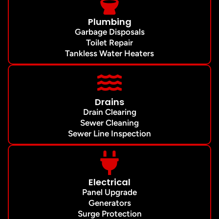
Plumbing
Garbage Disposals
Toilet Repair
Tankless Water Heaters
Drains
Drain Clearing
Sewer Cleaning
Sewer Line Inspection
Electrical
Panel Upgrade
Generators
Surge Protection