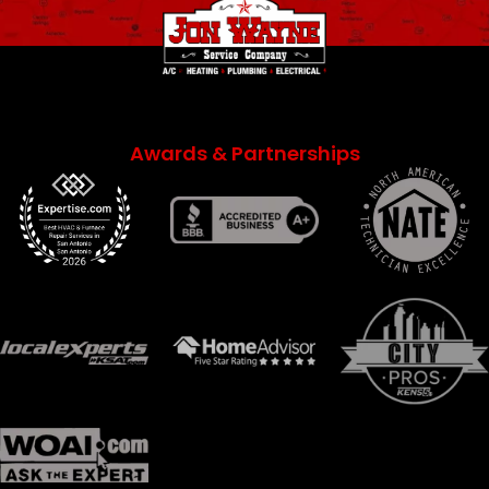
Awards & Partnerships