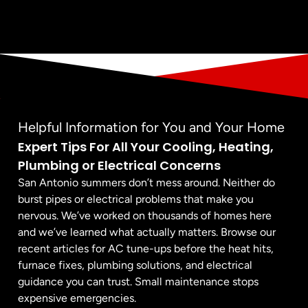
Helpful Information for You and Your Home
Expert Tips For All Your Cooling, Heating,
Plumbing or Electrical Concerns
San Antonio summers don’t mess around. Neither do
burst pipes or electrical problems that make you
nervous. We’ve worked on thousands of homes here
and we’ve learned what actually matters. Browse our
recent articles for AC tune-ups before the heat hits,
furnace fixes, plumbing solutions, and electrical
guidance you can trust. Small maintenance stops
expensive emergencies.