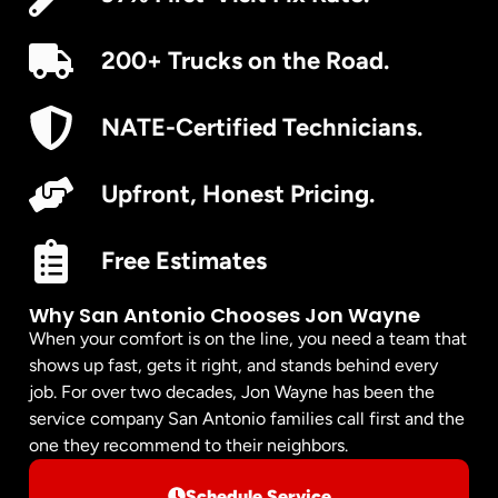
200+ Trucks on the Road.
NATE-Certified Technicians.
Upfront, Honest Pricing.
Free Estimates
Why San Antonio Chooses Jon Wayne
When your comfort is on the line, you need a team that
shows up fast, gets it right, and stands behind every
job. For over two decades, Jon Wayne has been the
service company San Antonio families call first and the
one they recommend to their neighbors.
Schedule Service