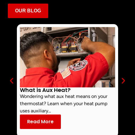
OUR BLOG
What is Aux Heat?
Why 
Off 
Wondering what aux heat means on your
Smoke 
thermostat? Learn when your heat pump
commo
uses auxiliary...
dust an
Read More
Re