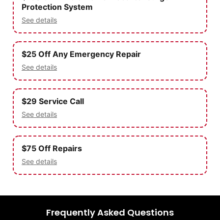
Protection System
See details
$25 Off Any Emergency Repair
See details
$29 Service Call
See details
$75 Off Repairs
See details
Frequently Asked Questions