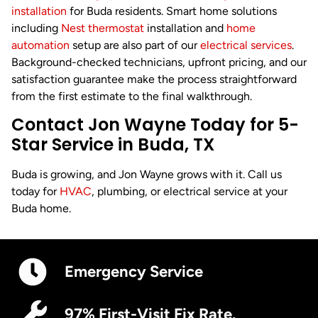
installation
for Buda residents. Smart home solutions
including
Nest thermostat
installation and
home
automation
setup are also part of our
electrical services
.
Background-checked technicians, upfront pricing, and our
satisfaction guarantee make the process straightforward
from the first estimate to the final walkthrough.
Contact Jon Wayne Today for 5-
Star Service in Buda, TX
Buda is growing, and Jon Wayne grows with it. Call us
today for
HVAC
, plumbing, or electrical service at your
Buda home.
Emergency Service
97% First-Visit Fix Rate.