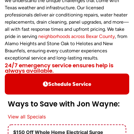
we understand the unique challenges that come with
Texas weather and infrastructure. Our licensed
professionals deliver air conditioning repairs, water heater
replacements, drain cleaning, panel upgrades, and more—
all with fast response times and upfront pricing. We take
pride in serving
neighborhoods across Bexar County
, from
Alamo Heights and Stone Oak to Helotes and New
Braunfels, ensuring every customer experiences
exceptional service and long-lasting results.
24/7 emergency service ensures help is
always available.
Schedule Service
Ways to Save with Jon Wayne:
View all Specials
$150 Off Whole Home Electrical Surge