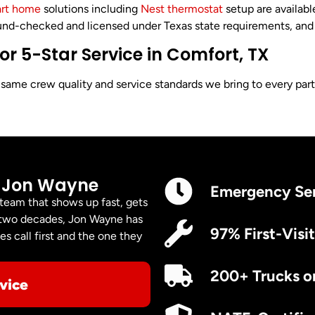
rt home
solutions including
Nest thermostat
setup are availab
nd-checked and licensed under Texas state requirements, and up
 5-Star Service in Comfort, TX
me crew quality and service standards we bring to every part o
 Jon Wayne
Emergency Se
 team that shows up fast, gets
er two decades, Jon Wayne has
97% First-Visit
s call first and the one they
200+ Trucks o
vice