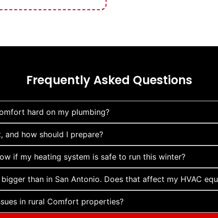
Frequently Asked Questions
Comfort hard on my plumbing?
 and how should I prepare?
w if my heating system is safe to run this winter?
 bigger than in San Antonio. Does that affect my HVAC eq
ues in rural Comfort properties?