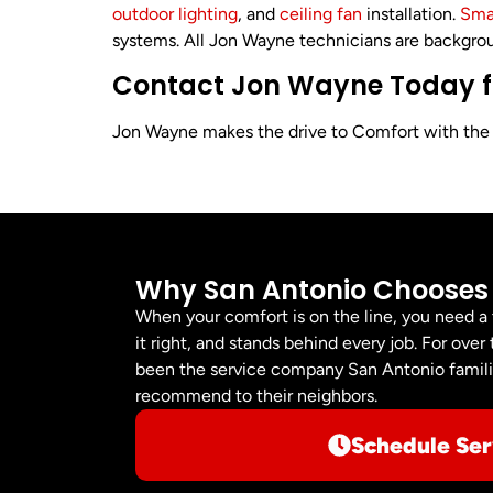
outdoor lighting
, and
ceiling fan
installation.
Sma
systems. All Jon Wayne technicians are backgrou
Contact Jon Wayne Today for
Jon Wayne makes the drive to Comfort with the sa
Why San Antonio Chooses
When your comfort is on the line, you need a
it right, and stands behind every job. For ov
been the service company San Antonio familie
recommend to their neighbors.
Schedule Ser