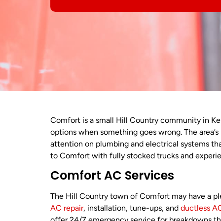
Comfort is a small Hill Country community in Ke
options when something goes wrong. The area’
attention on plumbing and electrical systems th
to Comfort with fully stocked trucks and experi
Comfort AC Services
The Hill Country town of Comfort may have a pl
AC repair
, installation, tune-ups, and
ductless
AC
offer 24/7 emergency service for breakdowns tha