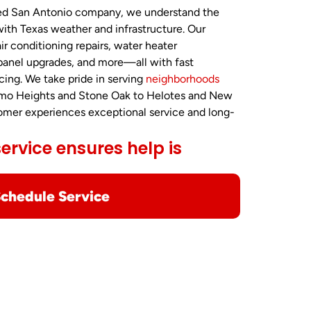
ted San Antonio company, we understand the
ith Texas weather and infrastructure. Our
air conditioning repairs, water heater
 panel upgrades, and more—all with fast
cing. We take pride in serving
neighborhoods
amo Heights and Stone Oak to Helotes and New
tomer experiences exceptional service and long-
rvice ensures help is
chedule Service