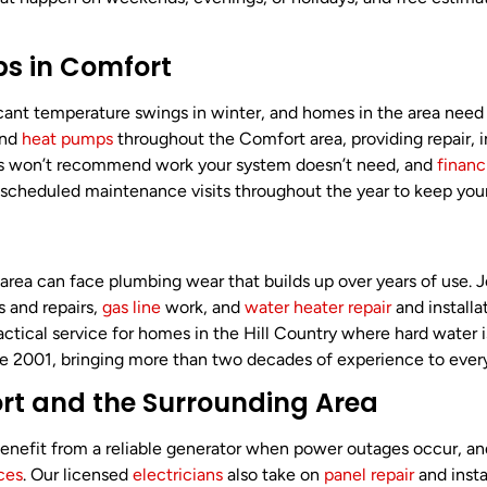
s in Comfort
cant temperature swings in winter, and homes in the area nee
and
heat pumps
throughout the Comfort area, providing repair, 
ans won’t recommend work your system doesn’t need, and
financ
rs scheduled maintenance visits throughout the year to keep yo
 area can face plumbing wear that builds up over years of use.
s and repairs,
gas line
work, and
water heater repair
and installa
a practical service for homes in the Hill Country where hard wa
ce 2001, bringing more than two decades of experience to every
fort and the Surrounding Area
 benefit from a reliable generator when power outages occur, 
ices
. Our licensed
electricians
also take on
panel repair
and insta