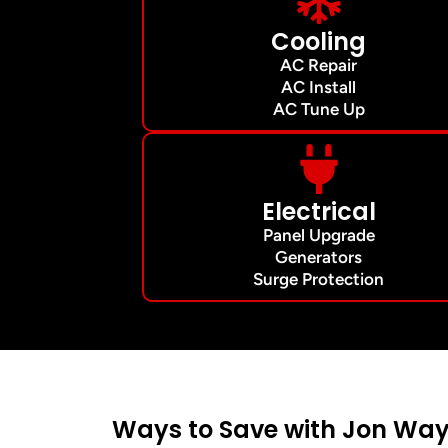
Cooling
AC Repair
AC Install
AC Tune Up
Electrical
Panel Upgrade
Generators
Surge Protection
Ways to Save with Jon Way