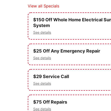
View all Specials
$150 Off Whole Home Electrical Sur
System
See details
$25 Off Any Emergency Repair
See details
$29 Service Call
See details
$75 Off Repairs
See details