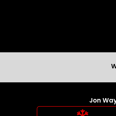
W
Jon Wayn