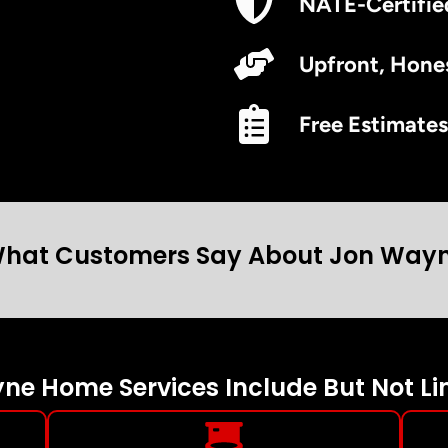
NATE-Certifie
Upfront, Hones
Free Estimates
hat Customers Say About Jon Way
e Home Services Include But Not Li