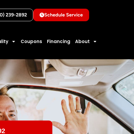
10) 239-2892
Schedule Service
lity
Coupons
Financing
About
92