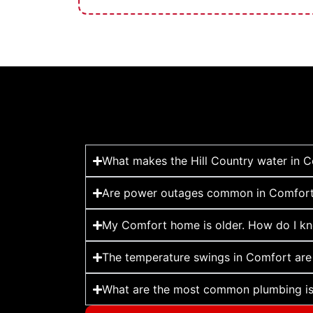
What makes the Hill Country water in 
Are power outages common in Comfort,
My Comfort home is older. How do I kno
The temperature swings in Comfort are
What are the most common plumbing iss