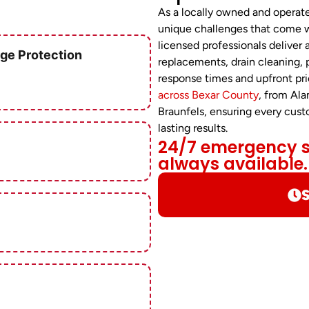
As a locally owned and opera
unique challenges that come w
licensed professionals deliver 
ge Protection
replacements, drain cleaning,
response times and upfront pri
across Bexar County
, from Al
Braunfels, ensuring every cus
lasting results.
24/7 emergency se
always available.
S