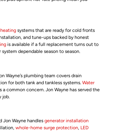
d
heating
systems that are ready for cold fronts
installation, and tune-ups backed by honest
ing
is available if a full replacement turns out to
ur system dependable season to season.
 Jon Wayne’s plumbing team covers drain
tion for both tank and tankless systems.
Water
ter is a common concern. Jon Wayne has served the
 job.
and Jon Wayne handles
generator installation
llation,
whole-home surge protection
,
LED