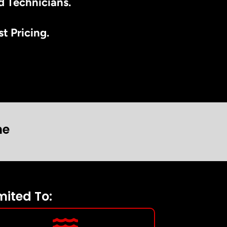
d Technicians.
t Pricing.
ne
mited To: