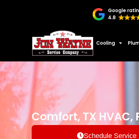
Google rati
4.8
Cooling
Plu
Comfort, TX HVAC, P
Schedule Service