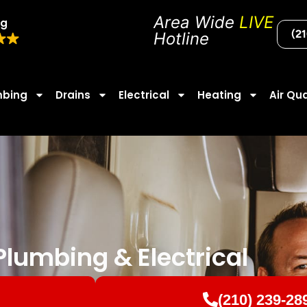
Area Wide
LIVE
ng
(2
Hotline
mbing
Drains
Electrical
Heating
Air Qua
lumbing & Electrical
(210) 239-28