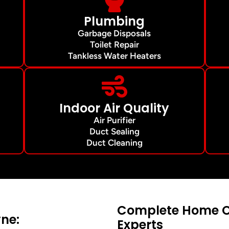
Plumbing
Garbage Disposals
Toilet Repair
Tankless Water Heaters
Indoor Air Quality
Air Purifier
Duct Sealing
Duct Cleaning
Complete Home Co
ne:
Experts