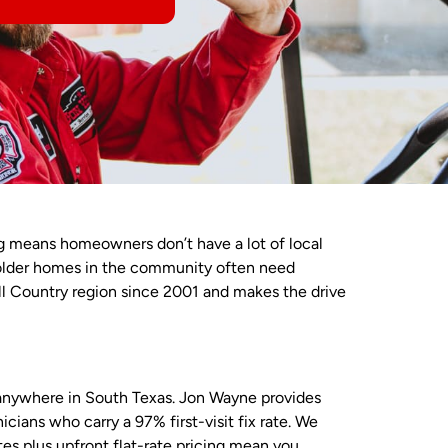
ng means homeowners don’t have a lot of local
older homes in the community often need
ll Country region since 2001 and makes the drive
 anywhere in South Texas. Jon Wayne provides
ans who carry a 97% first-visit fix rate. We
es plus upfront flat-rate pricing mean you