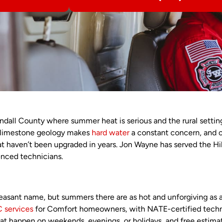
ndall County where summer heat is serious and the rural setti
s limestone geology makes
hard water
a constant concern, and 
at haven’t been upgraded in years. Jon Wayne has served the Hi
enced technicians.
easant name, but summers there are as hot and unforgiving as
 services
for Comfort homeowners, with NATE-certified technici
t happen on weekends, evenings, or holidays, and free estimat