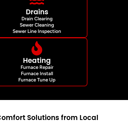
Drains
Drain Clearing
Sewer Cleaning
Sewer Line Inspection
Heating
Furnace Repair
Furnace Install
Furnace Tune Up
mfort Solutions from Local