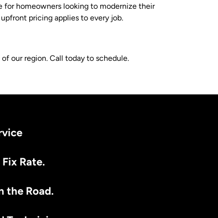
le for homeowners looking to modernize their
front pricing applies to every job.
f our region. Call today to schedule.
rvice
 Fix Rate.
n the Road.