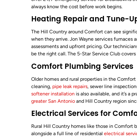
always know the cost before work begins.
Heating Repair and Tune-Up
The Hill Country around Comfort can see signifi
when they arrive. Jon Wayne services furnaces 
assessments and upfront pricing. Our technici
be the right call. The 5-Star Service Club cove
Comfort Plumbing Services
Older homes and rural properties in the Comfort
cleaning,
pipe leak repairs
, sewer line inspection
softener installation
is also available, and it’s 
greater San Antonio
and Hill Country region sin
Electrical Services for Com
Rural Hill Country homes like those in Comfort
alongside a full line of residential
electrical serv