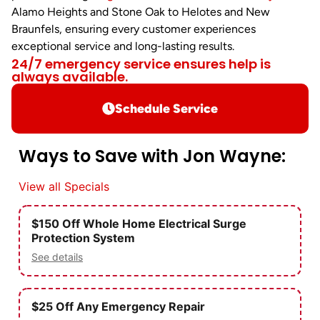
Alamo Heights and Stone Oak to Helotes and New
Braunfels, ensuring every customer experiences
exceptional service and long-lasting results.
24/7 emergency service ensures help is
always available.
Schedule Service
Ways to Save with Jon Wayne:
View all Specials
$150 Off Whole Home Electrical Surge
Protection System
See details
$25 Off Any Emergency Repair