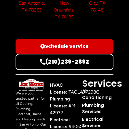
San Antonio,
New
City, TX
TX 78263
Braunfels,
78148
TX 78130
Schedule Service
(210) 239-2892
Services
HVAC
Air
License:
TACLA77298C
We are your
Conditioning
Plumbing
trusted partner for
all Cooling,
Plumbing
License:
#M-
Plumbing,
Services
42932
Electrical, Drains,
Electrical
Electrical
and Heating needs
in San Antonio. Our
Services
License:
#40508