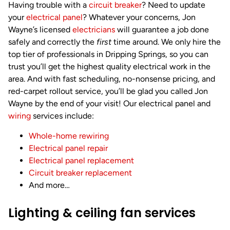
Having trouble with a
circuit breaker
? Need to update
your
electrical panel
? Whatever your concerns, Jon
Wayne’s licensed
electricians
will guarantee a job done
safely and correctly the
first
time around. We only hire the
top tier of professionals in Dripping Springs, so you can
trust you’ll get the highest quality electrical work in the
area. And with fast scheduling, no-nonsense pricing, and
red-carpet rollout service, you’ll be glad you called Jon
Wayne by the end of your visit! Our electrical panel and
wiring
services include:
Whole-home rewiring
Electrical panel repair
Electrical panel replacement
Circuit breaker replacement
And more…
Lighting & ceiling fan services