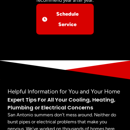
recommend year after year.
Schedule
Service
Helpful Information for You and Your Home
Expert Tips For All Your Cooling, Heating,
Plumbing or Electrical Concerns
San Antonio summers don’t mess around. Neither do
burst pipes or electrical problems that make you
nervous. We’ve worked on thousands of homes here