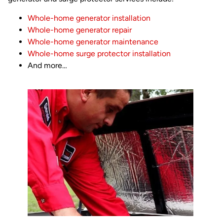
Whole-home generator installation
Whole-home generator repair
Whole-home generator maintenance
Whole-home surge protector installation
And more…