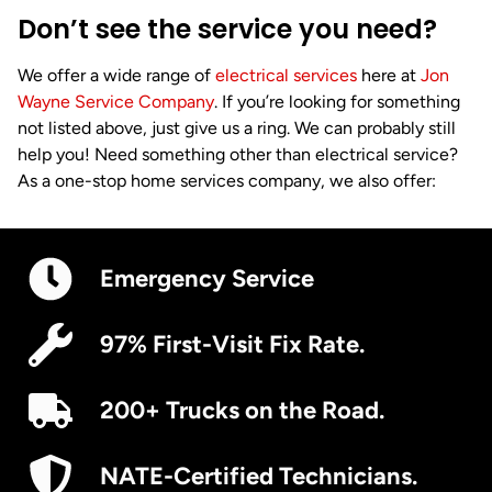
Don’t see the service you need?
We offer a wide range of
electrical services
here at
Jon
Wayne Service Company
. If you’re looking for something
not listed above, just give us a ring. We can probably still
help you! Need something other than electrical service?
As a one-stop home services company, we also offer:
Emergency Service
97% First-Visit Fix Rate.
200+ Trucks on the Road.
NATE-Certified Technicians.