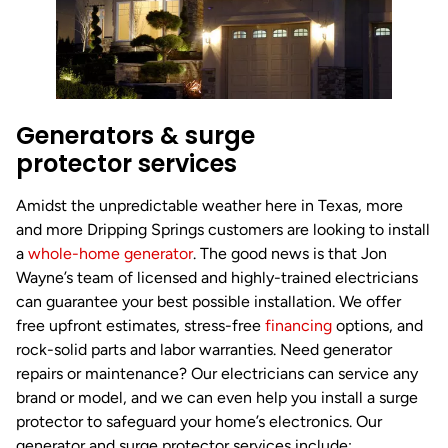
Generators & surge
protector services
Amidst the unpredictable weather here in Texas, more
and more Dripping Springs customers are looking to install
a
whole-home generator
. The good news is that Jon
Wayne’s team of licensed and highly-trained electricians
can guarantee your best possible installation. We offer
free upfront estimates, stress-free
financing
options, and
rock-solid parts and labor warranties. Need generator
repairs or maintenance? Our electricians can service any
brand or model, and we can even help you install a surge
protector to safeguard your home’s electronics. Our
generator and surge protector services include: