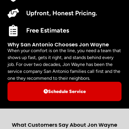
Upfront, Honest Pricing.
Free Estimates
Why San Antonio Chooses Jon Wayne
When your comfort is on the line, you need a team that
shows up fast, gets it right, and stands behind every
job. For over two decades, Jon Wayne has been the
service company San Antonio families call first and the
one they recommend to their neighbors.
Schedule Service
What Customers Say About Jon Wayne