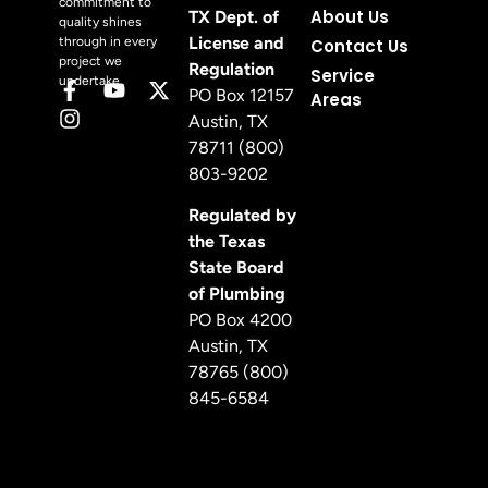
commitment to
About Us
TX Dept. of
quality shines
License and
through in every
Contact Us
project we
Regulation
Service
undertake.
PO Box 12157
Areas
Austin, TX
78711 (800)
803-9202
Regulated by
the Texas
State Board
of Plumbing
PO Box 4200
Austin, TX
78765 (800)
845-6584