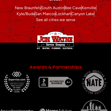
New Braunfels
South Austin
Bee Cave
Kerrville
Kyle/Buda
San Marcos
Lockhart
Canyon Lake
See all cities we serve
Awards & Partnerships