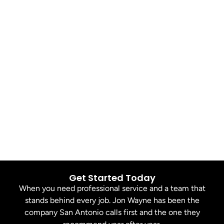
Get Started Today
When you need professional service and a team that
stands behind every job. Jon Wayne has been the
company San Antonio calls first and the one they