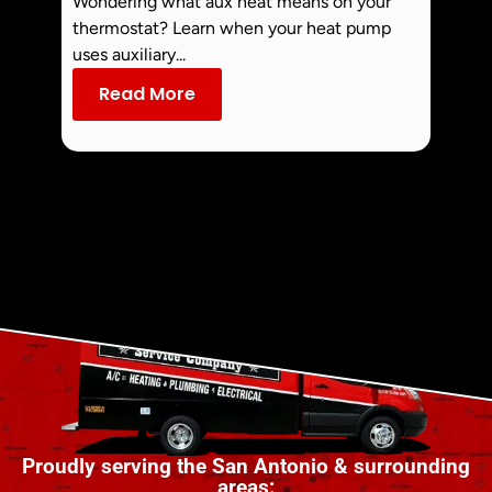
Wondering what aux heat means on your
Smoke 
thermostat? Learn when your heat pump
commo
uses auxiliary...
dust an
Read More
Re
Proudly serving the San Antonio & surrounding
areas: