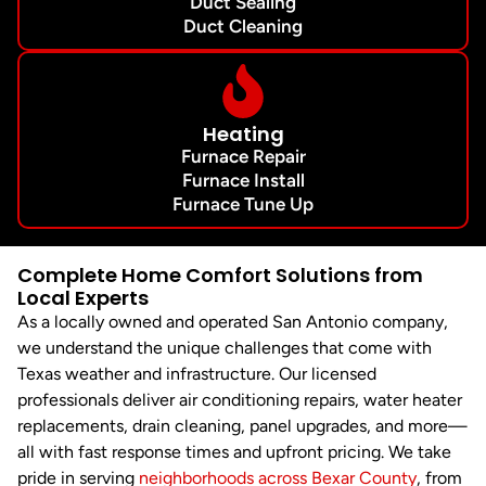
Duct Sealing
Duct Cleaning
Heating
Furnace Repair
Furnace Install
Furnace Tune Up
Complete Home Comfort Solutions from
Local Experts
As a locally owned and operated San Antonio company,
we understand the unique challenges that come with
Texas weather and infrastructure. Our licensed
professionals deliver air conditioning repairs, water heater
replacements, drain cleaning, panel upgrades, and more—
all with fast response times and upfront pricing. We take
pride in serving
neighborhoods across Bexar County
, from