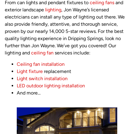
From can lights and pendant fixtures to
ceiling fans
and
exterior landscape
lighting
, Jon Wayne’s licensed
electricians can install any type of lighting out there. We
also provide friendly, attentive, and thorough service,
proven by our nearly 14,000 5-star reviews. For the best
quality lighting experience in Dripping Springs, look no
further than Jon Wayne. We’ve got you covered! Our
lighting and
ceiling fan
services include:
Ceiling fan installation
Light fixture
replacement
Light switch installation
LED outdoor lighting installation
And more…