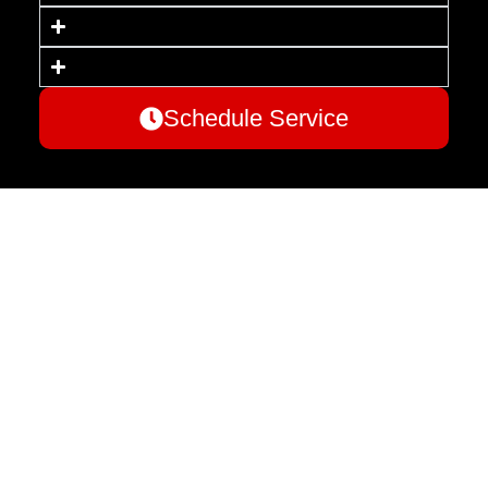
Schedule Service