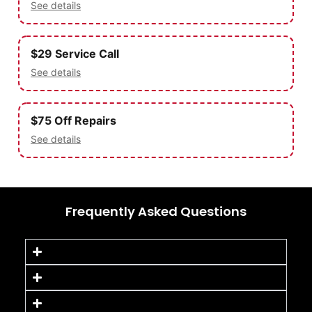
See details
$29 Service Call
See details
$75 Off Repairs
See details
Frequently Asked Questions