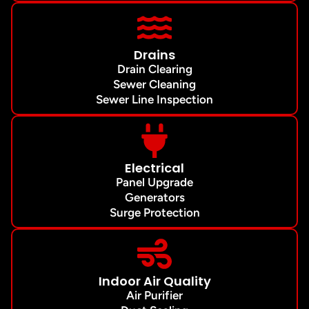
Drains
Drain Clearing
Sewer Cleaning
Sewer Line Inspection
Electrical
Panel Upgrade
Generators
Surge Protection
Indoor Air Quality
Air Purifier