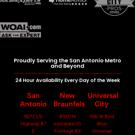
Proudly Serving the San Antonio Metro
and Beyond
24 Hour Availability Every Day of the Week
San
New
Universal
Antonio
Braunfels
City
9272 US
8920 N
306 W Byrd
Highway 87
Interstate 35
Blvd
E
Frontage Rd
Universal