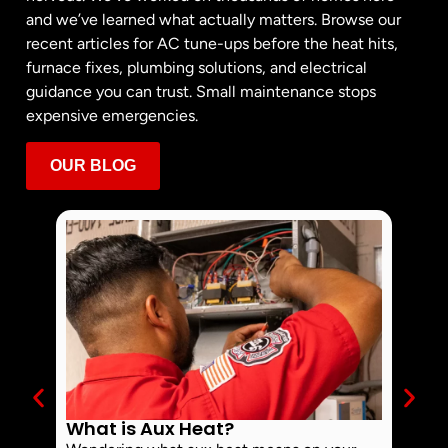
and we’ve learned what actually matters. Browse our
recent articles for AC tune-ups before the heat hits,
furnace fixes, plumbing solutions, and electrical
guidance you can trust. Small maintenance stops
expensive emergencies.
OUR BLOG
What is Aux Heat?
Why 
Off 