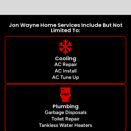
Jon Wayne Home Services Include But Not
Limited To:
Cooling
AC Repair
AC Install
AC Tune Up
Plumbing
Garbage Disposals
Toilet Repair
Tankless Water Heaters