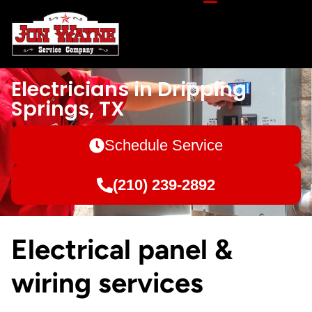
Electricians in Dripping
Springs, TX
Schedule Service
(210) 239-2892
Electrical panel &
wiring services