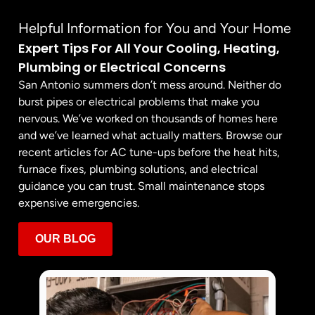
Helpful Information for You and Your Home
Expert Tips For All Your Cooling, Heating,
Plumbing or Electrical Concerns
San Antonio summers don’t mess around. Neither do
burst pipes or electrical problems that make you
nervous. We’ve worked on thousands of homes here
and we’ve learned what actually matters. Browse our
recent articles for AC tune-ups before the heat hits,
furnace fixes, plumbing solutions, and electrical
guidance you can trust. Small maintenance stops
expensive emergencies.
OUR BLOG