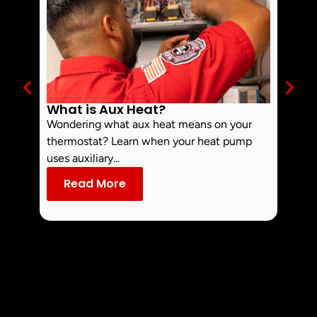
What is Aux Heat?
Why 
Off 
Wondering what aux heat means on your
Smoke 
thermostat? Learn when your heat pump
commo
uses auxiliary...
dust an
Read More
Re