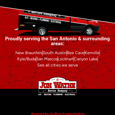
Proudly serving the San Antonio & surrounding
areas:
New Braunfels
South Austin
Bee Cave
Kerrville
Kyle/Buda
San Marcos
Lockhart
Canyon Lake
See all cities we serve
Awards & Partnerships