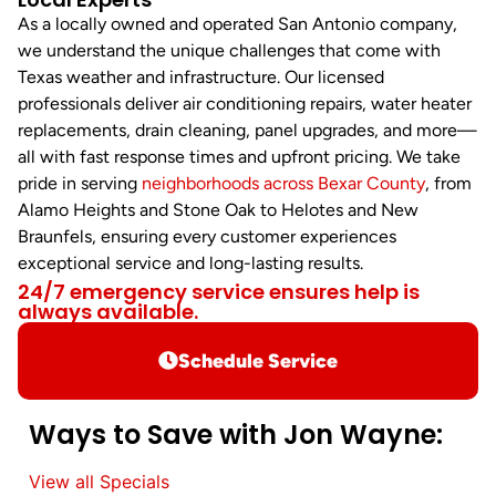
As a locally owned and operated San Antonio company,
we understand the unique challenges that come with
Texas weather and infrastructure. Our licensed
professionals deliver air conditioning repairs, water heater
replacements, drain cleaning, panel upgrades, and more—
all with fast response times and upfront pricing. We take
pride in serving
neighborhoods across Bexar County
, from
Alamo Heights and Stone Oak to Helotes and New
Braunfels, ensuring every customer experiences
exceptional service and long-lasting results.
24/7 emergency service ensures help is
always available.
Schedule Service
Ways to Save with Jon Wayne:
View all Specials