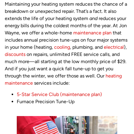
Maintaining your heating system reduces the chance of a
breakdown or unexpected repair. That’s a fact. It also
extends the life of your heating system
and
reduces your
energy bills during the coldest months of the year. At Jon
Wayne, we offer a whole-home
maintenance plan
that
includes annual precision tune-ups on four major systems
in your home (heating,
cooling
, plumbing, and
electrical
),
discounts
on repairs, unlimited FREE service calls, and
much more—all starting at the low monthly price of $29.
And if you just want a quick fall tune-up to get you
through the winter, we offer those as well. Our
heating
maintenance
services include:
5-Star Service Club (maintenance plan)
Furnace Precision Tune-Up