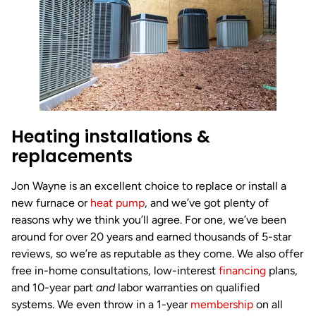
Heating installations &
replacements
Jon Wayne is an excellent choice to replace or install a
new furnace or
heat pump
, and we’ve got plenty of
reasons why we think you’ll agree. For one, we’ve been
around for over 20 years and earned thousands of 5-star
reviews, so we’re as reputable as they come. We also offer
free in-home consultations, low-interest
financing
plans,
and 10-year part
and
labor warranties on qualified
systems. We even throw in a 1-year
membership
on all