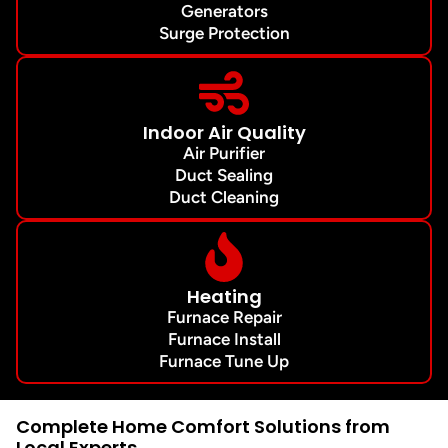
Generators
Surge Protection
Indoor Air Quality
Air Purifier
Duct Sealing
Duct Cleaning
Heating
Furnace Repair
Furnace Install
Furnace Tune Up
Complete Home Comfort Solutions from
Local Experts