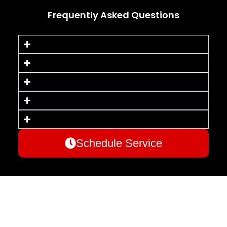
Frequently Asked Questions
Schedule Service