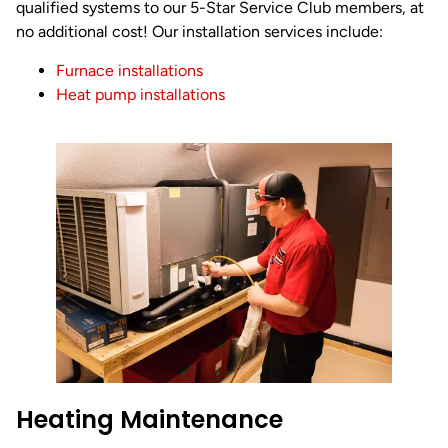
qualified systems to our 5-Star Service Club members, at
no additional cost! Our installation services include:
Furnace installations
Heat pump installations
Heating Maintenance