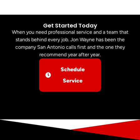
Get Started Today
When you need professional service and a team that
stands behind every job. Jon Wayne has been the
company San Antonio calls first and the one they
recommend year after year.
Schedule
Service