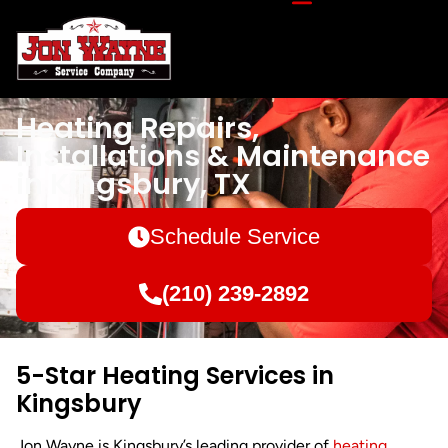
Heating Repairs,
Installations & Maintenance
in Kingsbury, TX
Schedule Service
(210) 239-2892
5-Star Heating Services in
Kingsbury
Jon Wayne is Kingsbury’s leading provider of
heating