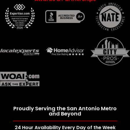
Proudly Serving the San Antonio Metro
and Beyond
24 Hour Availability Every Day of the Week