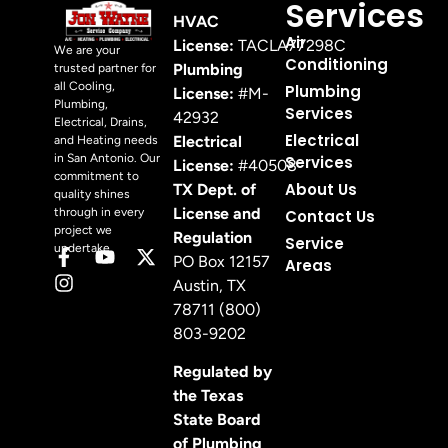
Services
HVAC
Air
License:
TACLA77298C
We are your
Conditioning
Plumbing
trusted partner for
all Cooling,
Plumbing
License:
#M-
Plumbing,
Services
42932
Electrical, Drains,
Electrical
Electrical
and Heating needs
in San Antonio. Our
Services
License:
#40508
commitment to
About Us
TX Dept. of
quality shines
License and
through in every
Contact Us
project we
Regulation
Service
undertake.
PO Box 12157
Areas
Austin, TX
78711 (800)
803-9202
Regulated by
the Texas
State Board
of Plumbing