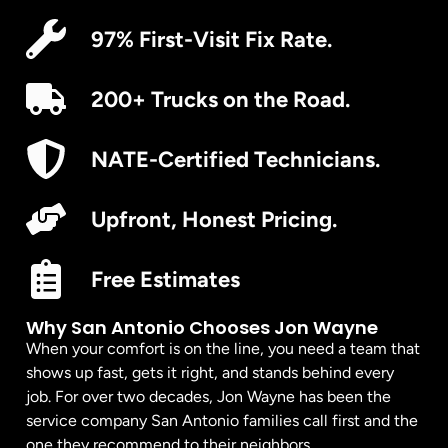
97% First-Visit Fix Rate.
200+ Trucks on the Road.
NATE-Certified Technicians.
Upfront, Honest Pricing.
Free Estimates
Why San Antonio Chooses Jon Wayne
When your comfort is on the line, you need a team that
shows up fast, gets it right, and stands behind every
job. For over two decades, Jon Wayne has been the
service company San Antonio families call first and the
one they recommend to their neighbors.