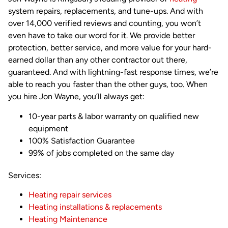
system repairs, replacements, and tune-ups. And with
over 14,000 verified reviews and counting, you won’t
even have to take our word for it. We provide better
protection, better service, and more value for your hard-
earned dollar than any other contractor out there,
guaranteed. And with lightning-fast response times, we’re
able to reach you faster than the other guys, too. When
you hire Jon Wayne, you’ll always get:
10-year parts & labor warranty on qualified new
equipment
100% Satisfaction Guarantee
99% of jobs completed on the same day
Services:
Heating repair services
Heating installations & replacements
Heating Maintenance