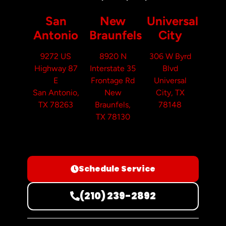
San
New
Universal
Antonio
Braunfels
City
9272 US
8920 N
306 W Byrd
Highway 87
Interstate 35
Blvd
E
Frontage Rd
Universal
San Antonio,
New
City, TX
TX 78263
Braunfels,
78148
TX 78130
Schedule Service
(210) 239-2892