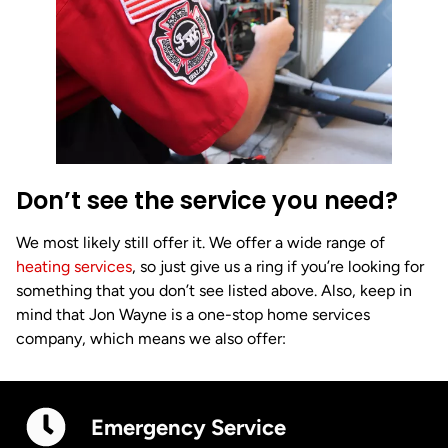
Don’t see the service you need?
We most likely still offer it. We offer a wide range of
heating services
, so just give us a ring if you’re looking for
something that you don’t see listed above. Also, keep in
mind that Jon Wayne is a one-stop home services
company, which means we also offer:
Emergency Service