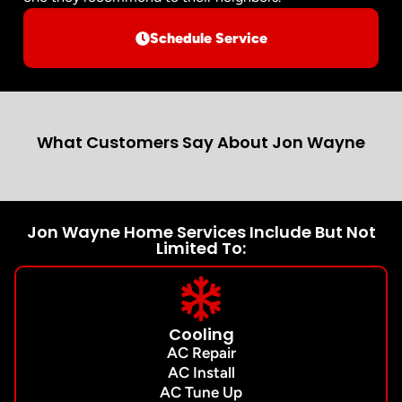
Schedule Service
What Customers Say About Jon Wayne
Jon Wayne Home Services Include But Not
Limited To:
Cooling
AC Repair
AC Install
AC Tune Up