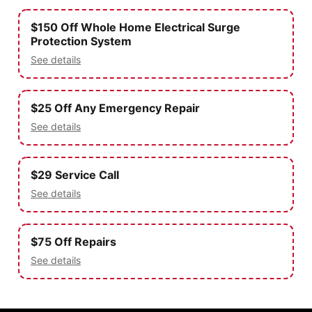
$150 Off Whole Home Electrical Surge
Protection System
See details
$25 Off Any Emergency Repair
See details
$29 Service Call
See details
$75 Off Repairs
See details