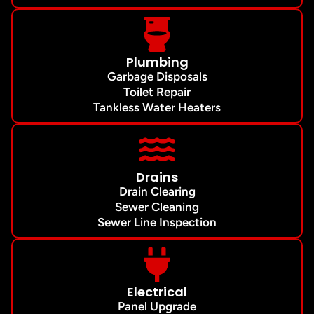
Plumbing
Garbage Disposals
Toilet Repair
Tankless Water Heaters
Drains
Drain Clearing
Sewer Cleaning
Sewer Line Inspection
Electrical
Panel Upgrade