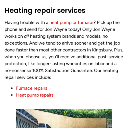
Heating repair services
Having trouble with a
heat pump or
furnace
? Pick up the
phone and send for Jon Wayne today! Only Jon Wayne
works on
all
heating system brands and models, no
exceptions. And we tend to arrive sooner and get the job
done faster than most other contractors in Kingsbury. Plus,
when you choose us, you’ll receive additional post-service
protection, like longer-lasting warranties on labor and a
no-nonsense 100% Satisfaction Guarantee. Our heating
repair services include:
Furnace repairs
Heat pump repairs