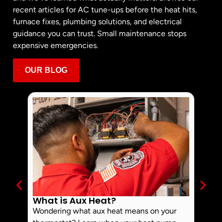
recent articles for AC tune-ups before the heat hits,
furnace fixes, plumbing solutions, and electrical
guidance you can trust. Small maintenance stops
expensive emergencies.
OUR BLOG
What is Aux Heat?
Why 
Off 
Wondering what aux heat means on your
Smoke 