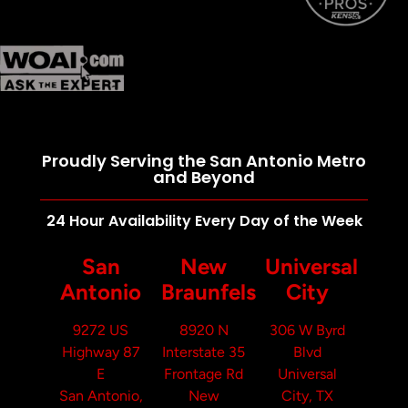
Proudly Serving the San Antonio Metro
and Beyond
24 Hour Availability Every Day of the Week
San
New
Universal
Antonio
Braunfels
City
9272 US
8920 N
306 W Byrd
Highway 87
Interstate 35
Blvd
E
Frontage Rd
Universal
San Antonio,
New
City, TX