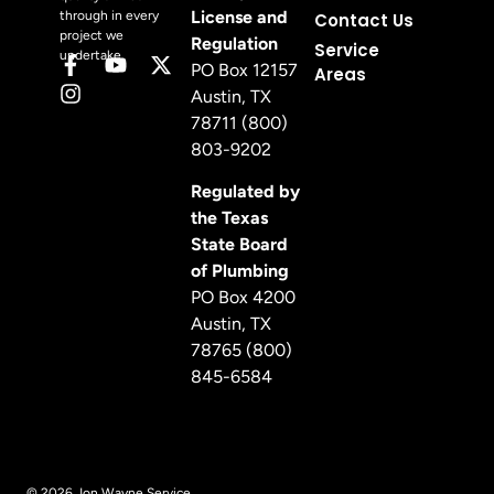
License and
through in every
Contact Us
project we
Regulation
Service
undertake.
PO Box 12157
Areas
Austin, TX
78711 (800)
803-9202
Regulated by
the Texas
State Board
of Plumbing
PO Box 4200
Austin, TX
78765 (800)
845-6584
© 2026 Jon Wayne Service