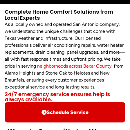
Complete Home Comfort Solutions from
Local Experts
As a locally owned and operated San Antonio company,
we understand the unique challenges that come with
Texas weather and infrastructure. Our licensed
professionals deliver air conditioning repairs, water heater
replacements, drain cleaning, panel upgrades, and more—
all with fast response times and upfront pricing. We take
pride in serving
neighborhoods across Bexar County
, from
Alamo Heights and Stone Oak to Helotes and New
Braunfels, ensuring every customer experiences
exceptional service and long-lasting results.
24/7 emergency service ensures help is
always available.
Schedule Service