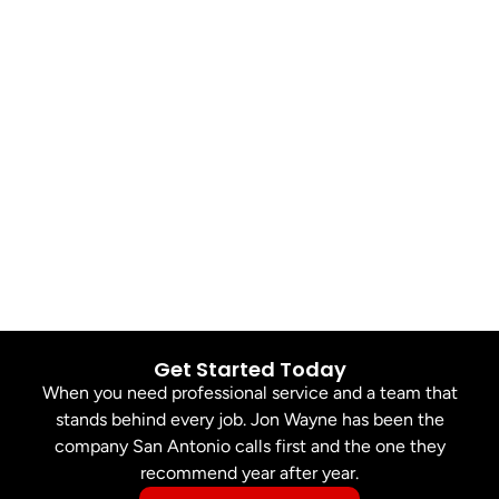
Get Started Today
When you need professional service and a team that
stands behind every job. Jon Wayne has been the
company San Antonio calls first and the one they
recommend year after year.