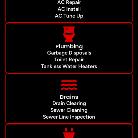
AC Repair
AC Install
AC Tune Up
Plumbing
Garbage Disposals
Toilet Repair
Tankless Water Heaters
Drains
Drain Clearing
Sewer Cleaning
Sewer Line Inspection