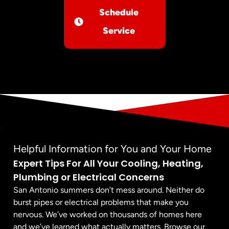
Schedule
Service
Helpful Information for You and Your Home
Expert Tips For All Your Cooling, Heating,
Plumbing or Electrical Concerns
San Antonio summers don’t mess around. Neither do
burst pipes or electrical problems that make you
nervous. We’ve worked on thousands of homes here
and we’ve learned what actually matters. Browse our