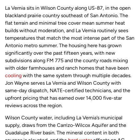
La Vernia sits in Wilson County along US-87, in the open
blackland prairie country southeast of San Antonio. The
flat terrain and minimal tree cover mean summer heat
builds without moderation, and La Vernia routinely sees
temperatures that match the most intense part of the San
Antonio metro summer. The housing here has grown
significantly over the past fifteen years, with new
subdivisions along FM 775 and the county roads mixing
with older farmhouses and ranch homes that have been
cooling
with the same system through multiple decades.
Jon Wayne serves La Vernia and Wilson County with
same-day dispatch, NATE-certified technicians, and the
upfront pricing that has earned over 14,000 five-star
reviews across the region.
Wilson County water, including La Vernia’s municipal
supply, draws from the Carrizo-Wilcox Aquifer and the
Guadalupe River basin. The mineral content in both