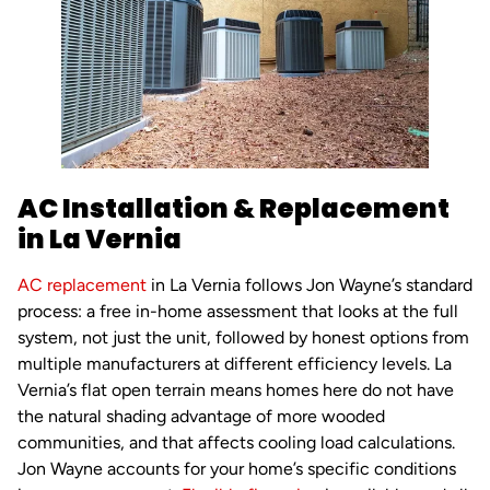
AC Installation & Replacement
in La Vernia
AC replacement
in La Vernia follows Jon Wayne’s standard
process: a free in-home assessment that looks at the full
system, not just the unit, followed by honest options from
multiple manufacturers at different efficiency levels. La
Vernia’s flat open terrain means homes here do not have
the natural shading advantage of more wooded
communities, and that affects cooling load calculations.
Jon Wayne accounts for your home’s specific conditions