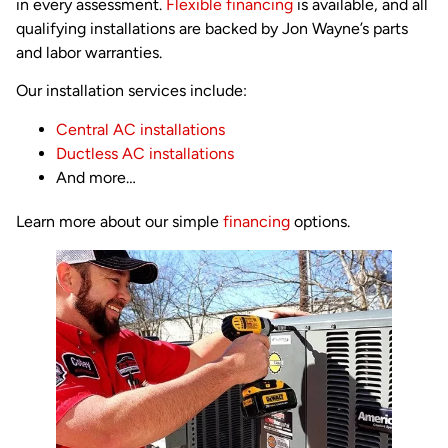
in every assessment.
Flexible financing
is available, and all
qualifying installations are backed by Jon Wayne’s parts
and labor warranties.
Our installation services include:
Central AC installations
Ductless AC installations
And more…
Learn more about our simple
financing
options.