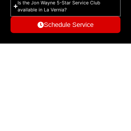
Is the Jon Wayne 5-Star Service Club
available in La Vernia?
Schedule Service