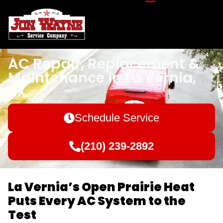
AC Repair, Replacement &
Maintenance in La Vernia,
TX
Schedule Service
(210) 239-2892
La Vernia’s Open Prairie Heat
Puts Every AC System to the
Test