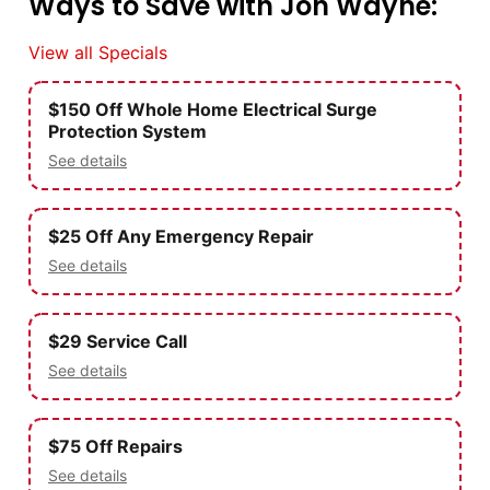
Ways to Save with Jon Wayne:
View all Specials
$150 Off Whole Home Electrical Surge
Protection System
See details
$25 Off Any Emergency Repair
See details
$29 Service Call
See details
$75 Off Repairs
See details