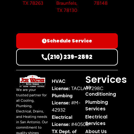
TX 78263
Braunfels,
78148
TX 78130
Schedule Service
(210) 239-2892
Services
HVAC
Air
License:
TACLA77298C
We are your
Conditioning
Plumbing
trusted partner for
all Cooling,
Plumbing
License:
#M-
Plumbing,
Services
42932
Electrical, Drains,
Electrical
Electrical
and Heating needs
in San Antonio. Our
Services
License:
#40508
commitment to
About Us
TX Dept. of
quality shines