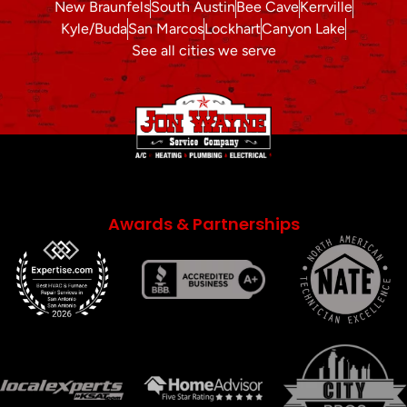
New Braunfels
South Austin
Bee Cave
Kerrville
Kyle/Buda
San Marcos
Lockhart
Canyon Lake
See all cities we serve
Awards & Partnerships