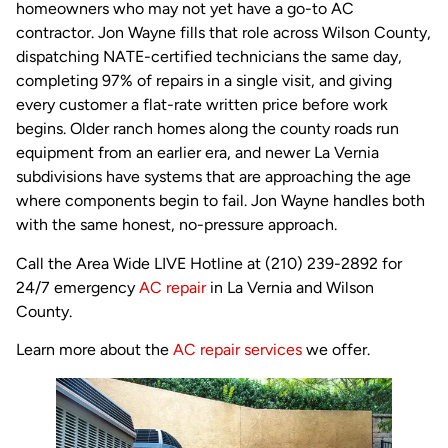
homeowners who may not yet have a go-to AC
contractor. Jon Wayne fills that role across Wilson County,
dispatching NATE-certified technicians the same day,
completing 97% of repairs in a single visit, and giving
every customer a flat-rate written price before work
begins. Older ranch homes along the county roads run
equipment from an earlier era, and newer La Vernia
subdivisions have systems that are approaching the age
where components begin to fail. Jon Wayne handles both
with the same honest, no-pressure approach.
Call the Area Wide LIVE Hotline at (210) 239-2892 for
24/7 emergency
AC repair
in La Vernia and Wilson
County.
Learn more about the
AC repair services
we offer.