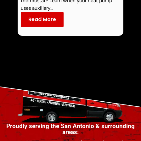
thermostat? Learn when your heat pump
commo
uses auxiliary...
dust an
Read More
Re
Proudly serving the San Antonio & surrounding
areas: