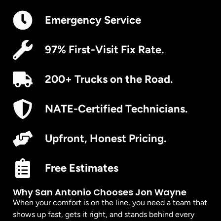
Emergency Service
97% First-Visit Fix Rate.
200+ Trucks on the Road.
NATE-Certified Technicians.
Upfront, Honest Pricing.
Free Estimates
Why San Antonio Chooses Jon Wayne
When your comfort is on the line, you need a team that
shows up fast, gets it right, and stands behind every