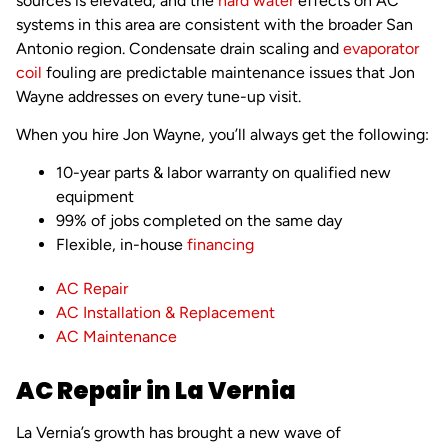
sources is elevated, and the
hard water
effects on AC
systems in this area are consistent with the broader San
Antonio region. Condensate drain scaling and
evaporator
coil
fouling are predictable maintenance issues that Jon
Wayne addresses on every tune-up visit.
When you hire Jon Wayne, you’ll always get the following:
10-year parts & labor warranty on qualified new
equipment
99% of jobs completed on the same day
Flexible, in-house
financing
AC Repair
AC Installation & Replacement
AC Maintenance
AC Repair in La Vernia
La Vernia’s growth has brought a new wave of