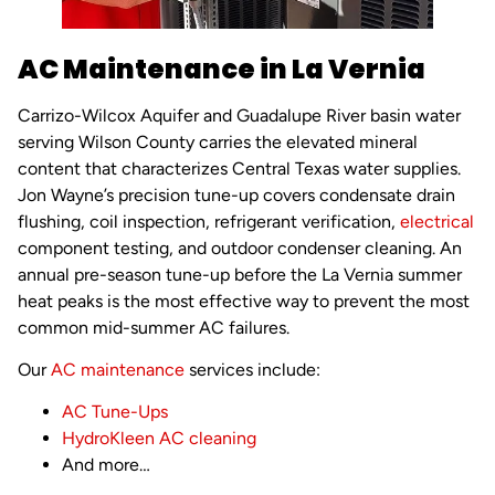
AC Maintenance in La Vernia
Carrizo-Wilcox Aquifer and Guadalupe River basin water
serving Wilson County carries the elevated mineral
content that characterizes Central Texas water supplies.
Jon Wayne’s precision tune-up covers condensate drain
flushing, coil inspection, refrigerant verification,
electrical
component testing, and outdoor condenser cleaning. An
annual pre-season tune-up before the La Vernia summer
heat peaks is the most effective way to prevent the most
common mid-summer AC failures.
Our
AC maintenance
services include:
AC Tune-Ups
HydroKleen
AC cleaning
And more…