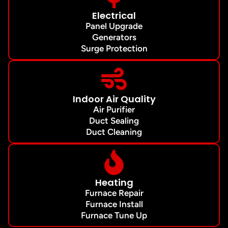
Electrical
Panel Upgrade
Generators
Surge Protection
Indoor Air Quality
Air Purifier
Duct Sealing
Duct Cleaning
Heating
Furnace Repair
Furnace Install
Furnace Tune Up