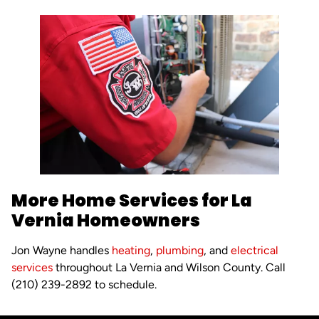
More Home Services for La
Vernia Homeowners
Jon Wayne handles
heating
,
plumbing
, and
electrical
services
throughout La Vernia and Wilson County. Call
(210) 239-2892 to schedule.