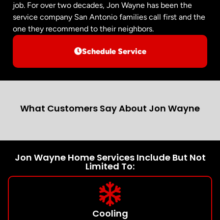
job. For over two decades, Jon Wayne has been the
service company San Antonio families call first and the
one they recommend to their neighbors.
Schedule Service
What Customers Say About Jon Wayne
Jon Wayne Home Services Include But Not
Limited To:
Cooling