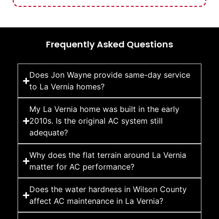
Frequently Asked Questions
Does Jon Wayne provide same-day service
to La Vernia homes?
My La Vernia home was built in the early
2010s. Is the original AC system still
adequate?
Why does the flat terrain around La Vernia
matter for AC performance?
Does the water hardness in Wilson County
affect AC maintenance in La Vernia?