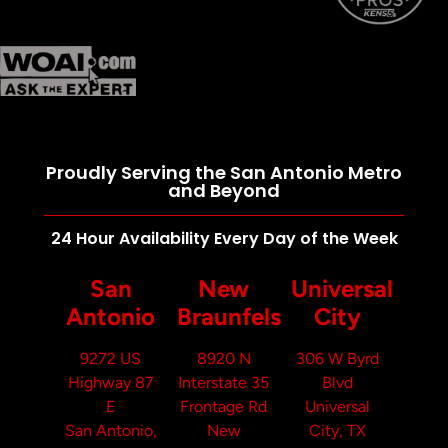
Proudly Serving the San Antonio Metro
and Beyond
24 Hour Availability Every Day of the Week
San
New
Universal
Antonio
Braunfels
City
9272 US
8920 N
306 W Byrd
Highway 87
Interstate 35
Blvd
E
Frontage Rd
Universal
San Antonio,
New
City, TX