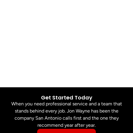
Get Started Today
When you need professional service and a team that
stands behind every job. Jon Wayne has been the
company San Antonio calls first and the one they
recommend year after year.