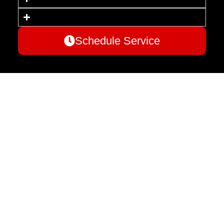
Schedule Service