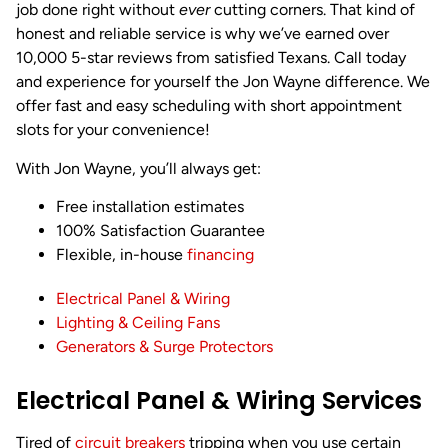
job done right without
ever
cutting corners. That kind of
honest and reliable service is why we’ve earned over
10,000 5-star reviews from satisfied Texans. Call today
and experience for yourself the Jon Wayne difference. We
offer fast and easy scheduling with short appointment
slots for your convenience!
With Jon Wayne, you’ll always get:
Free installation estimates
100% Satisfaction Guarantee
Flexible, in-house
financing
Electrical Panel & Wiring
Lighting & Ceiling Fans
Generators & Surge Protectors
Electrical Panel & Wiring Services
Tired of
circuit breakers
tripping when you use certain