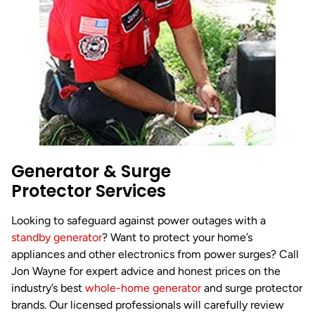
Generator & Surge
Protector Services
Looking to safeguard against power outages with a
standby generator
? Want to protect your home’s
appliances and other electronics from power surges? Call
Jon Wayne for expert advice and honest prices on the
industry’s best
whole-home generator
and surge protector
brands. Our licensed professionals will carefully review