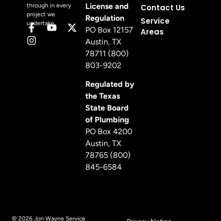
License and
through in every
Contact Us
project we
Regulation
Service
undertake.
PO Box 12157
Areas
Austin, TX
78711 (800)
803-9202
Regulated by
the Texas
State Board
of Plumbing
PO Box 4200
Austin, TX
78765 (800)
845-6584
© 2026 Jon Wayne Service