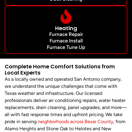
Heating
Furnace Repair
Furnace Install
Furnace Tune Up
Complete Home Comfort Solutions from
Local Experts
As a locally owned and operated San Antonio company,
we understand the unique challenges that come with
Texas weather and infrastructure. Our licensed
professionals deliver air conditioning repairs, water heater
replacements, drain cleaning, panel upgrades, and more—
all with fast response times and upfront pricing. We take
pride in serving
neighborhoods across Bexar County
, from
Alamo Heights and Stone Oak to Helotes and New