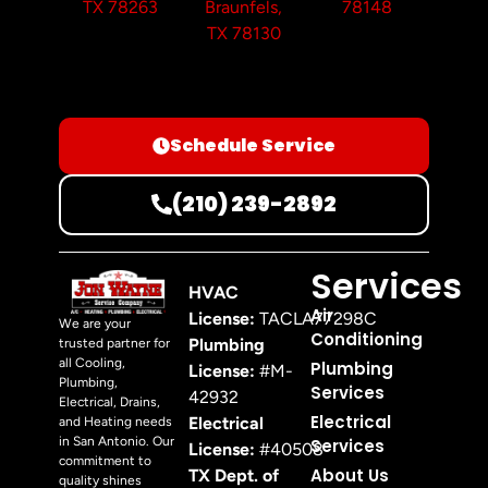
TX 78263
Braunfels,
78148
TX 78130
Schedule Service
(210) 239-2892
Services
HVAC
Air
License:
TACLA77298C
We are your
Conditioning
Plumbing
trusted partner for
all Cooling,
Plumbing
License:
#M-
Plumbing,
Services
42932
Electrical, Drains,
Electrical
Electrical
and Heating needs
in San Antonio. Our
Services
License:
#40508
commitment to
About Us
TX Dept. of
quality shines