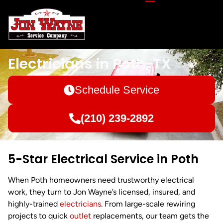
Electricians in Poth, TX
Schedule Service
(210) 239-2892
5-Star Electrical Service in Poth
When Poth homeowners need trustworthy electrical
work, they turn to Jon Wayne’s licensed, insured, and
highly-trained
electricians
. From large-scale rewiring
projects to quick
outlet
replacements, our team gets the