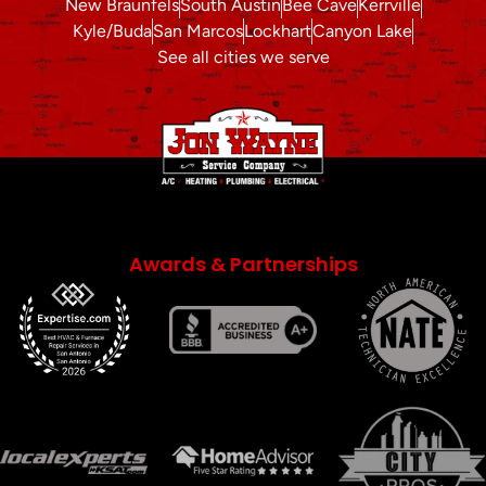
New Braunfels
South Austin
Bee Cave
Kerrville
Kyle/Buda
San Marcos
Lockhart
Canyon Lake
See all cities we serve
Awards & Partnerships