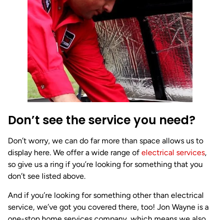
Don’t see the service you need?
Don’t worry, we can do far more than space allows us to
display here. We offer a wide range of
electrical services
,
so give us a ring if you’re looking for something that you
don’t see listed above.
And if you’re looking for something other than electrical
service, we’ve got you covered there, too! Jon Wayne is a
one-stop home services company, which means we also