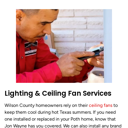
Lighting & Ceiling Fan Services
Wilson County homeowners rely on their
ceiling fans
to
keep them cool during hot Texas summers. If you need
one installed or replaced in your Poth home, know that
Jon Wayne has you covered. We can also install any brand