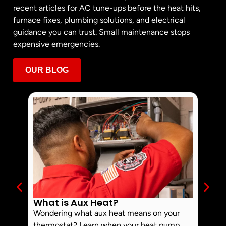
recent articles for AC tune-ups before the heat hits,
furnace fixes, plumbing solutions, and electrical
guidance you can trust. Small maintenance stops
expensive emergencies.
OUR BLOG
What is Aux Heat?
Why 
Off 
Wondering what aux heat means on your
Smoke 
thermostat? Learn when your heat pump