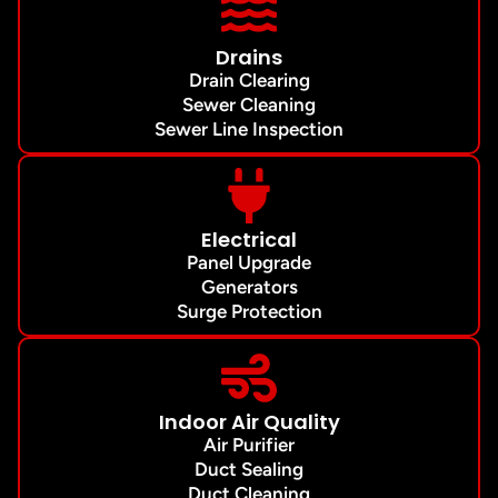
Drains
Drain Clearing
Sewer Cleaning
Sewer Line Inspection
Electrical
Panel Upgrade
Generators
Surge Protection
Indoor Air Quality
Air Purifier
Duct Sealing
Duct Cleaning