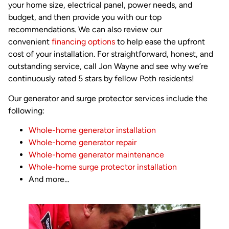
your home size, electrical panel, power needs, and
budget, and then provide you with our top
recommendations. We can also review our
convenient
financing options
to help ease the upfront
cost of your installation. For straightforward, honest, and
outstanding service, call Jon Wayne and see why we’re
continuously rated 5 stars by fellow Poth residents!
Our generator and surge protector services include the
following:
Whole-home generator installation
Whole-home generator repair
Whole-home generator maintenance
Whole-home surge protector installation
And more…