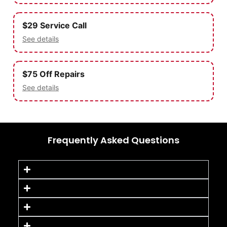
$29 Service Call
See details
$75 Off Repairs
See details
Frequently Asked Questions