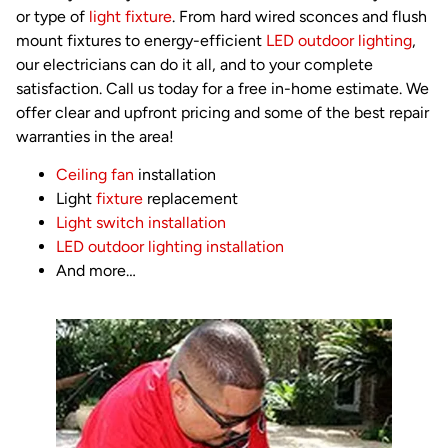
or type of
light fixture
. From hard wired sconces and flush
mount fixtures to energy-efficient
LED outdoor lighting
,
our electricians can do it all, and to your complete
satisfaction. Call us today for a free in-home estimate. We
offer clear and upfront pricing and some of the best repair
warranties in the area!
Ceiling fan
installation
Light
fixture
replacement
Light switch installation
LED outdoor lighting installation
And more…