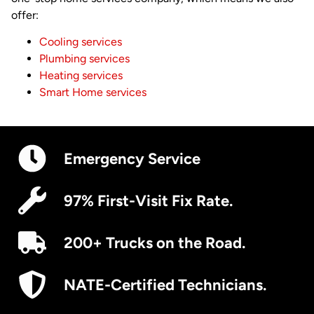
offer:
Cooling services
Plumbing services
Heating services
Smart Home services
Emergency Service
97% First-Visit Fix Rate.
200+ Trucks on the Road.
NATE-Certified Technicians.