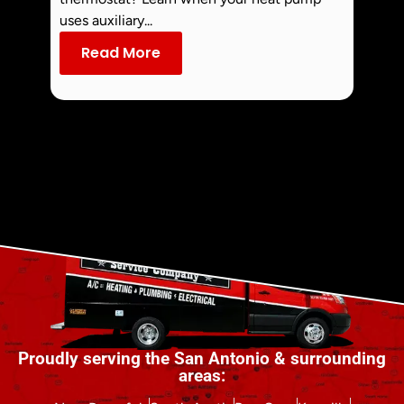
commo
uses auxiliary...
dust an
Read More
Re
Proudly serving the San Antonio & surrounding
areas: