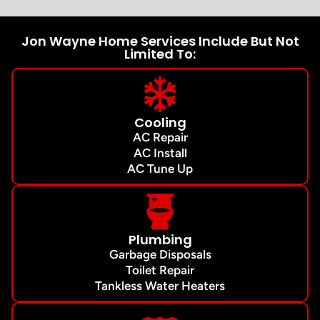
Jon Wayne Home Services Include But Not
Limited To:
Cooling
AC Repair
AC Install
AC Tune Up
Plumbing
Garbage Disposals
Toilet Repair
Tankless Water Heaters