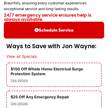
Braunfels, ensuring every customer experiences
exceptional service and long-lasting results.
24/7 emergency service ensures help is
always available.
Schedule Service
Ways to Save with Jon Wayne:
View all Specials
$150 Off Whole Home Electrical Surge
Protection System
See details
$25 Off Any Emergency Repair
See details