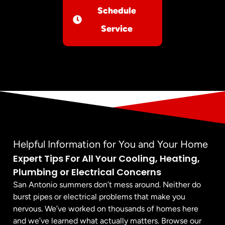
Schedule
Service
Helpful Information for You and Your Home
Expert Tips For All Your Cooling, Heating,
Plumbing or Electrical Concerns
San Antonio summers don’t mess around. Neither do
burst pipes or electrical problems that make you
nervous. We’ve worked on thousands of homes here
and we’ve learned what actually matters. Browse our