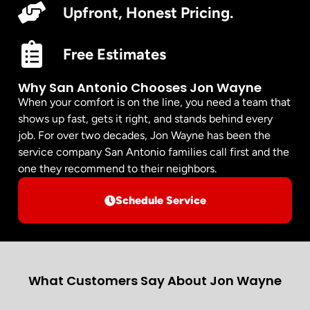
Upfront, Honest Pricing.
Free Estimates
Why San Antonio Chooses Jon Wayne
When your comfort is on the line, you need a team that
shows up fast, gets it right, and stands behind every
job. For over two decades, Jon Wayne has been the
service company San Antonio families call first and the
one they recommend to their neighbors.
Schedule Service
What Customers Say About Jon Wayne