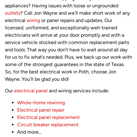
appliances? Having issues with loose or ungrounded
outlets
? Call Jon Wayne and we’ll make short work of any
electrical
wiring
or panel repairs and updates. Our
licensed, uniformed, and exceptionally well-trained
electricians will arrive at your door promptly and with a
service vehicle stocked with common replacement parts
and tools. That way you don’t have to wait around all day
for us to fix what’s needed. Plus, we back up our work with
some of the strongest guarantees in the state of Texas.
So, for the best electrical work in Poth, choose Jon
Wayne. You’ll be glad you did!
Our
electrical panel
and wiring services include:
Whole-home rewiring
Electrical panel repair
Electrical panel replacement
Circuit breaker replacement
And more…