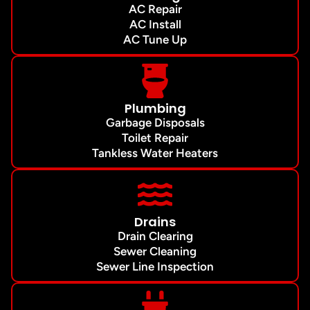
AC Repair
AC Install
AC Tune Up
Plumbing
Garbage Disposals
Toilet Repair
Tankless Water Heaters
Drains
Drain Clearing
Sewer Cleaning
Sewer Line Inspection