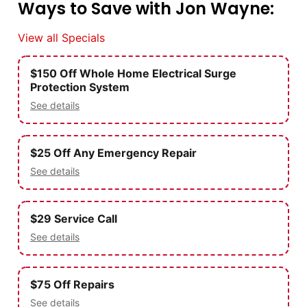
Ways to Save with Jon Wayne:
View all Specials
$150 Off Whole Home Electrical Surge
Protection System
See details
$25 Off Any Emergency Repair
See details
$29 Service Call
See details
$75 Off Repairs
See details