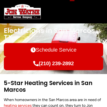
Electricians in San Marcos,
TX
Schedule Service
(210) 239-2892
5-Star Heating Services in San
Marcos
When homeowners in the San Marcos area are in need of
heating services
they can count on, they turn to Jon