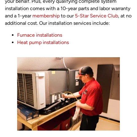
your behalf. Plus, every qualifying complete system
installation comes with a 10-year parts and labor warranty
and a 1-year
membership
to our
5-Star Service Club
, at no
additional cost. Our installation services include:
Furnace installations
Heat pump installations