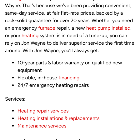
Wayne. That’s because we’ve been providing convenient,
same-day service, at fair flat-rate prices, backed by a
rock-solid guarantee for over 20 years. Whether you need
an emergency
furnace
repair, a new
heat pump installed
,
or your
heating
system is in need of a tune-up, you can
rely on Jon Wayne to deliver superior service the first time
around. With Jon Wayne, you’ll always get:
10-year parts & labor warranty on qualified new
equipment
Flexible, in-house
financing
24/7 emergency heating repairs
Services:
Heating repair services
Heating installations & replacements
Maintenance services