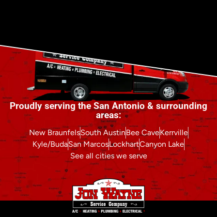
Proudly serving the San Antonio & surrounding
areas:
New Braunfels
South Austin
Bee Cave
Kerrville
Kyle/Buda
San Marcos
Lockhart
Canyon Lake
See all cities we serve