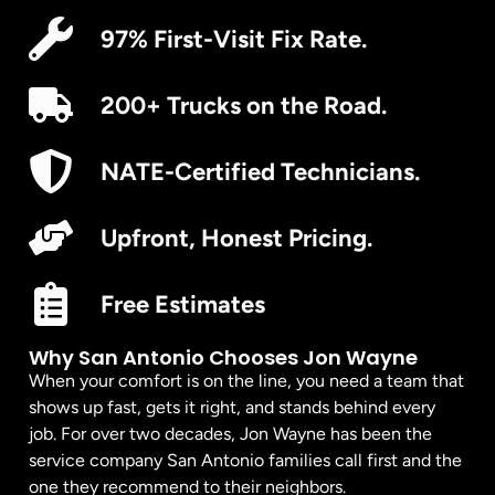
97% First-Visit Fix Rate.
200+ Trucks on the Road.
NATE-Certified Technicians.
Upfront, Honest Pricing.
Free Estimates
Why San Antonio Chooses Jon Wayne
When your comfort is on the line, you need a team that
shows up fast, gets it right, and stands behind every
job. For over two decades, Jon Wayne has been the
service company San Antonio families call first and the
one they recommend to their neighbors.