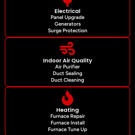
Electrical
Panel Upgrade
Generators
Surge Protection
Indoor Air Quality
Air Purifier
Duct Sealing
Duct Cleaning
Heating
Furnace Repair
Furnace Install
Furnace Tune Up