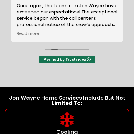
e have
Lupe Nunez-Gaona was a knowledgeable,
ptional
honest and helpful technician. He was able
to help identify our plumbing problems, and
roach
we will definitely be asking for him in the
future.
Read more
t duct
y, the
sed.
tions
Verified by Trustindex
rkers
ey are
Jon Wayne Home Services Include But Not
Limited To:
Cooling