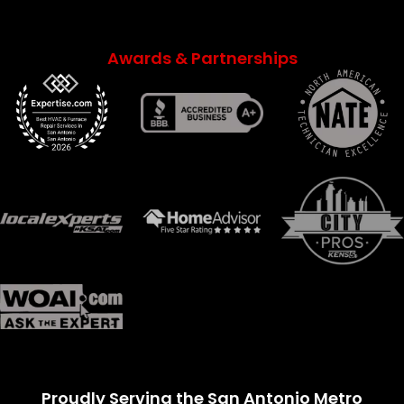
Awards & Partnerships
Proudly Serving the San Antonio Metro