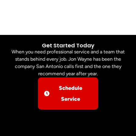
Get Started Today
When you need professional service and a team that
stands behind every job. Jon Wayne has been the
company San Antonio calls first and the one they
recommend year after year.
Schedule
Service