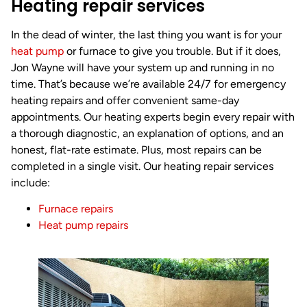
Heating repair services
In the dead of winter, the last thing you want is for your
heat pump
or furnace to give you trouble. But if it does,
Jon Wayne will have your system up and running in no
time. That’s because we’re available 24/7 for emergency
heating repairs and offer convenient same-day
appointments. Our heating experts begin every repair with
a thorough diagnostic, an explanation of options, and an
honest, flat-rate estimate. Plus, most repairs can be
completed in a single visit. Our heating repair services
include:
Furnace repairs
Heat pump repairs