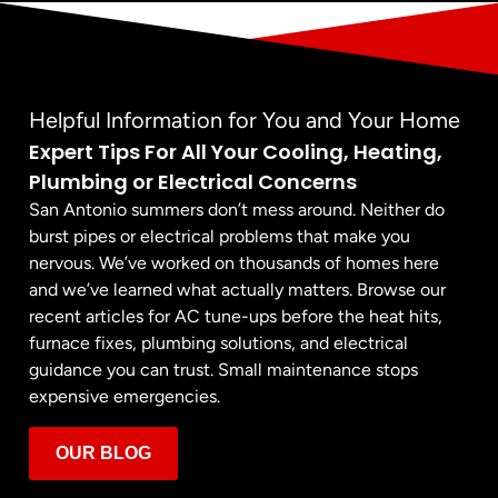
Helpful Information for You and Your Home
Expert Tips For All Your Cooling, Heating,
Plumbing or Electrical Concerns
San Antonio summers don’t mess around. Neither do
burst pipes or electrical problems that make you
nervous. We’ve worked on thousands of homes here
and we’ve learned what actually matters. Browse our
recent articles for AC tune-ups before the heat hits,
furnace fixes, plumbing solutions, and electrical
guidance you can trust. Small maintenance stops
expensive emergencies.
OUR BLOG