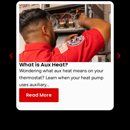
What is Aux Heat?
Why 
Off 
Wondering what aux heat means on your
Smoke 
thermostat? Learn when your heat pump
commo
uses auxiliary...
dust an
Read More
Re