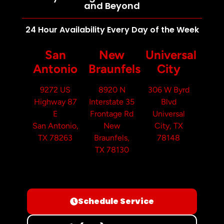
and Beyond
24 Hour Availability Every Day of the Week
San
New
Universal
Antonio
Braunfels
City
9272 US
8920 N
306 W Byrd
Highway 87
Interstate 35
Blvd
E
Frontage Rd
Universal
San Antonio,
New
City, TX
TX 78263
Braunfels,
78148
TX 78130
Schedule Service