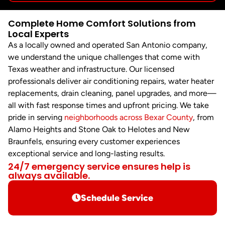
Complete Home Comfort Solutions from
Local Experts
As a locally owned and operated San Antonio company,
we understand the unique challenges that come with
Texas weather and infrastructure. Our licensed
professionals deliver air conditioning repairs, water heater
replacements, drain cleaning, panel upgrades, and more—
all with fast response times and upfront pricing. We take
pride in serving
neighborhoods across Bexar County
, from
Alamo Heights and Stone Oak to Helotes and New
Braunfels, ensuring every customer experiences
exceptional service and long-lasting results.
24/7 emergency service ensures help is
always available.
Schedule Service