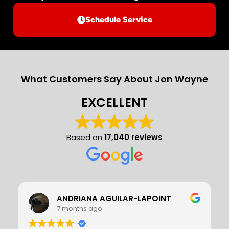
Schedule Service
What Customers Say About Jon Wayne
EXCELLENT
Based on
17,040 reviews
Stan Young
7 months ago