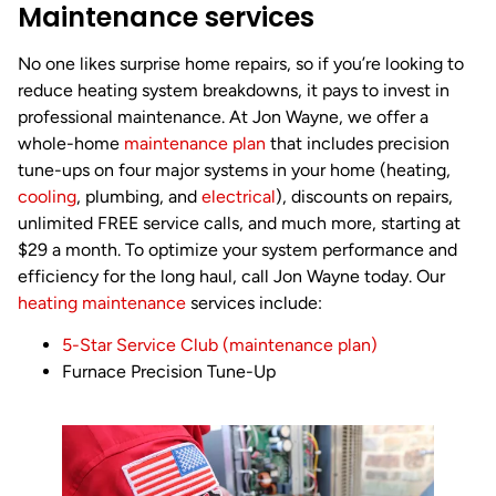
Maintenance services
No one likes surprise home repairs, so if you’re looking to
reduce heating system breakdowns, it pays to invest in
professional maintenance. At Jon Wayne, we offer a
whole-home
maintenance plan
that includes precision
tune-ups on four major systems in your home (heating,
cooling
, plumbing, and
electrical
), discounts on repairs,
unlimited FREE service calls, and much more, starting at
$29 a month. To optimize your system performance and
efficiency for the long haul, call Jon Wayne today. Our
heating maintenance
services include:
5-Star Service Club (maintenance plan)
Furnace Precision Tune-Up