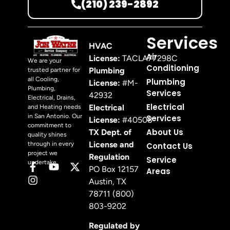
(210) 239-2892
Services
HVAC
Air
License:
TACLA77298C
We are your
Conditioning
Plumbing
trusted partner for
all Cooling,
Plumbing
License:
#M-
Plumbing,
Services
42932
Electrical, Drains,
Electrical
Electrical
and Heating needs
in San Antonio. Our
Services
License:
#40508
commitment to
About Us
TX Dept. of
quality shines
License and
through in every
Contact Us
project we
Regulation
Service
undertake.
PO Box 12157
Areas
Austin, TX
78711 (800)
803-9202
Regulated by