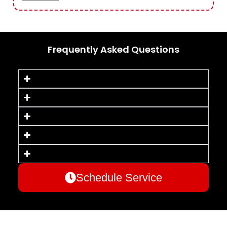
Frequently Asked Questions
Schedule Service