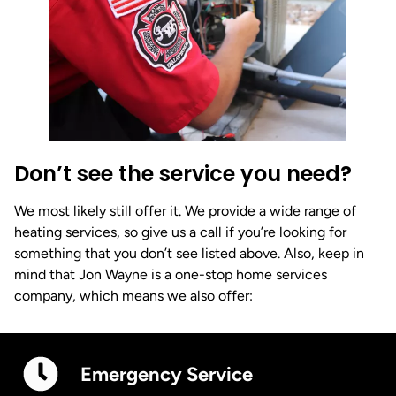
Don’t see the service you need?
We most likely still offer it. We provide a wide range of
heating services, so give us a call if you’re looking for
something that you don’t see listed above. Also, keep in
mind that Jon Wayne is a one-stop home services
company, which means we also offer:
Emergency Service