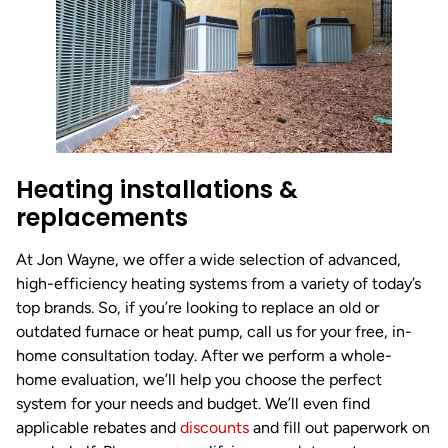
Heating installations &
replacements
At Jon Wayne, we offer a wide selection of advanced,
high-efficiency heating systems from a variety of today’s
top brands. So, if you’re looking to replace an old or
outdated furnace or heat pump, call us for your free, in-
home consultation today. After we perform a whole-
home evaluation, we’ll help you choose the perfect
system for your needs and budget. We’ll even find
applicable rebates and
discounts
and fill out paperwork on