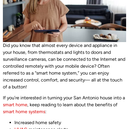
Did you know that almost every device and appliance in
your house, from thermostats and lights to doors and
surveillance cameras, can be connected to the Internet and
controlled remotely with your mobile device? Often
referred to as a “smart home system,” you can enjoy
increased control, comfort, and security— all at the touch
of a button!
If you’re interested in turning your San Antonio house into a
smart home
, keep reading to learn about the benefits of
smart home systems
:
Increased home safety