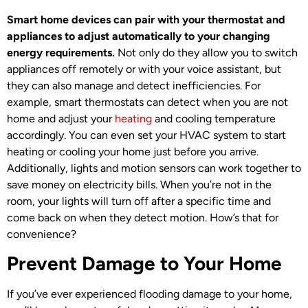
Smart home devices can pair with your thermostat and
appliances to adjust automatically to your changing
energy requirements.
Not only do they allow you to switch
appliances off remotely or with your voice assistant, but
they can also manage and detect inefficiencies. For
example, smart thermostats can detect when you are not
home and adjust your
heating
and cooling temperature
accordingly. You can even set your HVAC system to start
heating or cooling your home just before you arrive.
Additionally, lights and motion sensors can work together to
save money on electricity bills. When you’re not in the
room, your lights will turn off after a specific time and
come back on when they detect motion. How’s that for
convenience?
Prevent Damage to Your Home
If you’ve ever experienced flooding damage to your home,