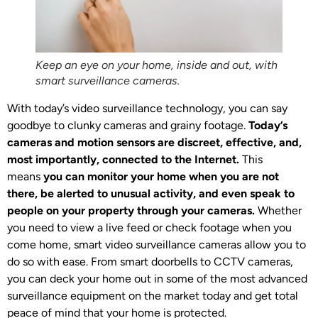
Keep an eye on your home, inside and out, with
smart surveillance cameras.
With today’s video surveillance technology, you can say
goodbye to clunky cameras and grainy footage.
Today’s
cameras and motion sensors are discreet, effective, and,
most importantly, connected to the Internet.
This
means
you can monitor your home when you are not
there, be alerted to unusual activity, and even speak to
people on your property through your cameras.
Whether
you need to view a live feed or check footage when you
come home, smart video surveillance cameras allow you to
do so with ease. From smart doorbells to CCTV cameras,
you can deck your home out in some of the most advanced
surveillance equipment on the market today and get total
peace of mind that your home is protected.