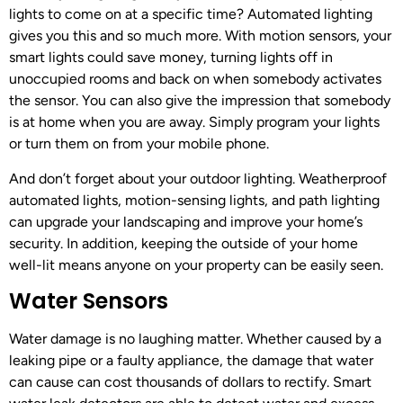
lights to come on at a specific time? Automated lighting
gives you this and so much more. With motion sensors, your
smart lights could save money, turning lights off in
unoccupied rooms and back on when somebody activates
the sensor. You can also give the impression that somebody
is at home when you are away. Simply program your lights
or turn them on from your mobile phone.
And don’t forget about your outdoor lighting. Weatherproof
automated lights, motion-sensing lights, and path lighting
can upgrade your landscaping and improve your home’s
security. In addition, keeping the outside of your home
well-lit means anyone on your property can be easily seen.
Water Sensors
Water damage is no laughing matter. Whether caused by a
leaking pipe or a faulty appliance, the damage that water
can cause can cost thousands of dollars to rectify. Smart