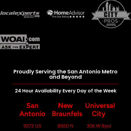
Proudly Serving the San Antonio Metro
and Beyond
24 Hour Availability Every Day of the Week
San
New
Universal
Antonio
Braunfels
City
9272 US
8920 N
306 W Byrd