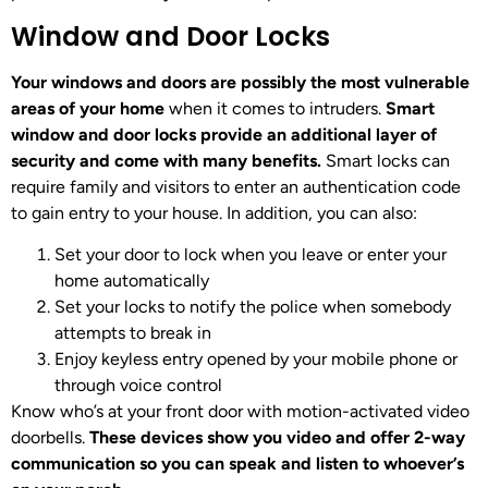
Window and Door Locks
Your windows and doors are possibly the most vulnerable
areas of your home
when it comes to intruders.
Smart
window and door locks provide an additional layer of
security and come with many benefits.
Smart locks can
require family and visitors to enter an authentication code
to gain entry to your house. In addition, you can also:
Set your door to lock when you leave or enter your
home automatically
Set your locks to notify the police when somebody
attempts to break in
Enjoy keyless entry opened by your mobile phone or
through voice control
Know who’s at your front door with motion-activated video
doorbells.
These devices show you video and offer 2-way
communication so you can speak and listen to whoever’s