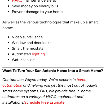
HVAC
maintenance alerts
Save money on energy bills
Prevent damage to your home
As well as the various technologies that make up a smart
home:
Video surveillance
Window and door locks
Smart thermostats
Automated
lighting
Water sensors
Want To Turn Your San Antonio Home Into a Smart Home?
Contact Jon Wayne today. We’re experts in
home
automation
and helping you get the most out of today’s
smart home systems. Plus, we provide free in-home
estimates on a variety of HVAC equipment and
installations.
Schedule Free Estimate