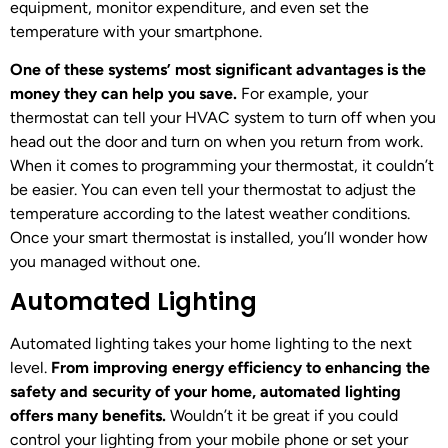
equipment, monitor expenditure, and even set the
temperature with your smartphone.
One of these systems’ most significant advantages is the
money they can help you save.
For example, your
thermostat can tell your HVAC system to turn off when you
head out the door and turn on when you return from work.
When it comes to programming your thermostat, it couldn’t
be easier. You can even tell your thermostat to adjust the
temperature according to the latest weather conditions.
Once your smart thermostat is installed, you’ll wonder how
you managed without one.
Automated Lighting
Automated lighting takes your home lighting to the next
level.
From improving energy efficiency to enhancing the
safety and security of your home, automated lighting
offers many benefits.
Wouldn’t it be great if you could
control your lighting from your mobile phone or set your