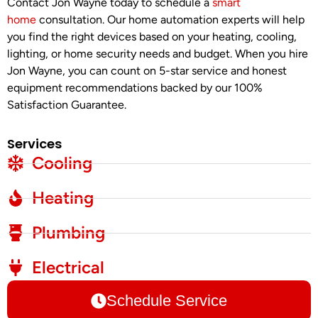
Contact Jon Wayne today to schedule a
smart
home
consultation. Our home automation experts will help
you find the right devices based on your heating, cooling,
lighting, or home security needs and budget. When you hire
Jon Wayne, you can count on 5-star service and honest
equipment recommendations backed by our 100%
Satisfaction Guarantee.
Services
Cooling
Heating
Plumbing
Electrical
Schedule Service