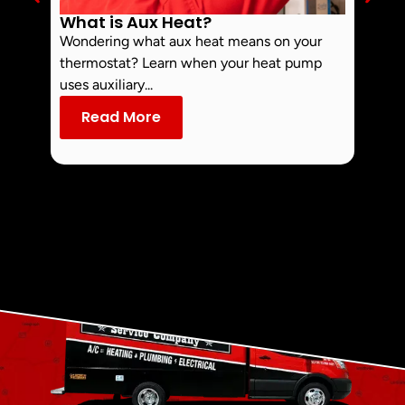
What is Aux Heat?
Why 
Off 
Wondering what aux heat means on your
Smoke 
thermostat? Learn when your heat pump
commo
uses auxiliary...
dust an
Read More
Re