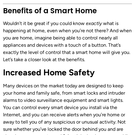
Benefits of a Smart Home
Wouldn’t it be great if you could know
exactly
what is
happening at home, even when you’re not there? And when
you are home, imagine being able to control nearly all
appliances and devices with a touch of a button. That’s
exactly the level of control that a smart home will give you.
Let’s take a closer look at the benefits.
Increased Home Safety
Many devices on the market today are designed to keep
your home and family safe, from smart locks and intruder
alarms to video surveillance equipment and smart lights.
You can control every smart device you install via the
Internet, and you can receive alerts when you’re home or
away to tell you of any suspicious or unusual activity. Not
sure whether you’ve locked the door behind you and are