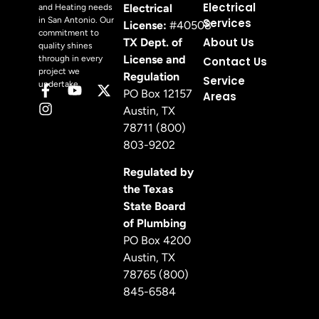
Electrical
Electrical
and Heating needs
in San Antonio. Our
Services
License:
#40508
commitment to
About Us
TX Dept. of
quality shines
License and
through in every
Contact Us
project we
Regulation
Service
undertake.
PO Box 12157
Areas
Austin, TX
78711 (800)
803-9202
Regulated by
the Texas
State Board
of Plumbing
PO Box 4200
Austin, TX
78765 (800)
845-6584