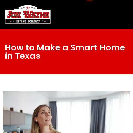
How to Make a Smart Home
in Texas