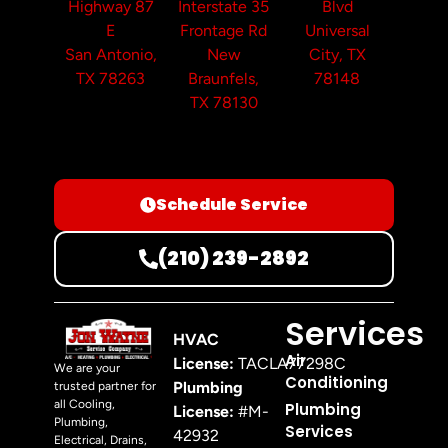
Highway 87
Interstate 35
Blvd
E
Frontage Rd
Universal
San Antonio,
New
City, TX
TX 78263
Braunfels,
78148
TX 78130
Schedule Service
(210) 239-2892
Services
HVAC
Air
License:
TACLA77298C
We are your
Conditioning
Plumbing
trusted partner for
all Cooling,
Plumbing
License:
#M-
Plumbing,
Services
42932
Electrical, Drains,