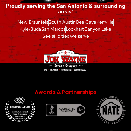
Proudly serving the San Antonio & surrounding
areas:
New Braunfels
South Austin
Bee Cave
Kerrville
Kyle/Buda
San Marcos
Lockhart
Canyon Lake
See all cities we serve
Awards & Partnerships