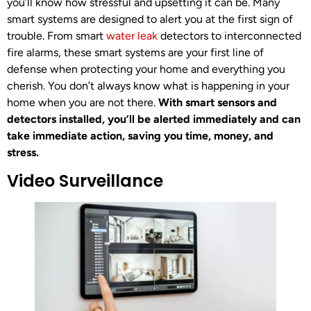
you’ll know how stressful and upsetting it can be. Many
smart systems are designed to alert you at the first sign of
trouble. From smart
water leak
detectors to interconnected
fire alarms, these smart systems are your first line of
defense when protecting your home and everything you
cherish. You don’t always know what is happening in your
home when you are not there.
With smart sensors and
detectors installed, you’ll be alerted immediately and can
take immediate action, saving you time, money, and
stress.
Video Surveillance