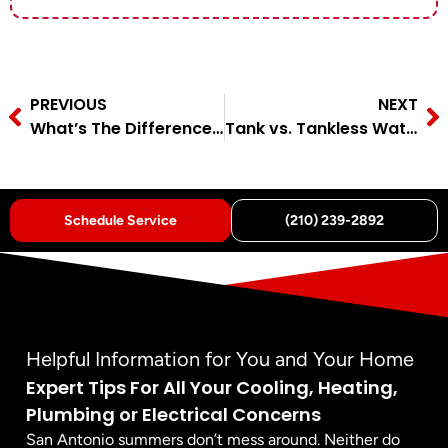
PREVIOUS
NEXT
What’s The Difference Between A Single And A Double‑Pole Breaker?
Tank vs. Tankless Water Heater: Which Is Best for My Home?
Schedule Service
(210) 239-2892
Helpful Information for You and Your Home
Expert Tips For All Your Cooling, Heating,
Plumbing or Electrical Concerns
San Antonio summers don’t mess around. Neither do