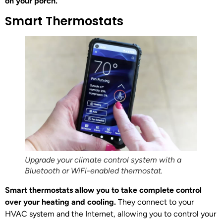
on your porch.
Smart Thermostats
Upgrade your climate control system with a
Bluetooth or WiFi-enabled thermostat.
Smart thermostats allow you to take complete control
over your heating and cooling.
They connect to your
HVAC system and the Internet, allowing you to control your