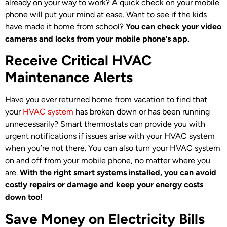
already on your way to work? A quick check on your mobile
phone will put your mind at ease. Want to see if the kids
have made it home from school?
You can check your video
cameras and locks from your mobile phone’s app.
Receive Critical HVAC
Maintenance Alerts
Have you ever returned home from vacation to find that
your
HVAC system
has broken down or has been running
unnecessarily? Smart thermostats can provide you with
urgent notifications if issues arise with your HVAC system
when you’re not there. You can also turn your HVAC system
on and off from your mobile phone, no matter where you
are.
With the right smart systems installed, you can avoid
costly repairs or damage and keep your energy costs
down too!
Save Money on Electricity Bills