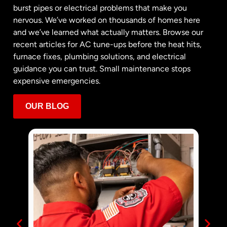
burst pipes or electrical problems that make you
nervous. We’ve worked on thousands of homes here
and we’ve learned what actually matters. Browse our
recent articles for AC tune-ups before the heat hits,
furnace fixes, plumbing solutions, and electrical
guidance you can trust. Small maintenance stops
expensive emergencies.
OUR BLOG