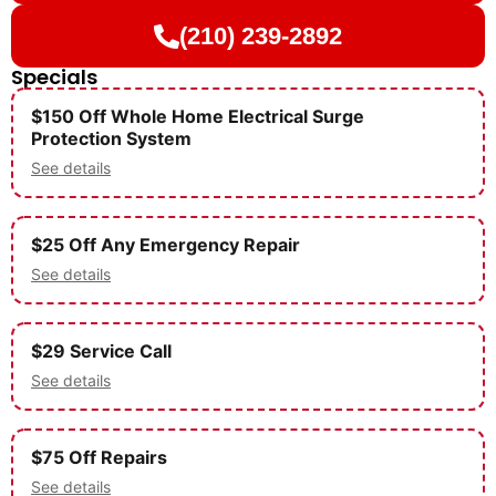
(210) 239-2892
Specials
$150 Off Whole Home Electrical Surge
Protection System
See details
$25 Off Any Emergency Repair
See details
$29 Service Call
See details
$75 Off Repairs
See details