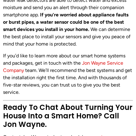
water leak detectors are able to detect water and excess
moisture and send you an alert through their companion
smartphone app.
If you’re worried about appliance faults
or burst pipes, a water sensor could be one of the best
smart devices you install in your home.
We can determine
the best place to install your sensors and give you peace of
mind that your home is protected.
If you’d like to learn more about our smart home systems
and packages, get in touch with the
Jon Wayne Service
Company
team. We’ll recommend the best systems and get
the installation right the first time. And with thousands of
five-star reviews, you can trust us to give you the best
service.
Ready To Chat About Turning Your
House Into a Smart Home? Call
Jon Wayne.