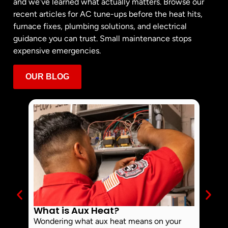
and we’ve learned what actually matters. Browse our
recent articles for AC tune-ups before the heat hits,
furnace fixes, plumbing solutions, and electrical
guidance you can trust. Small maintenance stops
expensive emergencies.
OUR BLOG
What is Aux Heat?
Why 
Off 
Wondering what aux heat means on your