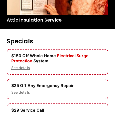
Attic Insulation Service
Specials
$150 Off Whole Home
Electrical
Surge
Protection
System
See details
$25 Off Any Emergency Repair
See details
$29 Service Call