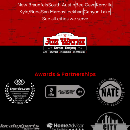
New Braunfels
South Austin
Bee Cave
Kerrville
Kyle/Buda
San Marcos
Lockhart
Canyon Lake
See all cities we serve
Awards & Partnerships