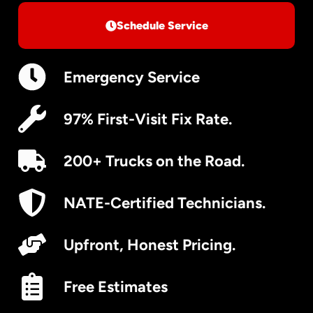
Schedule Service
Emergency Service
97% First-Visit Fix Rate.
200+ Trucks on the Road.
NATE-Certified Technicians.
Upfront, Honest Pricing.
Free Estimates