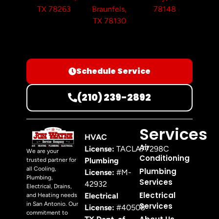
TX 78263
Braunfels,
78148
TX 78130
Schedule Service
(210) 239-2892
Services
HVAC
Air
License:
TACLA77298C
We are your
Conditioning
Plumbing
trusted partner for
all Cooling,
Plumbing
License:
#M-
Plumbing,
Services
42932
Electrical, Drains,
Electrical
Electrical
and Heating needs
in San Antonio. Our
Services
License:
#40508
commitment to