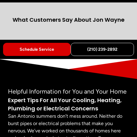
What Customers Say About Jon Wayne
Schedule Service
(210) 239-2892
Helpful Information for You and Your Home
Expert Tips For All Your Cooling, Heating,
Plumbing or Electrical Concerns
San Antonio summers don’t mess around. Neither do
burst pipes or electrical problems that make you
nervous. We’ve worked on thousands of homes here