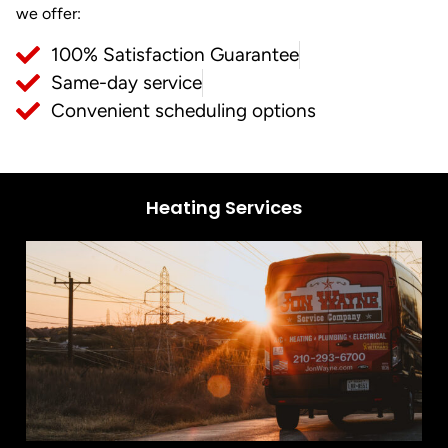
we offer:
100% Satisfaction Guarantee
Same-day service
Convenient scheduling options
Heating Services