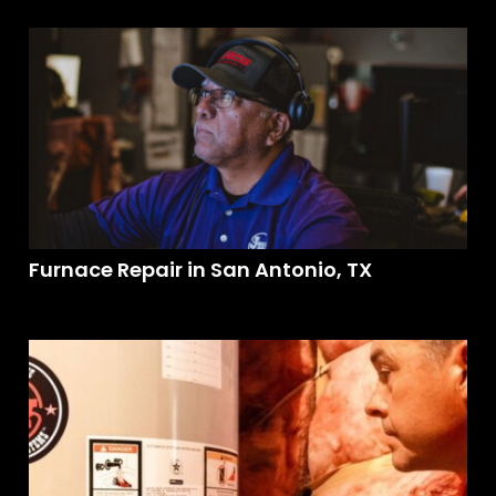
Furnace Repair in San Antonio, TX