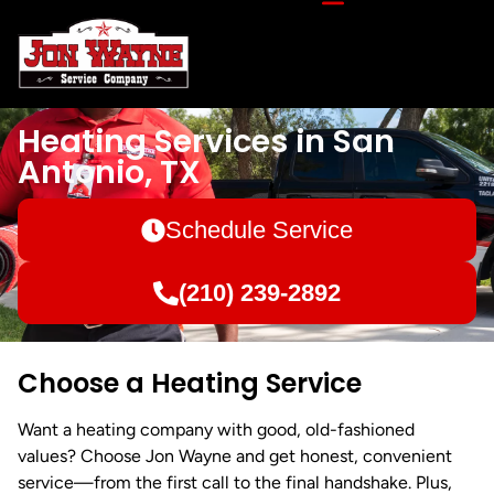
Heating Services in San
Antonio, TX
Schedule Service
(210) 239-2892
Choose a Heating Service
Want a heating company with good, old-fashioned
values? Choose Jon Wayne and get honest, convenient
service—from the first call to the final handshake. Plus,