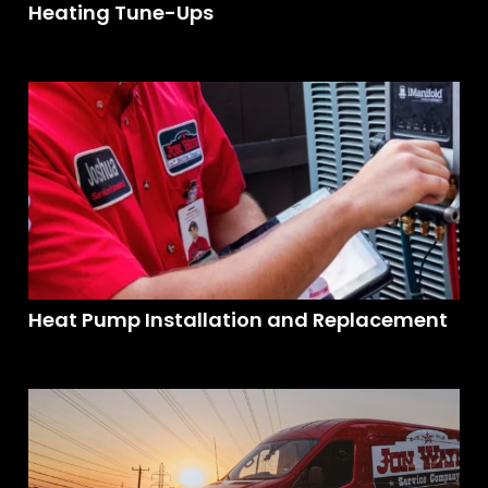
Heating Tune-Ups
Heat Pump Installation and Replacement