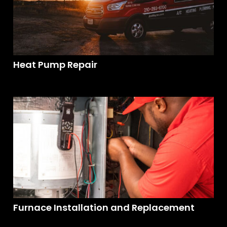
Heat Pump Repair
Furnace Installation and Replacement