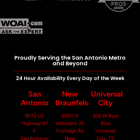
Proudly Serving the San Antonio Metro
and Beyond
24 Hour Availability Every Day of the Week
San
New
Universal
Antonio
Braunfels
City
9272 US
8920 N
306 W Byrd
Highway 87
Interstate 35
Blvd
E
Frontage Rd
Universal
San Antonio,
New
City, TX