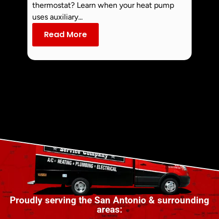
Smoke 
thermostat? Learn when your heat pump
commo
uses auxiliary...
dust an
Read More
Re
Proudly serving the San Antonio & surrounding
areas: