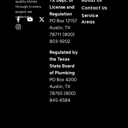
About Us
TX Dept. of
quality shines
License and
through in every
Contact Us
project we
Regulation
Service
undertake.
PO Box 12157
Areas
Austin, TX
78711 (800)
803-9202
Regulated by
the Texas
State Board
of Plumbing
PO Box 4200
Austin, TX
78765 (800)
845-6584