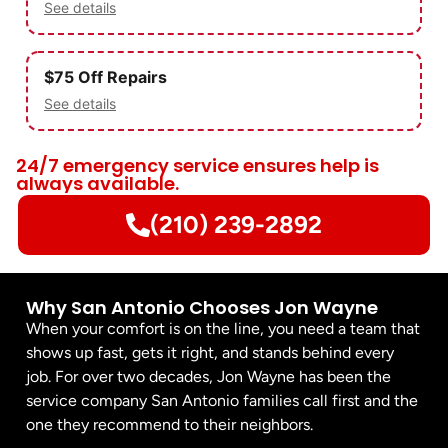
See details
$75 Off Repairs
See details
24/7 emergency service ensures help is
always available.
(210) 239-2892
Why San Antonio Chooses Jon Wayne
When your comfort is on the line, you need a team that
shows up fast, gets it right, and stands behind every
job. For over two decades, Jon Wayne has been the
service company San Antonio families call first and the
one they recommend to their neighbors.