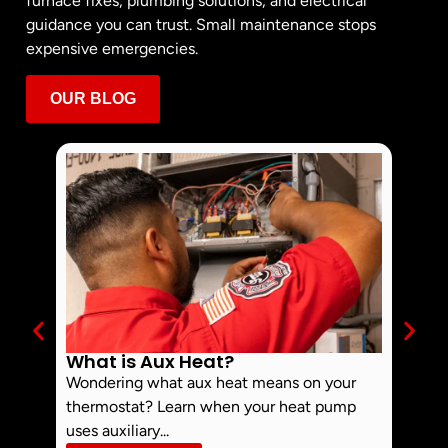
furnace fixes, plumbing solutions, and electrical
guidance you can trust. Small maintenance stops
expensive emergencies.
OUR BLOG
What is Aux Heat?
Why 
Off 
Wondering what aux heat means on your
Smoke 
thermostat? Learn when your heat pump
commo
uses auxiliary...