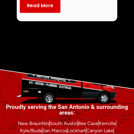
dust an
Read More
Re
Proudly serving the San Antonio & surrounding
areas:
New Braunfels
South Austin
Bee Cave
Kerrville
Kyle/Buda
San Marcos
Lockhart
Canyon Lake