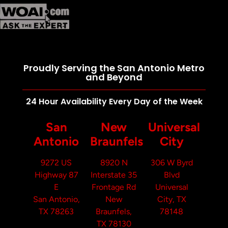
Proudly Serving the San Antonio Metro
and Beyond
24 Hour Availability Every Day of the Week
San
New
Universal
Antonio
Braunfels
City
9272 US
8920 N
306 W Byrd
Highway 87
Interstate 35
Blvd
E
Frontage Rd
Universal
San Antonio,
New
City, TX
TX 78263
Braunfels,
78148
TX 78130