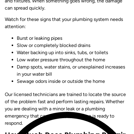
and fixtures. When something goes wrong, the damage
can spread quickly.
Watch for these signs that your plumbing system needs
attention:
Burst or leaking pipes
Slow or completely blocked drains
Water backing up into sinks, tubs, or toilets
Low water pressure throughout the home
Damp spots, water stains, or unexplained increases
in your water bill
Sewage odors inside or outside the home
Our licensed technicians are trained to locate the source
of the problem fast and perform lasting repairs. Whether
you are dealing with a minor leak or a plumbing
emergency that cannot wait, Jon Wayne is ready to
respond.