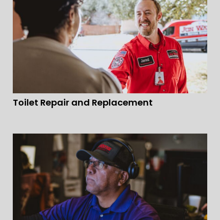
Toilet Repair and Replacement