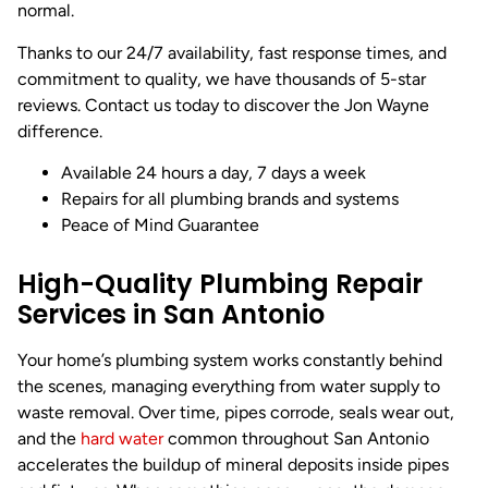
normal.
Thanks to our 24/7 availability, fast response times, and
commitment to quality, we have thousands of 5-star
reviews. Contact us today to discover the Jon Wayne
difference.
Available 24 hours a day, 7 days a week
Repairs for all plumbing brands and systems
Peace of Mind Guarantee
High-Quality Plumbing Repair
Services in San Antonio
Your home’s plumbing system works constantly behind
the scenes, managing everything from water supply to
waste removal. Over time, pipes corrode, seals wear out,
and the
hard water
common throughout San Antonio
accelerates the buildup of mineral deposits inside pipes