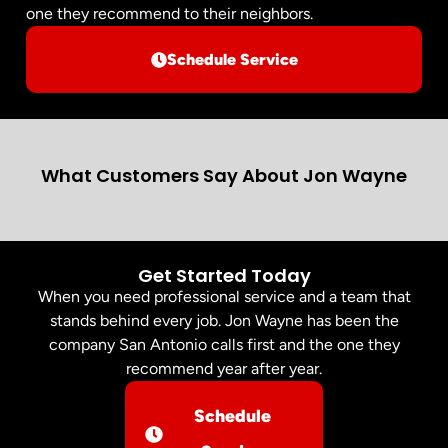
one they recommend to their neighbors.
Schedule Service
What Customers Say About Jon Wayne
Get Started Today
When you need professional service and a team that
stands behind every job. Jon Wayne has been the
company San Antonio calls first and the one they
recommend year after year.
Schedule