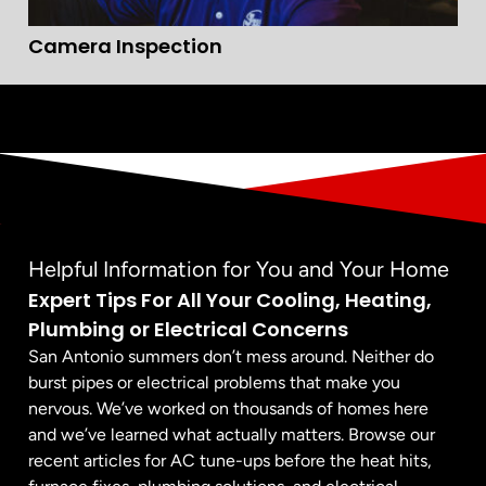
Camera Inspection
Helpful Information for You and Your Home
Expert Tips For All Your Cooling, Heating,
Plumbing or Electrical Concerns
San Antonio summers don’t mess around. Neither do
burst pipes or electrical problems that make you
nervous. We’ve worked on thousands of homes here
and we’ve learned what actually matters. Browse our
recent articles for AC tune-ups before the heat hits,