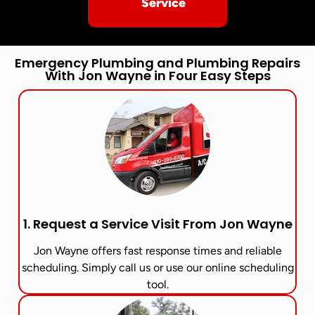
Service
Emergency Plumbing and Plumbing Repairs
With Jon Wayne in Four Easy Steps
1. Request a Service Visit From Jon Wayne​
Jon Wayne offers fast response times and reliable
scheduling. Simply call us or use our online scheduling
tool.