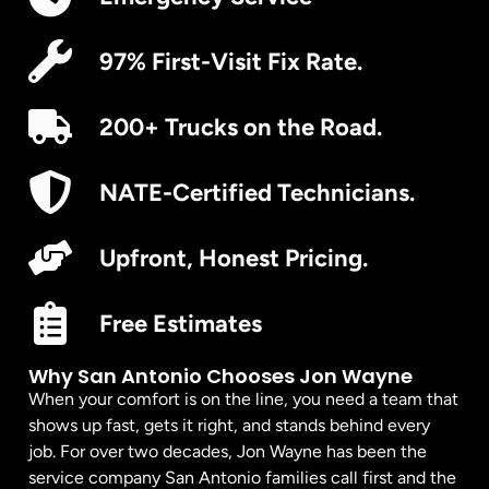
97% First-Visit Fix Rate.
200+ Trucks on the Road.
NATE-Certified Technicians.
Upfront, Honest Pricing.
Free Estimates
Why San Antonio Chooses Jon Wayne
When your comfort is on the line, you need a team that
shows up fast, gets it right, and stands behind every
job. For over two decades, Jon Wayne has been the
service company San Antonio families call first and the