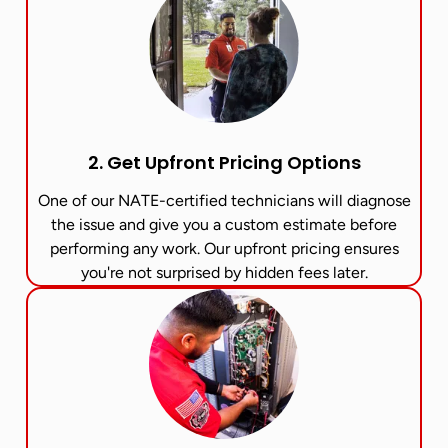
2. Get Upfront Pricing Options​
One of our NATE-certified technicians will diagnose
the issue and give you a custom estimate before
performing any work. Our upfront pricing ensures
you're not surprised by hidden fees later.