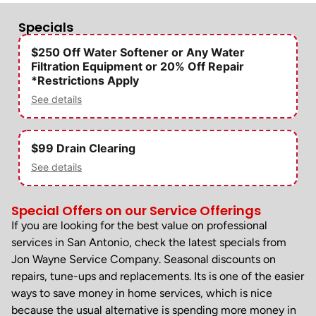
Specials
$250 Off Water Softener or Any Water
Filtration Equipment or 20% Off Repair
*Restrictions Apply
See details
$99 Drain Clearing
See details
Special Offers on our Service Offerings
If you are looking for the best value on professional
services in San Antonio, check the latest specials from
Jon Wayne Service Company. Seasonal discounts on
repairs, tune-ups and replacements. Its is one of the easier
ways to save money in home services, which is nice
because the usual alternative is spending more money in