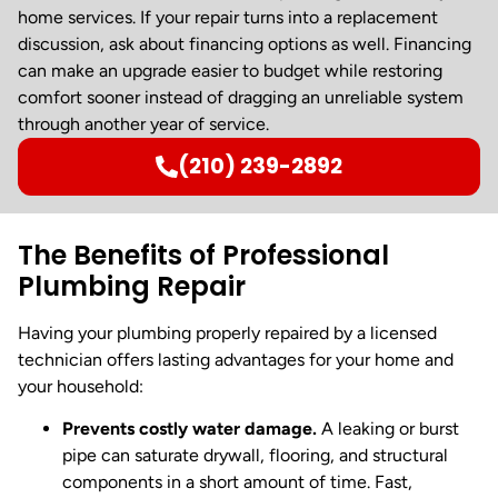
home services. If your repair turns into a replacement
discussion, ask about financing options as well. Financing
can make an upgrade easier to budget while restoring
comfort sooner instead of dragging an unreliable system
through another year of service.
(210) 239-2892
The Benefits of Professional
Plumbing Repair
Having your plumbing properly repaired by a licensed
technician offers lasting advantages for your home and
your household:
Prevents costly water damage.
A leaking or burst
pipe can saturate drywall, flooring, and structural
components in a short amount of time. Fast,