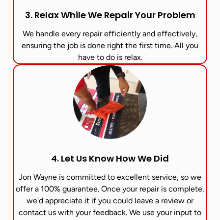
3. Relax While We Repair Your Problem
We handle every repair efficiently and effectively,
ensuring the job is done right the first time. All you
have to do is relax.
4. Let Us Know How We Did
Jon Wayne is committed to excellent service, so we
offer a 100% guarantee. Once your repair is complete,
we'd appreciate it if you could leave a review or
contact us with your feedback. We use your input to