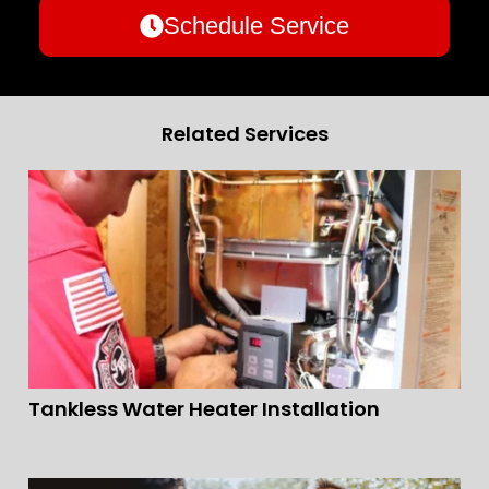
Schedule Service
Related Services
Tankless Water Heater Installation