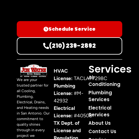
Schedule Service
(210) 239-2892
Services
HVAC
Air
License:
TACLA77298C
We are your
Conditioning
Plumbing
trusted partner for
all Cooling,
Plumbing
License:
#M-
Plumbing,
Services
42932
Electrical, Drains,
Electrical
Electrical
and Heating needs
in San Antonio. Our
Services
License:
#40508
commitment to
About Us
TX Dept. of
quality shines
License and
through in every
Contact Us
project we
Regulation