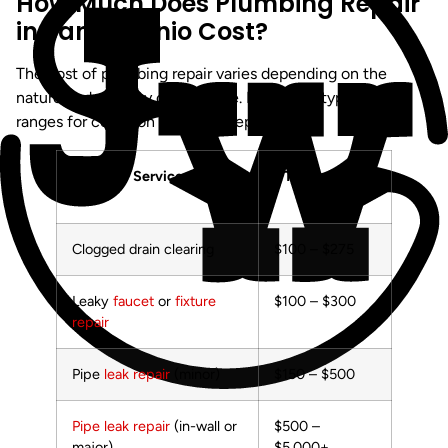
How Much Does Plumbing Repair
in San Antonio Cost?
The cost of plumbing repair varies depending on the
nature and severity of the issue. Below are typical price
ranges for common plumbing repairs:
Service
Typical Cost
Range
Clogged drain clearing
$100 – $275
Leaky
faucet
or
fixture
$100 – $300
repair
Pipe
leak repair
(minor)
$150 – $500
Pipe leak repair
(in-wall or
$500 –
major)
$5,000+