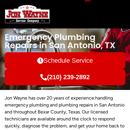
Emergency Plumbing
Repairs in San Antonio, TX
Schedule Service
(210) 239-2892
Jon Wayne has over 20 years of experience handling
emergency plumbing and plumbing repairs in San Antonio
and throughout Bexar County, Texas. Our licensed
technicians are available around the clock to respond
quickly, diagnose the problem, and get your home back to