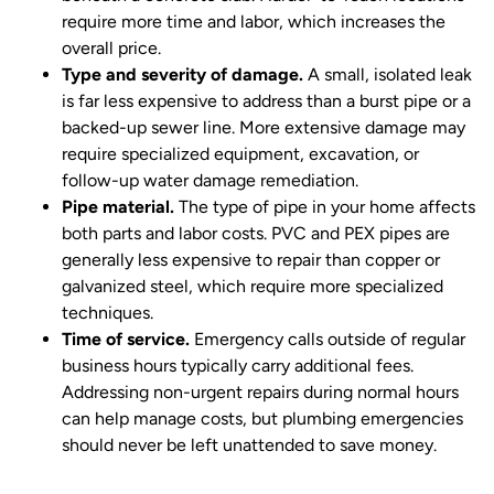
require more time and labor, which increases the
overall price.
Type and severity of damage.
A small, isolated leak
is far less expensive to address than a burst pipe or a
backed-up sewer line. More extensive damage may
require specialized equipment, excavation, or
follow-up water damage remediation.
Pipe material.
The type of pipe in your home affects
both parts and labor costs. PVC and PEX pipes are
generally less expensive to repair than copper or
galvanized steel, which require more specialized
techniques.
Time of service.
Emergency calls outside of regular
business hours typically carry additional fees.
Addressing non-urgent repairs during normal hours
can help manage costs, but plumbing emergencies
should never be left unattended to save money.