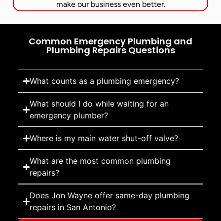
make our business even better.
Common Emergency Plumbing and
Plumbing Repairs Questions
What counts as a plumbing emergency?
What should I do while waiting for an
emergency plumber?
Where is my main water shut-off valve?
What are the most common plumbing
repairs?
Does Jon Wayne offer same-day plumbing
repairs in San Antonio?