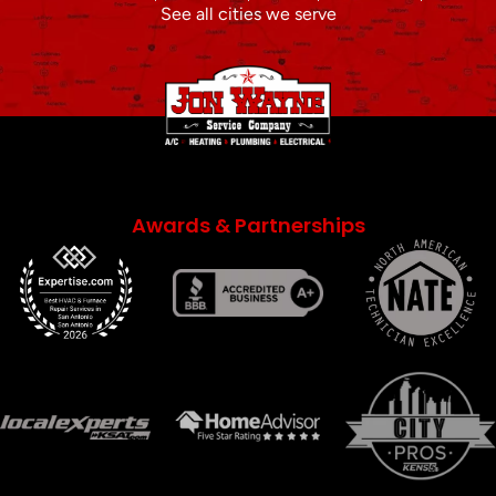
See all cities we serve
Awards & Partnerships