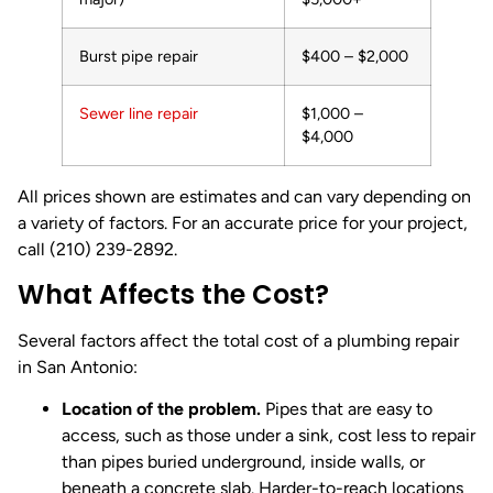
Burst pipe repair
$400 – $2,000
Sewer line repair
$1,000 –
$4,000
All prices shown are estimates and can vary depending on
a variety of factors. For an accurate price for your project,
call (210) 239-2892.
What Affects the Cost?
Several factors affect the total cost of a plumbing repair
in San Antonio:
Location of the problem.
Pipes that are easy to
access, such as those under a sink, cost less to repair
than pipes buried underground, inside walls, or
beneath a concrete slab. Harder-to-reach locations