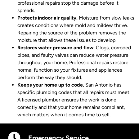
professional repairs stop the damage before it
spreads.
Protects indoor air quality.
Moisture from slow leaks
creates conditions where mold and mildew thrive.
Repairing the source of the problem removes the
moisture that allows these issues to develop.
Restores water pressure and flow.
Clogs, corroded
pipes, and faulty valves can reduce water pressure
throughout your home. Professional repairs restore
normal function so your fixtures and appliances
perform the way they should.
Keeps your home up to code.
San Antonio has
specific plumbing codes that all repairs must meet.
A licensed plumber ensures the work is done
correctly and that your home remains compliant,
which matters when it comes time to sell.
Emergency Service