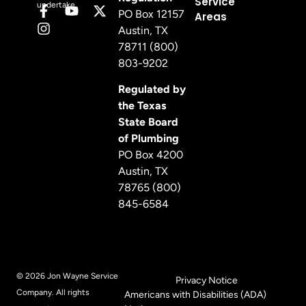
Service
undertake.
PO Box 12157
Areas
Austin, TX
78711 (800)
803-9202
Regulated by
the Texas
State Board
of Plumbing
PO Box 4200
Austin, TX
78765 (800)
845-6584
© 2026 Jon Wayne Service
Privacy Notice
Company. All rights
Americans with Disabilities (ADA)