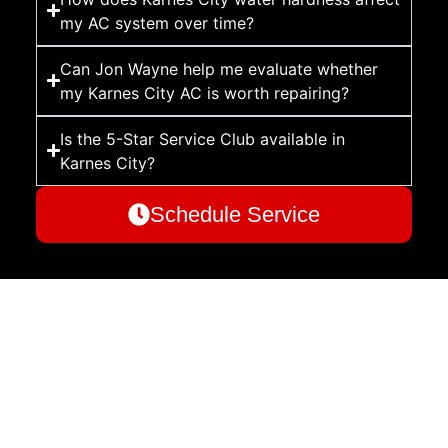
my AC system over time?
Can Jon Wayne help me evaluate whether
my Karnes City AC is worth repairing?
Is the 5-Star Service Club available in
Karnes City?
Schedule Service