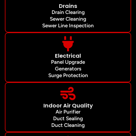
Drains
Drain Clearing
Sewer Cleaning
Sewer Line Inspection
Electrical
Panel Upgrade
Generators
Surge Protection
Indoor Air Quality
Air Purifier
Duct Sealing
Duct Cleaning