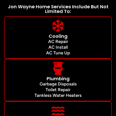
Jon Wayne Home Services Include But Not
Limited To:
Cooling
AC Repair
AC Install
AC Tune Up
Plumbing
Garbage Disposals
Toilet Repair
Tankless Water Heaters