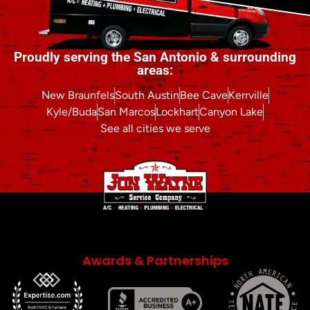
Proudly serving the San Antonio & surrounding
areas:
New Braunfels
South Austin
Bee Cave
Kerrville
Kyle/Buda
San Marcos
Lockhart
Canyon Lake
See all cities we serve
Awards & Partnerships