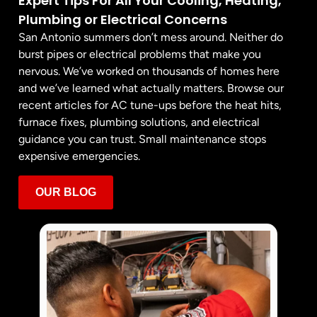
Expert Tips For All Your Cooling, Heating,
Plumbing or Electrical Concerns
San Antonio summers don’t mess around. Neither do
burst pipes or electrical problems that make you
nervous. We’ve worked on thousands of homes here
and we’ve learned what actually matters. Browse our
recent articles for AC tune-ups before the heat hits,
furnace fixes, plumbing solutions, and electrical
guidance you can trust. Small maintenance stops
expensive emergencies.
OUR BLOG