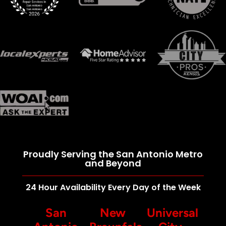
Proudly Serving the San Antonio Metro
and Beyond
24 Hour Availability Every Day of the Week
San
New
Universal