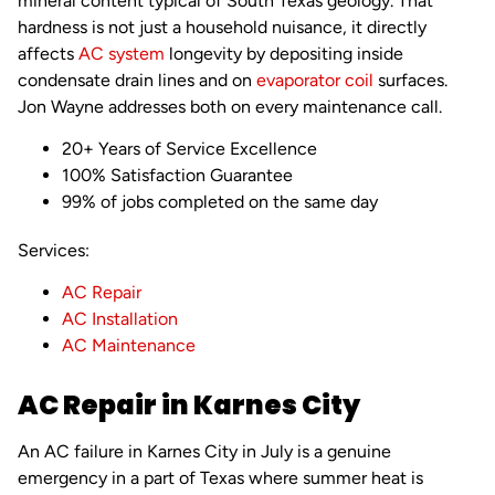
mineral content typical of South Texas geology. That
hardness is not just a household nuisance, it directly
affects
AC system
longevity by depositing inside
condensate drain lines and on
evaporator coil
surfaces.
Jon Wayne addresses both on every maintenance call.
20+ Years of Service Excellence
100% Satisfaction Guarantee
99% of jobs completed on the same day
Services:
AC Repair
AC Installation
AC Maintenance
AC Repair in Karnes City
An AC failure in Karnes City in July is a genuine
emergency in a part of Texas where summer heat is