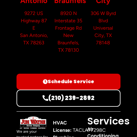
Antonio
Braunfels
City
9272 US
8920 N
306 W Byrd
Highway 87
Interstate 35
Blvd
E
Frontage Rd
Universal
San Antonio,
New
City, TX
TX 78263
Braunfels,
78148
TX 78130
Schedule Service
(210) 239-2892
Services
HVAC
Air
License:
TACLA77298C
We are your
Conditioning