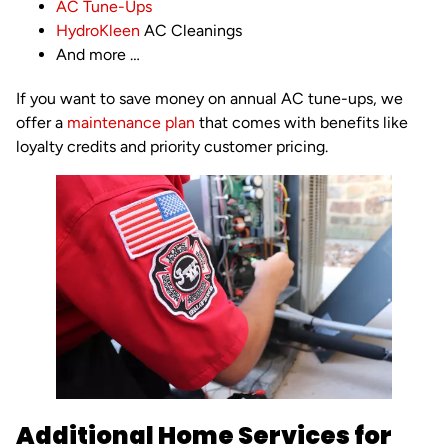
AC Tune-Ups
HydroKleen
AC Cleanings
And more …
If you want to save money on annual AC tune-ups, we
offer a
maintenance plan
that comes with benefits like
loyalty credits and priority customer pricing.
Additional Home Services for