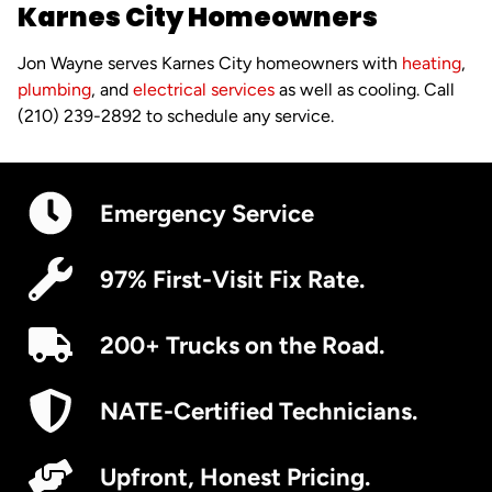
Karnes City Homeowners
Jon Wayne serves Karnes City homeowners with
heating
,
plumbing
, and
electrical services
as well as cooling. Call
(210) 239-2892 to schedule any service.
Emergency Service
97% First-Visit Fix Rate.
200+ Trucks on the Road.
NATE-Certified Technicians.
Upfront, Honest Pricing.