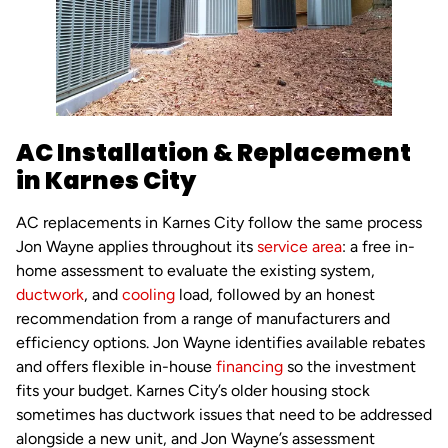
AC Installation & Replacement
in Karnes City
AC replacements in Karnes City follow the same process
Jon Wayne applies throughout its
service area
: a free in-
home assessment to evaluate the existing system,
ductwork
, and
cooling
load, followed by an honest
recommendation from a range of manufacturers and
efficiency options. Jon Wayne identifies available rebates
and offers flexible in-house
financing
so the investment
fits your budget. Karnes City’s older housing stock
sometimes has ductwork issues that need to be addressed
alongside a new unit, and Jon Wayne’s assessment