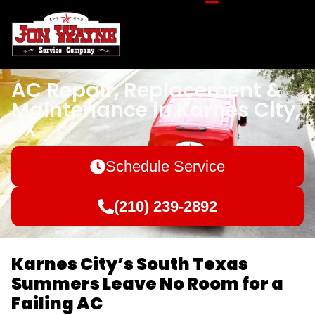
AC Repair, Replacement &
Maintenance in Karnes City,
TX
Schedule Service
(210) 239-2892
Karnes City’s South Texas
Summers Leave No Room for a
Failing AC