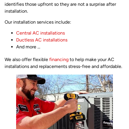
identifies those upfront so they are not a surprise after
installation.
Our installation services include:
Central AC installations
Ductless AC installations
And more …
We also offer flexible
financing
to help make your AC
installations and replacements stress-free and affordable.