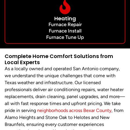
Heating
Furnace Repair
Furnace Install
Furnace Tune Up
Complete Home Comfort Solutions from
Local Experts
As a locally owned and operated San Antonio company,
we understand the unique challenges that come with
Texas weather and infrastructure. Our licensed
professionals deliver air conditioning repairs, water heater
replacements, drain cleaning, panel upgrades, and more—
all with fast response times and upfront pricing. We take
pride in serving
neighborhoods across Bexar County
, from
Alamo Heights and Stone Oak to Helotes and New
Braunfels, ensuring every customer experiences