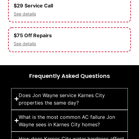
$29 Service Call
See details
$75 Off Repairs
See details
Frequently Asked Questions
Does Jon Wayne service Karnes City
properties the same day?
What is the most common AC failure Jon
Wayne sees in Karnes City homes?
How does Karnes City water hardness affect