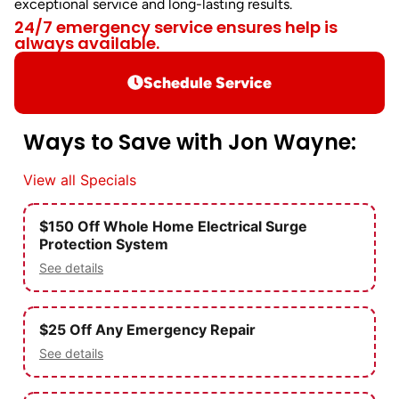
exceptional service and long-lasting results.
24/7 emergency service ensures help is
always available.
Schedule Service
Ways to Save with Jon Wayne:
View all Specials
$150 Off Whole Home Electrical Surge
Protection System
See details
$25 Off Any Emergency Repair
See details