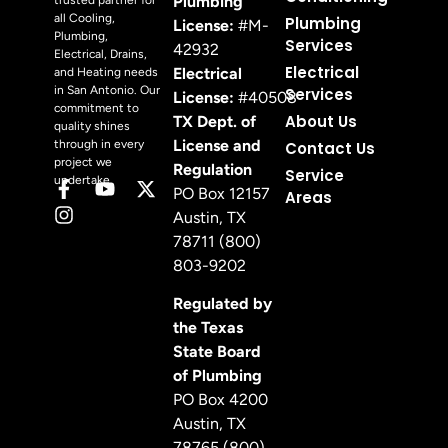
Plumbing
trusted partner for
all Cooling,
Plumbing
License:
#M-
Plumbing,
Services
42932
Electrical, Drains,
Electrical
Electrical
and Heating needs
in San Antonio. Our
Services
License:
#40508
commitment to
About Us
TX Dept. of
quality shines
License and
through in every
Contact Us
project we
Regulation
Service
undertake.
PO Box 12157
Areas
Austin, TX
78711 (800)
803-9202
Regulated by
the Texas
State Board
of Plumbing
PO Box 4200
Austin, TX
78765 (800)