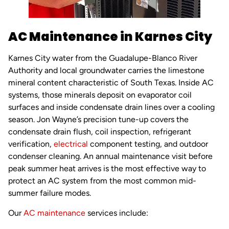
AC Maintenance in Karnes City
Karnes City water from the Guadalupe-Blanco River
Authority and local groundwater carries the limestone
mineral content characteristic of South Texas. Inside AC
systems, those minerals deposit on evaporator coil
surfaces and inside condensate drain lines over a cooling
season. Jon Wayne’s precision tune-up covers the
condensate drain flush, coil inspection, refrigerant
verification,
electrical
component testing, and outdoor
condenser cleaning. An annual maintenance visit before
peak summer heat arrives is the most effective way to
protect an AC system from the most common mid-
summer failure modes.
Our
AC maintenance
services include: