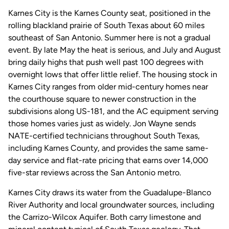
Karnes City is the Karnes County seat, positioned in the
rolling blackland prairie of South Texas about 60 miles
southeast of San Antonio. Summer here is not a gradual
event. By late May the heat is serious, and July and August
bring daily highs that push well past 100 degrees with
overnight lows that offer little relief. The housing stock in
Karnes City ranges from older mid-century homes near
the courthouse square to newer construction in the
subdivisions along US-181, and the AC equipment serving
those homes varies just as widely. Jon Wayne sends
NATE-certified technicians throughout South Texas,
including Karnes County, and provides the same same-
day service and flat-rate pricing that earns over 14,000
five-star reviews across the San Antonio metro.
Karnes City draws its water from the Guadalupe-Blanco
River Authority and local groundwater sources, including
the Carrizo-Wilcox Aquifer. Both carry limestone and