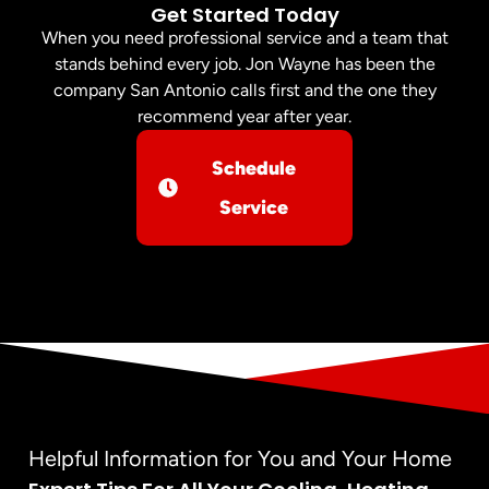
Get Started Today
When you need professional service and a team that
stands behind every job. Jon Wayne has been the
company San Antonio calls first and the one they
recommend year after year.
Schedule
Service
Helpful Information for You and Your Home