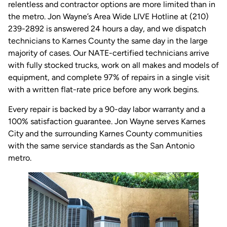
relentless and contractor options are more limited than in
the metro. Jon Wayne’s Area Wide LIVE Hotline at (210)
239-2892 is answered 24 hours a day, and we dispatch
technicians to Karnes County the same day in the large
majority of cases. Our NATE-certified technicians arrive
with fully stocked trucks, work on all makes and models of
equipment, and complete 97% of repairs in a single visit
with a written flat-rate price before any work begins.
Every repair is backed by a 90-day labor warranty and a
100% satisfaction guarantee. Jon Wayne serves Karnes
City and the surrounding Karnes County communities
with the same service standards as the San Antonio
metro.