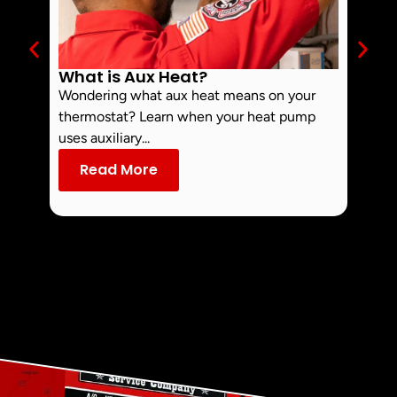
What is Aux Heat?
Why 
Off 
Wondering what aux heat means on your
Smoke 
thermostat? Learn when your heat pump
commo
uses auxiliary...
dust an
Read More
Re