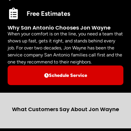
Free Estimates
Why San Antonio Chooses Jon Wayne
When your comfort is on the line, you need a team that
shows up fast, gets it right, and stands behind every
job. For over two decades, Jon Wayne has been the
service company San Antonio families call first and the
one they recommend to their neighbors.
Schedule Service
What Customers Say About Jon Wayne