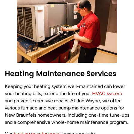
Heating Maintenance Services
Keeping your heating system well-maintained can lower
your heating bills, extend the life of your
HVAC system
and prevent expensive repairs. At Jon Wayne, we offer
various furnace and heat pump maintenance options for
New Braunfels homeowners, including one-time tune-ups
and a comprehensive whole-home maintenance program.
Our
heating maintenance
services include: