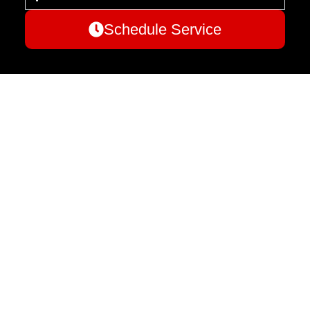
Schedule Service