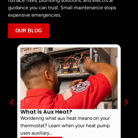
furnace fixes, plumbing solutions, and electrical
guidance you can trust. Small maintenance stops
expensive emergencies.
OUR BLOG
What is Aux Heat?
Why 
Off 
Wondering what aux heat means on your
Smoke 
thermostat? Learn when your heat pump
commo
uses auxiliary...