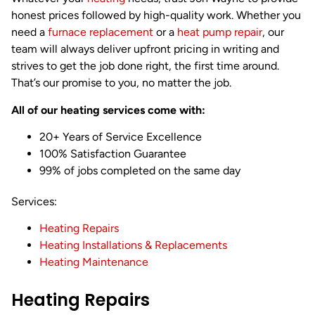
honest prices followed by high-quality work. Whether you
need a
furnace replacement
or a
heat pump repair
, our
team will always deliver upfront pricing in writing and
strives to get the job done right, the first time around.
That’s our promise to you, no matter the job.
All of our heating services come with:
20+ Years of Service Excellence
100% Satisfaction Guarantee
99% of jobs completed on the same day
Services:
Heating Repairs
Heating Installations & Replacements
Heating Maintenance
Heating Repairs