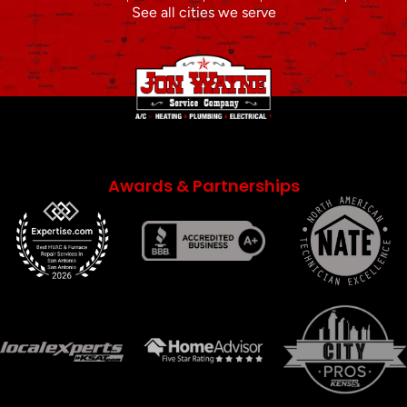
See all cities we serve
Awards & Partnerships