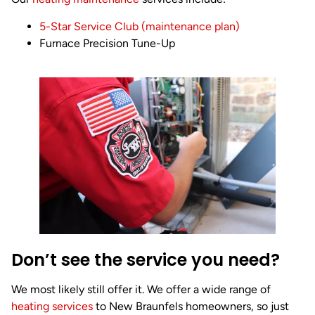
5-Star Service Club (maintenance plan)
Furnace Precision Tune-Up
Don’t see the service you need?
We most likely still offer it. We offer a wide range of
heating services
to New Braunfels homeowners, so just