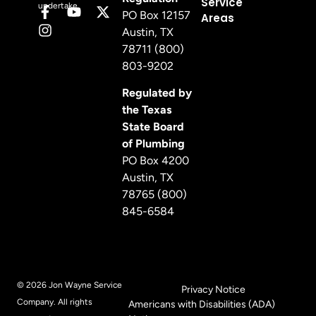
Service
undertake.
PO Box 12157
Areas
Austin, TX
78711 (800)
803-9202
Regulated by
the Texas
State Board
of Plumbing
PO Box 4200
Austin, TX
78765 (800)
845-6584
© 2026 Jon Wayne Service
Privacy Notice
Company. All rights
Americans with Disabilities (ADA)