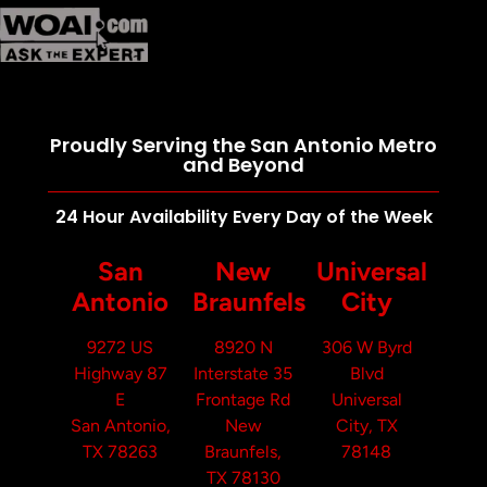
Proudly Serving the San Antonio Metro
and Beyond
24 Hour Availability Every Day of the Week
San
New
Universal
Antonio
Braunfels
City
9272 US
8920 N
306 W Byrd
Highway 87
Interstate 35
Blvd
E
Frontage Rd
Universal
San Antonio,
New
City, TX
TX 78263
Braunfels,
78148
TX 78130