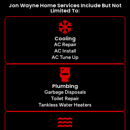
Jon Wayne Home Services Include But Not
Limited To:
Cooling
AC Repair
AC Install
AC Tune Up
Plumbing
Garbage Disposals
Toilet Repair
Tankless Water Heaters