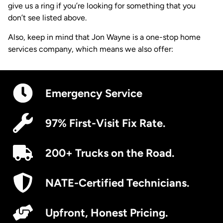
give us a ring if you’re looking for something that you
don’t see listed above.
Also, keep in mind that Jon Wayne is a one-stop home
services company, which means we also offer:
Emergency Service
97% First-Visit Fix Rate.
200+ Trucks on the Road.
NATE-Certified Technicians.
Upfront, Honest Pricing.