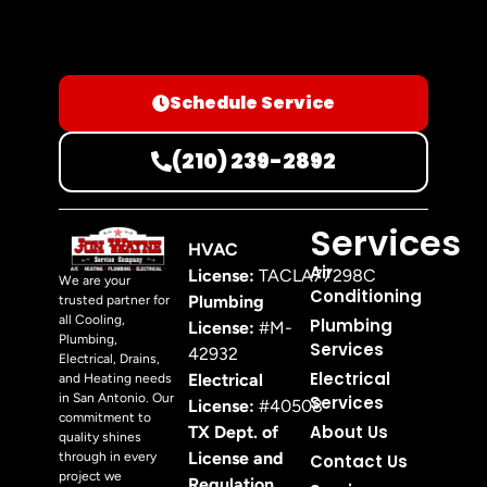
Schedule Service
(210) 239-2892
Services
HVAC
Air
License:
TACLA77298C
We are your
Conditioning
Plumbing
trusted partner for
all Cooling,
Plumbing
License:
#M-
Plumbing,
Services
42932
Electrical, Drains,
Electrical
Electrical
and Heating needs
in San Antonio. Our
Services
License:
#40508
commitment to
About Us
TX Dept. of
quality shines
License and
through in every
Contact Us
project we
Regulation