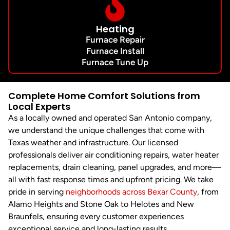
Heating
Furnace Repair
Furnace Install
Furnace Tune Up
Complete Home Comfort Solutions from
Local Experts
As a locally owned and operated San Antonio company,
we understand the unique challenges that come with
Texas weather and infrastructure. Our licensed
professionals deliver air conditioning repairs, water heater
replacements, drain cleaning, panel upgrades, and more—
all with fast response times and upfront pricing. We take
pride in serving
neighborhoods across Bexar County
, from
Alamo Heights and Stone Oak to Helotes and New
Braunfels, ensuring every customer experiences
exceptional service and long-lasting results.