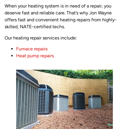
When your heating system is in need of a repair, you
deserve fast and reliable care. That’s why Jon Wayne
offers fast and convenient heating repairs from highly-
skilled, NATE-certified techs.
Our heating repair services include:
Furnace repairs
Heat pump repairs