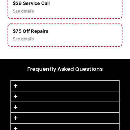
$29 Service Call
See details
$75 Off Repairs
See details
Frequently Asked Questions