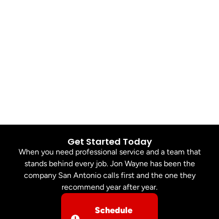
Get Started Today
When you need professional service and a team that
stands behind every job. Jon Wayne has been the
company San Antonio calls first and the one they
recommend year after year.
Schedule