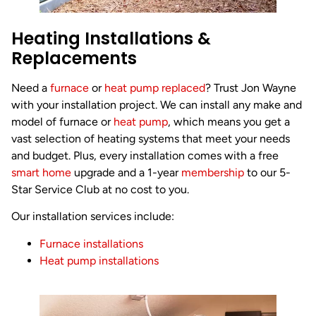
Heating Installations &
Replacements
Need a
furnace
or
heat pump replaced
? Trust Jon Wayne
with your installation project. We can install any make and
model of furnace or
heat pump
, which means you get a
vast selection of heating systems that meet your needs
and budget. Plus, every installation comes with a free
smart home
upgrade and a 1-year
membership
to our 5-
Star Service Club at no cost to you.
Our installation services include:
Furnace installations
Heat pump installations