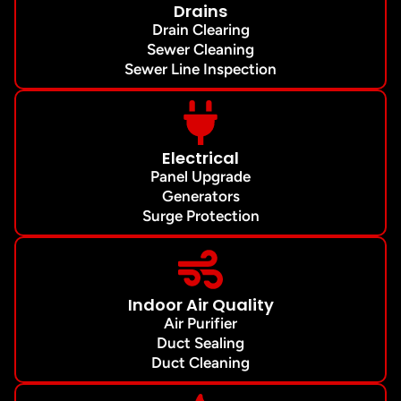
Drains
Drain Clearing
Sewer Cleaning
Sewer Line Inspection
Electrical
Panel Upgrade
Generators
Surge Protection
Indoor Air Quality
Air Purifier
Duct Sealing
Duct Cleaning