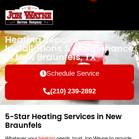
Heating Repairs,
Installations & Maintenance
in New Braunfels, TX
Schedule Service
(210) 239-2892
5-Star Heating Services in New
Braunfels
Whatever your
heating
needs, trust Jon Wayne to provide