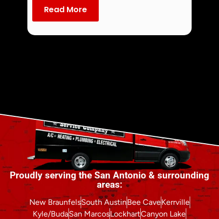
dust an
Read More
Re
Proudly serving the San Antonio & surrounding
areas:
New Braunfels
South Austin
Bee Cave
Kerrville
Kyle/Buda
San Marcos
Lockhart
Canyon Lake