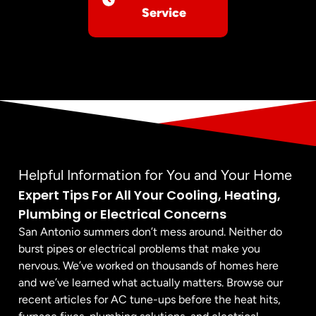
Service
Helpful Information for You and Your Home
Expert Tips For All Your Cooling, Heating,
Plumbing or Electrical Concerns
San Antonio summers don’t mess around. Neither do
burst pipes or electrical problems that make you
nervous. We’ve worked on thousands of homes here
and we’ve learned what actually matters. Browse our
recent articles for AC tune-ups before the heat hits,