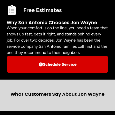
Free Estimates
Why San Antonio Chooses Jon Wayne
When your comfort is on the line, you need a team that
shows up fast, gets it right, and stands behind every
job. For over two decades, Jon Wayne has been the
service company San Antonio families call first and the
one they recommend to their neighbors.
Schedule Service
What Customers Say About Jon Wayne