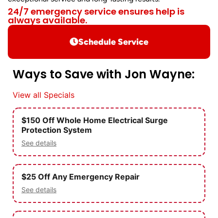
24/7 emergency service ensures help is
always available.
Schedule Service
Ways to Save with Jon Wayne:
View all Specials
$150 Off Whole Home Electrical Surge
Protection System
See details
$25 Off Any Emergency Repair
See details