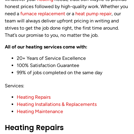
honest prices followed by high-quality work. Whether you
need a
furnace replacement
or a
heat pump repair
, our
team will always deliver upfront pricing in writing and
strives to get the job done right, the first time around.
That’s our promise to you, no matter the job.
All of our heating services come with:
20+ Years of Service Excellence
100% Satisfaction Guarantee
99% of jobs completed on the same day
Services:
Heating Repairs
Heating Installations & Replacements
Heating Maintenance
Heating Repairs