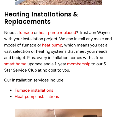
Heating Installations &
Replacements
Need a
furnace
or
heat pump replaced
? Trust Jon Wayne
with your installation project. We can install any make and
model of furnace or
heat pump
, which means you get a
vast selection of heating systems that meet your needs
and budget. Plus, every installation comes with a free
smart home
upgrade and a 1-year
membership
to our 5-
Star Service Club at no cost to you.
Our installation services include:
Furnace installations
Heat pump installations