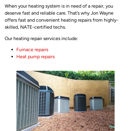
When your heating system is in need of a repair, you
deserve fast and reliable care. That’s why Jon Wayne
offers fast and convenient heating repairs from highly-
skilled, NATE-certified techs.
Our heating repair services include:
Furnace repairs
Heat pump repairs