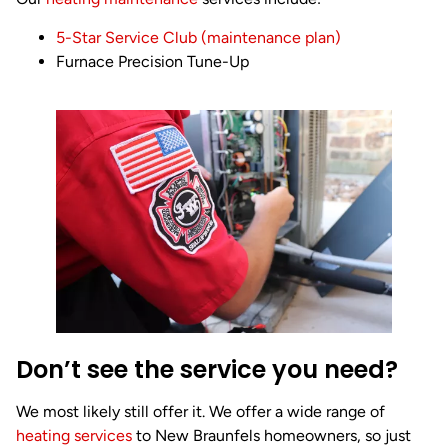
5-Star Service Club (maintenance plan)
Furnace Precision Tune-Up
Don’t see the service you need?
We most likely still offer it. We offer a wide range of
heating services
to New Braunfels homeowners, so just