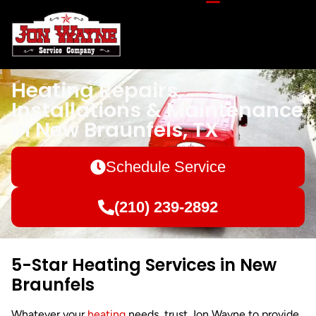
Heating Repairs,
Installations & Maintenance
in New Braunfels, TX
Schedule Service
(210) 239-2892
5-Star Heating Services in New
Braunfels
Whatever your
heating
needs, trust Jon Wayne to provide