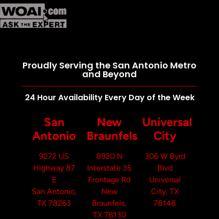
Proudly Serving the San Antonio Metro
and Beyond
24 Hour Availability Every Day of the Week
San
New
Universal
Antonio
Braunfels
City
9272 US
8920 N
306 W Byrd
Highway 87
Interstate 35
Blvd
E
Frontage Rd
Universal
San Antonio,
New
City, TX
TX 78263
Braunfels,
78148
TX 78130