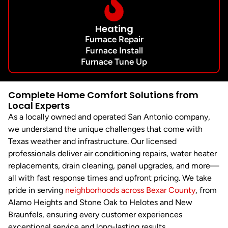
Heating
Furnace Repair
Furnace Install
Furnace Tune Up
Complete Home Comfort Solutions from
Local Experts
As a locally owned and operated San Antonio company,
we understand the unique challenges that come with
Texas weather and infrastructure. Our licensed
professionals deliver air conditioning repairs, water heater
replacements, drain cleaning, panel upgrades, and more—
all with fast response times and upfront pricing. We take
pride in serving
neighborhoods across Bexar County
, from
Alamo Heights and Stone Oak to Helotes and New
Braunfels, ensuring every customer experiences
exceptional service and long-lasting results.