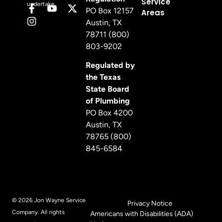
Service
undertake.
PO Box 12157
Areas
Austin, TX
78711 (800)
803-9202
Regulated by
the Texas
State Board
of Plumbing
PO Box 4200
Austin, TX
78765 (800)
845-6584
© 2026 Jon Wayne Service
Privacy Notice
Company. All rights
Americans with Disabilities (ADA)