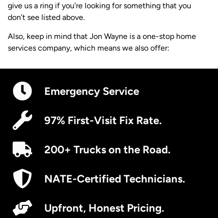
give us a ring if you’re looking for something that you
don’t see listed above.
Also, keep in mind that Jon Wayne is a one-stop home
services company, which means we also offer:
Emergency Service
97% First-Visit Fix Rate.
200+ Trucks on the Road.
NATE-Certified Technicians.
Upfront, Honest Pricing.