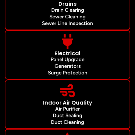
Drains
Drain Clearing
Sewer Cleaning
Sewer Line Inspection
Electrical
Panel Upgrade
Generators
Surge Protection
Indoor Air Quality
Air Purifier
Duct Sealing
Duct Cleaning