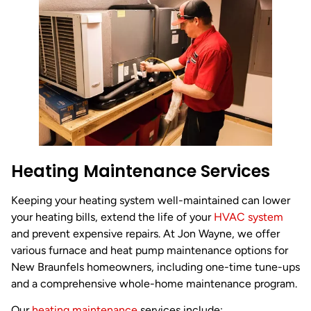
Heating Maintenance Services
Keeping your heating system well-maintained can lower
your heating bills, extend the life of your
HVAC system
and prevent expensive repairs. At Jon Wayne, we offer
various furnace and heat pump maintenance options for
New Braunfels homeowners, including one-time tune-ups
and a comprehensive whole-home maintenance program.
Our
heating maintenance
services include: