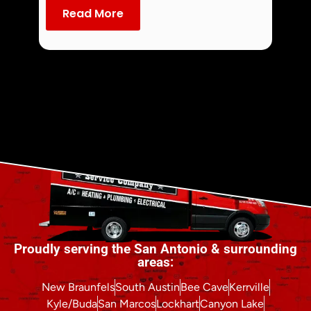
dust an
Read More
Re
Proudly serving the San Antonio & surrounding
areas:
New Braunfels
South Austin
Bee Cave
Kerrville
Kyle/Buda
San Marcos
Lockhart
Canyon Lake