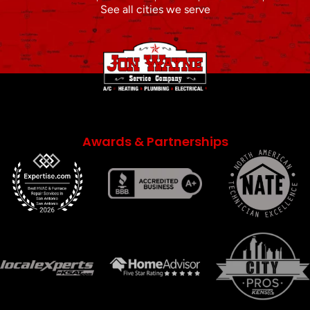
See all cities we serve
Awards & Partnerships