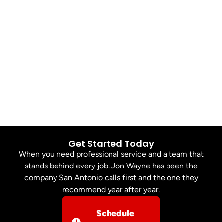
Get Started Today
When you need professional service and a team that
stands behind every job. Jon Wayne has been the
company San Antonio calls first and the one they
recommend year after year.
Schedule