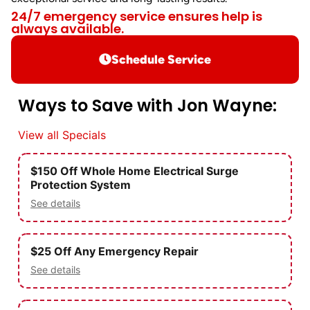
24/7 emergency service ensures help is
always available.
Schedule Service
Ways to Save with Jon Wayne:
View all Specials
$150 Off Whole Home Electrical Surge
Protection System
See details
$25 Off Any Emergency Repair
See details