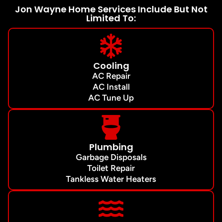
Jon Wayne Home Services Include But Not
Limited To:
Cooling
AC Repair
AC Install
AC Tune Up
Plumbing
Garbage Disposals
Toilet Repair
Tankless Water Heaters