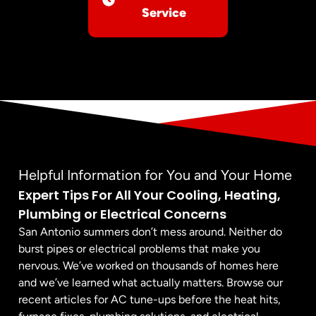
Service
Helpful Information for You and Your Home
Expert Tips For All Your Cooling, Heating,
Plumbing or Electrical Concerns
San Antonio summers don’t mess around. Neither do
burst pipes or electrical problems that make you
nervous. We’ve worked on thousands of homes here
and we’ve learned what actually matters. Browse our
recent articles for AC tune-ups before the heat hits,