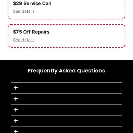
$29 Service Call
See details
$75 Off Repairs
See details
Frequently Asked Questions