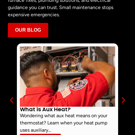
furnace fixes, plumbing solutions, and electrical
guidance you can trust. Small maintenance stops
expensive emergencies.
OUR BLOG
What is Aux Heat?
Why 
Off 
Wondering what aux heat means on your
Smoke 
thermostat? Learn when your heat pump
commo
uses auxiliary...