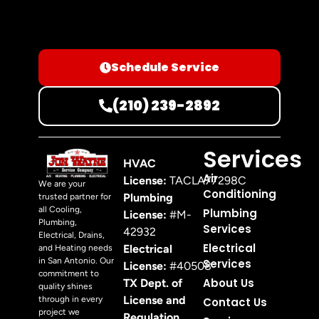
Schedule Service
(210) 239-2892
Services
HVAC
Air
License:
TACLA77298C
We are your
Conditioning
Plumbing
trusted partner for
all Cooling,
Plumbing
License:
#M-
Plumbing,
Services
42932
Electrical, Drains,
Electrical
Electrical
and Heating needs
in San Antonio. Our
Services
License:
#40508
commitment to
About Us
TX Dept. of
quality shines
License and
through in every
Contact Us
project we
Regulation