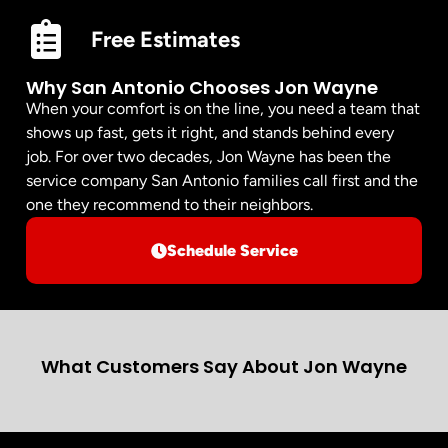
Free Estimates
Why San Antonio Chooses Jon Wayne
When your comfort is on the line, you need a team that
shows up fast, gets it right, and stands behind every
job. For over two decades, Jon Wayne has been the
service company San Antonio families call first and the
one they recommend to their neighbors.
Schedule Service
What Customers Say About Jon Wayne