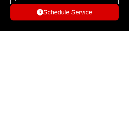
Schedule Service