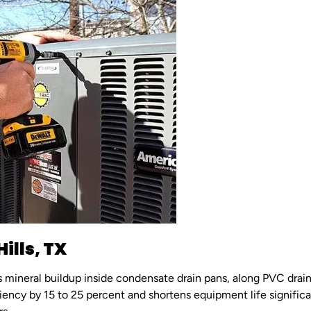
ills, TX
es mineral buildup inside condensate drain pans, along PVC drain
ciency by 15 to 25 percent and shortens equipment life signific