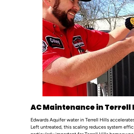
AC Maintenance in Terrell H
Edwards Aquifer water in Terrell Hills accelerat
Left untreated, this scaling reduces system effi