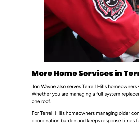
More Home Services in Terre
Jon Wayne also serves Terrell Hills homeowners
Whether you are managing a full system replace
one roof.
For Terrell Hills homeowners managing older con
coordination burden and keeps response times fa