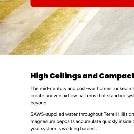
High Ceilings and Compact
The mid-century and post-war homes tucked insid
create uneven airflow patterns that standard s
beyond.
SAWS-supplied water throughout Terrell Hills dr
magnesium deposits accumulate quickly inside co
your system is working hardest.