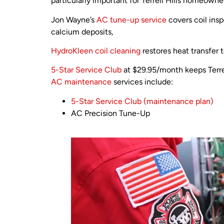
particularly important for Terrell Hills homeowne
Jon Wayne’s
AC tune-up service
covers coil insp
calcium deposits,
HydroKleen coil cleaning
restores heat transfer 
5-Star Service Club
at $29.95/month keeps Terre
AC maintenance
services include:
5-Star Service Club (maintenance plan)
AC Precision Tune-Up