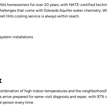
 Hills homeowners for over 20 years, with NATE-certified tech
allenges that come with Edwards Aquifer water chemistry. Wi
rrell Hills cooling service is always within reach.
system installations
X
he combination of high indoor temperatures and the neighborhoo
arrive prepared for same-visit diagnosis and repair, with 97% of 
al person every time.