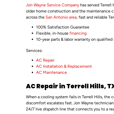
Jon Wayne Service Company
has served Terrell
older home construction and the maintenance ch
across the
San Antonio area
, fast and reliable Te
100% Satisfaction Guarantee
Flexible, in-house
financing
10-year parts & labor warranty on qualified 
Services:
AC Repair
AC Installation & Replacement
AC Maintenance
AC Repair in Terrell Hills, T
When a cooling system fails in Terrell Hills, t
discomfort escalates fast. Jon Wayne technicians 
24/7 live dispatch line that connects you to a re