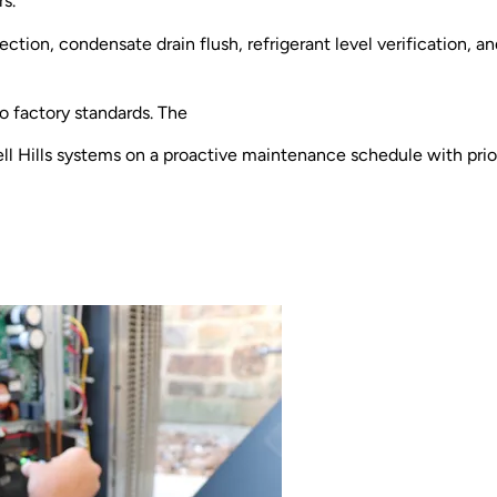
rs.
ection, condensate drain flush, refrigerant level verification, a
to factory standards. The
ll Hills systems on a proactive maintenance schedule with pr