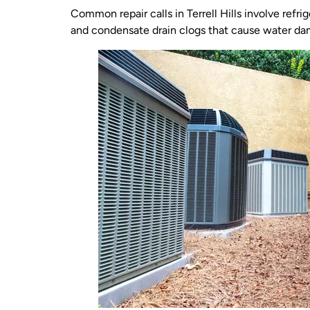
Common repair calls in Terrell Hills involve refr
and condensate drain clogs that cause water da