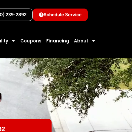
10) 239-2892
Schedule Service
lity
Coupons
Financing
About
92