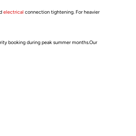
nd
electrical
connection tightening. For heavier
iority booking during peak summer months.Our