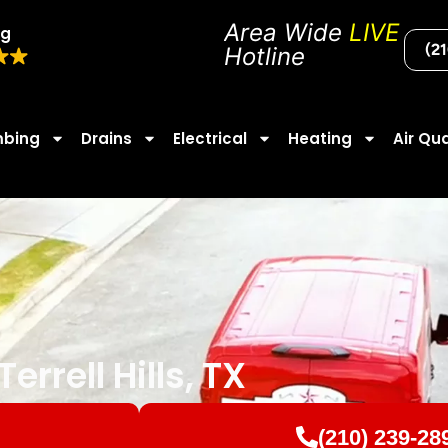
Area Wide
LIVE
ng
(2
Hotline
mbing
Drains
Electrical
Heating
Air Qua
errell Hills, TX
(210) 239-28