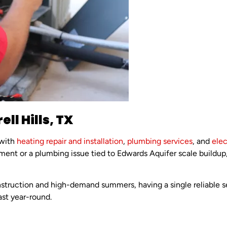
ll Hills, TX
 with
heating repair and installation
,
plumbing services
, and
elec
ment or a plumbing issue tied to Edwards Aquifer scale build
struction and high-demand summers, having a single reliable se
st year-round.