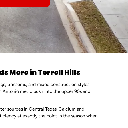
More in Terrell Hills
ngs, transoms, and mixed construction styles
n Antonio metro push into the upper 90s and
ter sources in Central Texas. Calcium and
ficiency at exactly the point in the season when