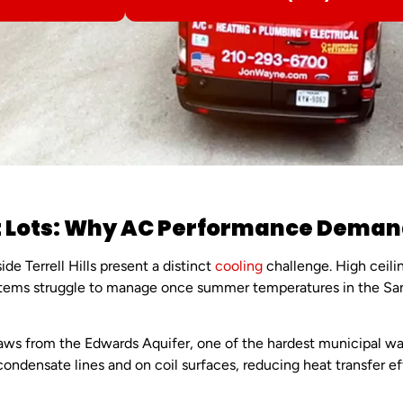
 Lots: Why AC Performance Demands 
e Terrell Hills present a distinct
cooling
challenge. High ceili
ystems struggle to manage once summer temperatures in the Sa
aws from the Edwards Aquifer, one of the hardest municipal wa
ndensate lines and on coil surfaces, reducing heat transfer ef