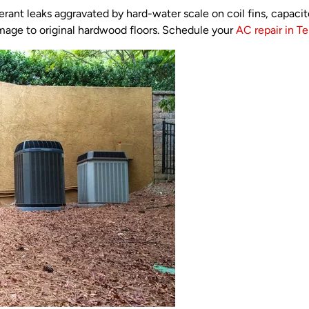
igerant leaks aggravated by hard-water scale on coil fins, capac
mage to original hardwood floors. Schedule your
AC repair in Ter