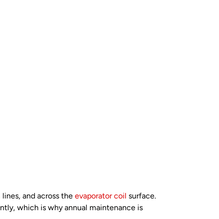
 lines, and across the
evaporator coil
surface.
antly, which is why annual maintenance is