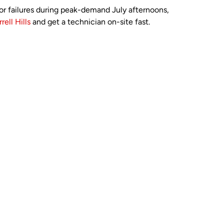
itor failures during peak-demand July afternoons,
rell Hills
and get a technician on-site fast.