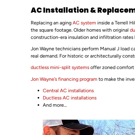
AC Installation & Replaceme
Replacing an aging
AC system
inside a Terrell 
the square footage. Older homes with original
du
construction-era insulation and infiltration rates
Jon Wayne technicians perform Manual J load ca
real demand. For historic or architecturally cons
ductless mini-split systems
offer zoned comfort 
Jon Wayne’s financing program
to make the inves
Central AC installations
Ductless AC installations
And more…