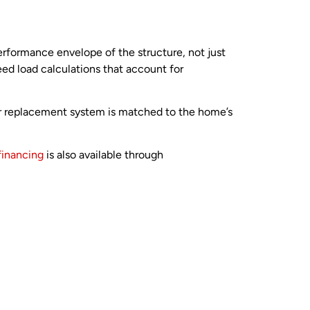
erformance envelope of the structure, not just
eed load calculations that account for
ur replacement system is matched to the home’s
financing
is also available through