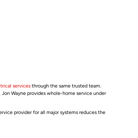
trical services
through the same trusted team.
up, Jon Wayne provides whole-home service under
rvice provider for all major systems reduces the