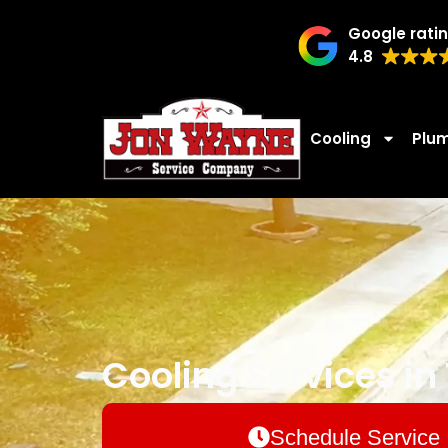
Google rati
4.8
Cooling
Plu
Cooling Services in T
Schedule Service