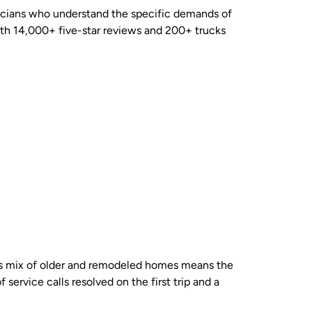
nicians who understand the specific demands of
th 14,000+ five-star reviews and 200+ trucks
d’s mix of older and remodeled homes means the
service calls resolved on the first trip and a