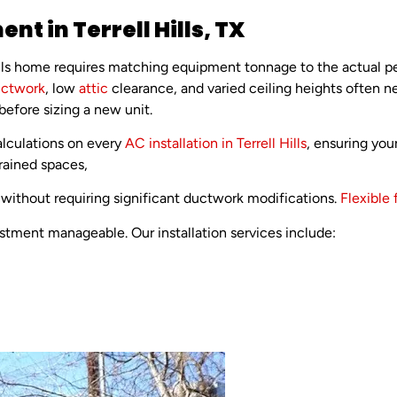
nt in Terrell Hills, TX
Hills home requires matching equipment tonnage to the actual p
ctwork
, low
attic
clearance, and varied ceiling heights often n
 before sizing a new unit.
lculations on every
AC installation in Terrell Hills
, ensuring yo
trained spaces,
without requiring significant ductwork modifications.
Flexible 
tment manageable. Our installation services include: