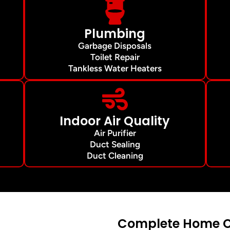
Plumbing
Garbage Disposals
Toilet Repair
Tankless Water Heaters
Indoor Air Quality
Air Purifier
Duct Sealing
Duct Cleaning
Complete Home Co