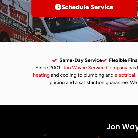
Schedule Service
Same-Day Service
Flexible Fin
Since 2001,
Jon Wayne Service Company
has 
heating
and cooling to plumbing and
electrical
,
pricing and a satisfaction guarantee. We 
Jon Wayn