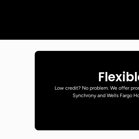
Flexib
Low credit? No problem. We offer pr
Synchrony and Wells Fargo Ho