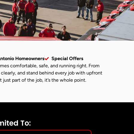
Antonio Homeowners
Special Offers
omes comfortable, safe, and running right. From
 clearly, and stand behind every job with upfront
ust part of the job, it’s the whole point.
mited To: