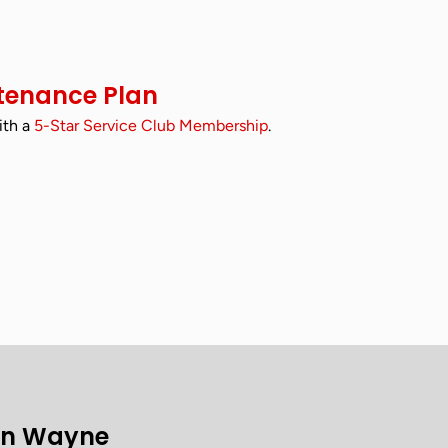
tenance Plan
ith a
5-Star Service Club Membership
.
on Wayne