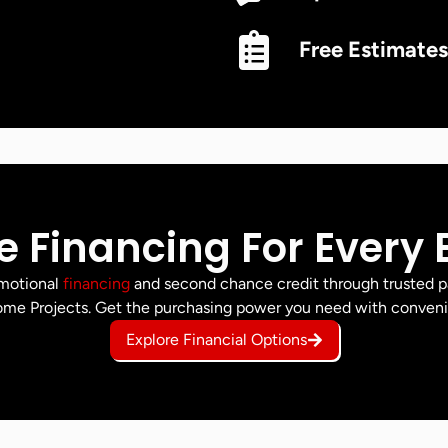
Free Estimates
le Financing For Every
omotional
financing
and second chance credit through trusted p
me Projects. Get the purchasing power you need with conven
Explore Financial Options