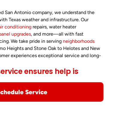
ted San Antonio company, we understand the
ith Texas weather and infrastructure. Our
air conditioning
repairs, water heater
panel upgrades
, and more—all with fast
cing. We take pride in serving
neighborhoods
amo Heights and Stone Oak to Helotes and New
tomer experiences exceptional service and long-
rvice ensures help is
chedule Service