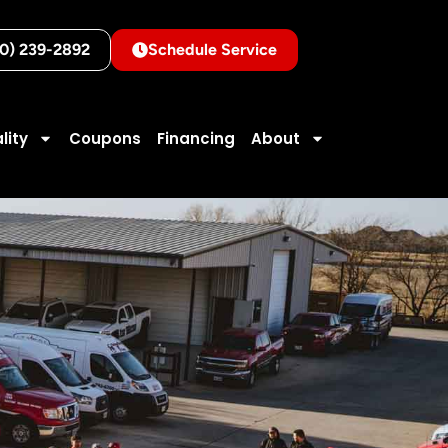
10) 239-2892
Schedule Service
lity
Coupons
Financing
About