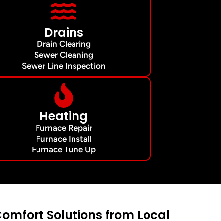
Drains
Drain Clearing
Sewer Cleaning
Sewer Line Inspection
Heating
Furnace Repair
Furnace Install
Furnace Tune Up
mfort Solutions from Local