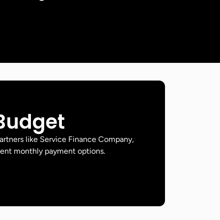
 Budget
artners like Service Finance Company,
ient monthly payment options.