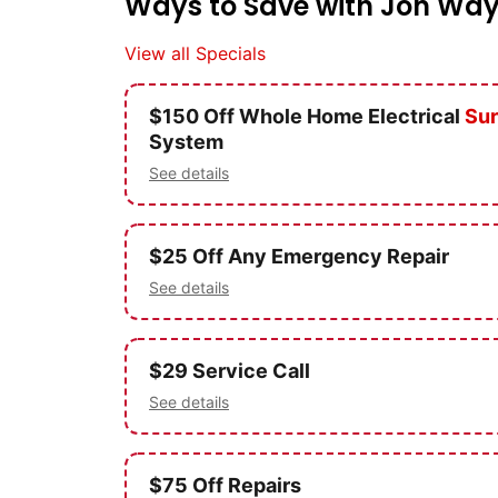
Ways to Save with Jon Way
View all Specials
$150 Off Whole Home Electrical
Sur
System
See details
$25 Off Any Emergency Repair
See details
$29 Service Call
See details
$75 Off Repairs