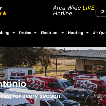
Area Wide
LIVE
ng
(2
Hotline
mbing
Drains
Electrical
Heating
Air Qua
ntonio
ces, for every season.