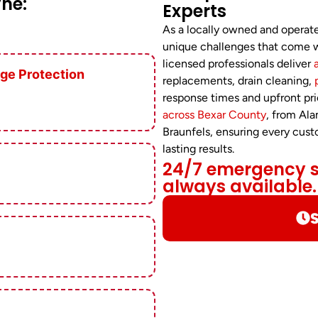
ne:
Experts
As a locally owned and opera
unique challenges that come w
licensed professionals deliver
ge Protection
replacements, drain cleaning,
response times and upfront pri
across Bexar County
, from Al
Braunfels, ensuring every cus
lasting results.
24/7 emergency se
always available.
S