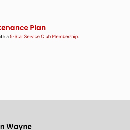
tenance Plan
ith a
5-Star Service Club Membership
.
on Wayne