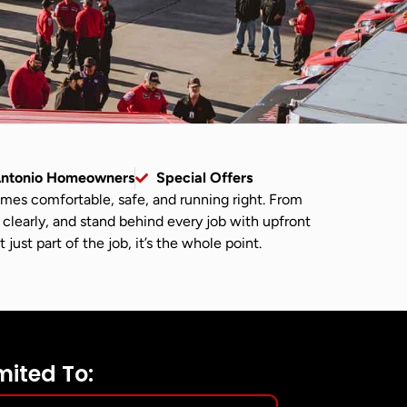
Antonio Homeowners
Special Offers
omes comfortable, safe, and running right. From
 clearly, and stand behind every job with upfront
ust part of the job, it’s the whole point.
mited To: