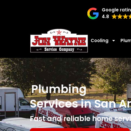
Google rati
4.8
Cooling
Plu
Plumbing
Services in San A
Fast and reliable home servi