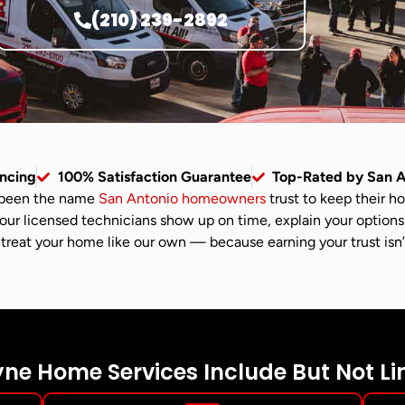
(210) 239-2892
ancing
100% Satisfaction Guarantee
Top-Rated by San 
been the name
San Antonio homeowners
trust to keep their h
 our licensed technicians show up on time, explain your options
treat your home like our own — because earning your trust isn’t j
e Home Services Include But Not Li