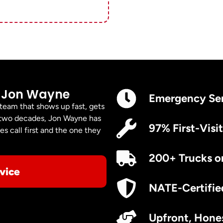
 Jon Wayne
Emergency Se
 team that shows up fast, gets
er two decades, Jon Wayne has
97% First-Visit
s call first and the one they
200+ Trucks o
vice
NATE-Certifie
Upfront, Hones