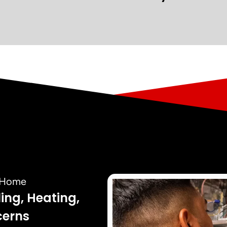
r Home
ling, Heating,
cerns