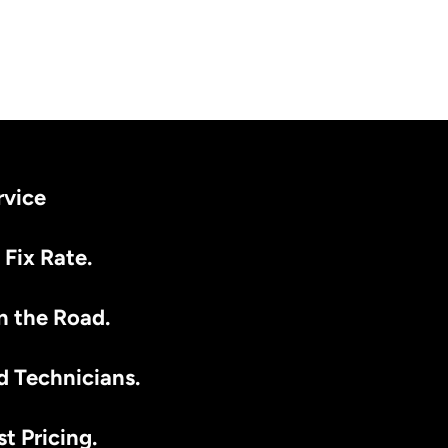
rvice
 Fix Rate.
n the Road.
d Technicians.
t Pricing.