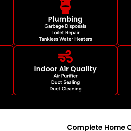
Plumbing
Garbage Disposals
Toilet Repair
Tankless Water Heaters
Indoor Air Quality
Air Purifier
Duct Sealing
Duct Cleaning
Complete Home Co