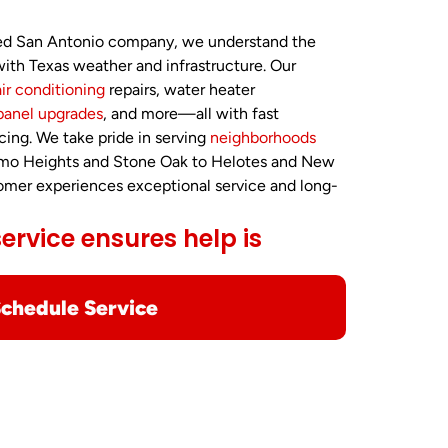
ted San Antonio company, we understand the
ith Texas weather and infrastructure. Our
air conditioning
repairs, water heater
panel upgrades
, and more—all with fast
cing. We take pride in serving
neighborhoods
amo Heights and Stone Oak to Helotes and New
tomer experiences exceptional service and long-
rvice ensures help is
chedule Service