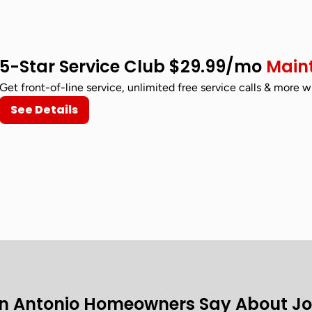
5-Star Service Club $29.99/mo
Main
Get front-of-line service, unlimited free service calls & more w
See Details
n Antonio Homeowners Say About J