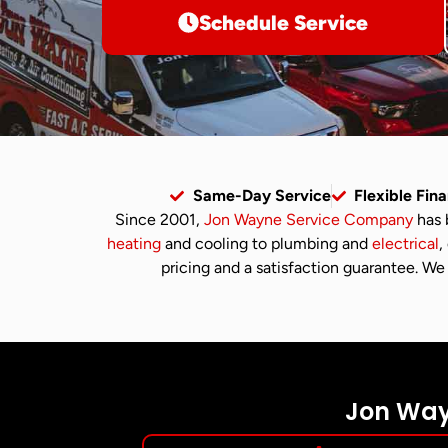
Schedule Service
Same-Day Service
Flexible Fin
Since 2001,
Jon Wayne Service Company
has 
heating
and cooling to plumbing and
electrical
,
pricing and a satisfaction guarantee. We 
Jon Wayn