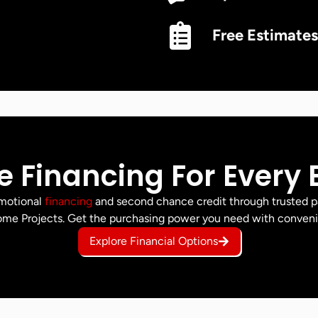
Free Estimates
le Financing For Every
omotional
financing
and second chance credit through trusted p
me Projects. Get the purchasing power you need with conven
Explore Financial Options