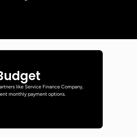
 Budget
artners like Service Finance Company,
ient monthly payment options.