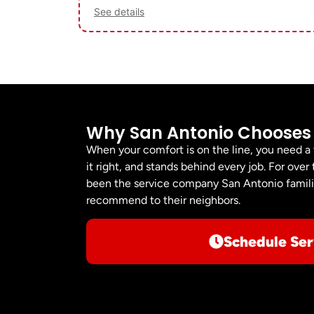
See details
Why San Antonio Chooses
When your comfort is on the line, you need a
it right, and stands behind every job. For ov
been the service company San Antonio familie
recommend to their neighbors.
Schedule Ser