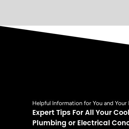
Helpful Information for You and You
Expert Tips For All Your Coo
Plumbing or Electrical Con