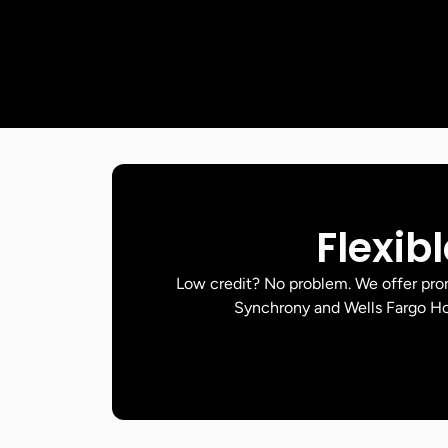
Flexib
Low credit? No problem. We offer pr
Synchrony and Wells Fargo Ho