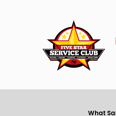
What Sa