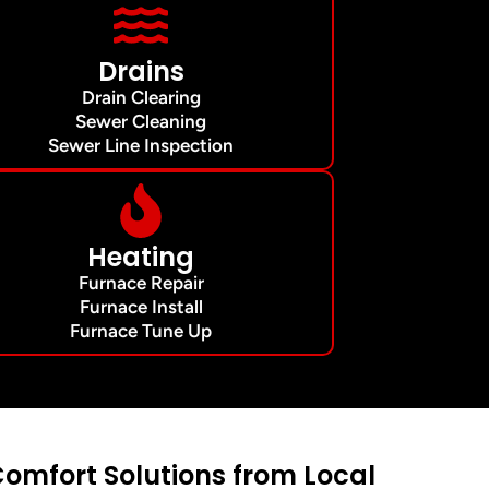
Drains
Drain Clearing
Sewer Cleaning
Sewer Line Inspection
Heating
Furnace Repair
Furnace Install
Furnace Tune Up
mfort Solutions from Local