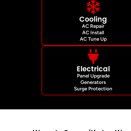
Cooling
AC Repair
AC Install
AC Tune Up
Electrical
Panel Upgrade
Generators
Surge Protection