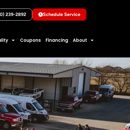
10) 239-2892
Schedule Service
lity
Coupons
Financing
About