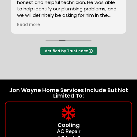
honest and helpful technician. He was able
to help identify our plumbing problems, and
we will definitely be asking for him in the
future.
Read more
Verified by Trustindex
Jon Wayne Home Services Include But Not
Limited To:
Cooling
AC Repair