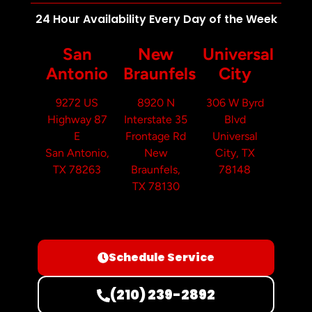
24 Hour Availability Every Day of the Week
San
New
Universal
Antonio
Braunfels
City
9272 US
8920 N
306 W Byrd
Highway 87
Interstate 35
Blvd
E
Frontage Rd
Universal
San Antonio,
New
City, TX
TX 78263
Braunfels,
78148
TX 78130
Schedule Service
(210) 239-2892