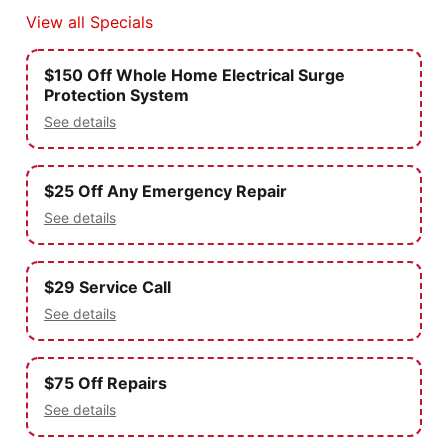
View all Specials
$150 Off Whole Home Electrical Surge
Protection System
See details
$25 Off Any Emergency Repair
See details
$29 Service Call
See details
$75 Off Repairs
See details