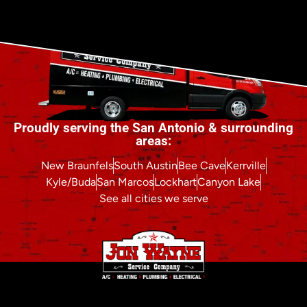
Proudly serving the San Antonio & surrounding
areas:
New Braunfels
South Austin
Bee Cave
Kerrville
Kyle/Buda
San Marcos
Lockhart
Canyon Lake
See all cities we serve