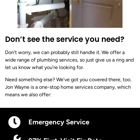
Don’t see the service you need?
Don’t worry, we can probably still handle it. We offer a
wide range of plumbing services, so just give us a ring and
let us know what you’re looking for.
Need something else? We’ve got you covered there, too.
Jon Wayne is a one-stop home services company, which
means we also offer:
Emergency Service