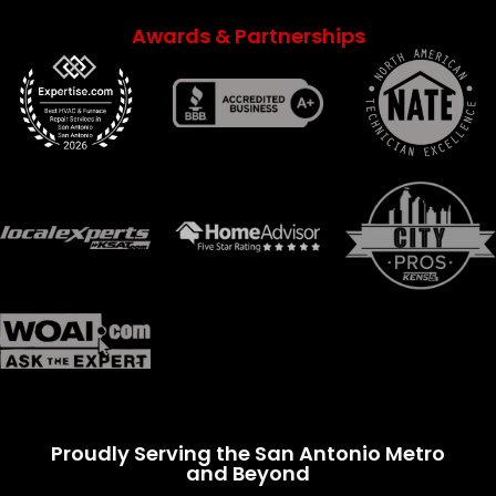
Awards & Partnerships
Proudly Serving the San Antonio Metro
and Beyond