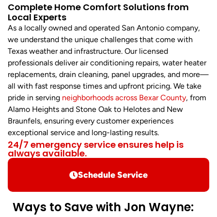
Complete Home Comfort Solutions from
Local Experts
As a locally owned and operated San Antonio company,
we understand the unique challenges that come with
Texas weather and infrastructure. Our licensed
professionals deliver air conditioning repairs, water heater
replacements, drain cleaning, panel upgrades, and more—
all with fast response times and upfront pricing. We take
pride in serving
neighborhoods across Bexar County
, from
Alamo Heights and Stone Oak to Helotes and New
Braunfels, ensuring every customer experiences
exceptional service and long-lasting results.
24/7 emergency service ensures help is
always available.
Schedule Service
Ways to Save with Jon Wayne: