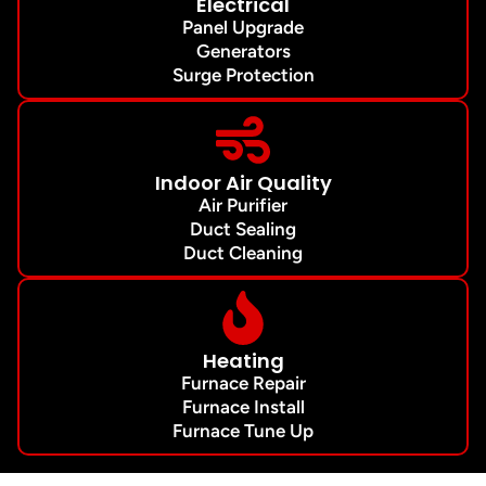
Electrical
Panel Upgrade
Generators
Surge Protection
Indoor Air Quality
Air Purifier
Duct Sealing
Duct Cleaning
Heating
Furnace Repair
Furnace Install
Furnace Tune Up