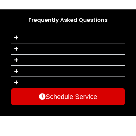
Frequently Asked Questions
Schedule Service