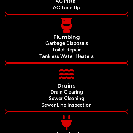
AC Install
AC Tune Up
Plumbing
Garbage Disposals
Toilet Repair
Tankless Water Heaters
Drains
Drain Clearing
Sewer Cleaning
Sewer Line Inspection