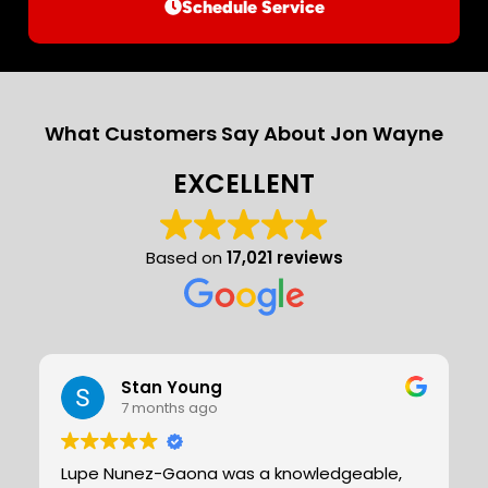
Schedule Service
What Customers Say About Jon Wayne
EXCELLENT
Based on
17,021 reviews
Stan Young
7 months ago
Lupe Nunez-Gaona was a knowledgeable,