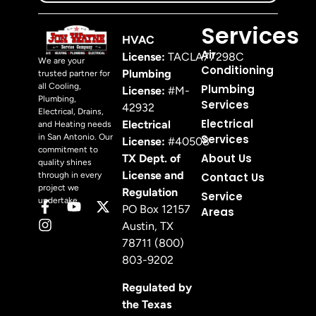
Services
HVAC
Air
License:
TACLA77298C
We are your
Conditioning
Plumbing
trusted partner for
all Cooling,
Plumbing
License:
#M-
Plumbing,
Services
42932
Electrical, Drains,
Electrical
Electrical
and Heating needs
in San Antonio. Our
Services
License:
#40508
commitment to
About Us
TX Dept. of
quality shines
License and
through in every
Contact Us
project we
Regulation
Service
undertake.
PO Box 12157
Areas
Austin, TX
78711 (800)
803-9202
Regulated by
the Texas