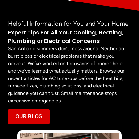
Helpful Information for You and Your Home
Expert Tips For All Your Cooling, Heating,
Plumbing or Electrical Concerns
San Antonio summers don’t mess around. Neither do
burst pipes or electrical problems that make you
nervous. We’ve worked on thousands of homes here
and we’ve learned what actually matters. Browse our
recent articles for AC tune-ups before the heat hits,
furnace fixes, plumbing solutions, and electrical
guidance you can trust. Small maintenance stops
expensive emergencies.
OUR BLOG