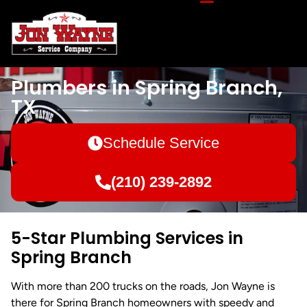
Plumbers in Spring Branch,
TX
Schedule Service
(210) 239-2892
5-Star Plumbing Services in
Spring Branch
With more than 200 trucks on the roads, Jon Wayne is
there for Spring Branch homeowners with speedy and