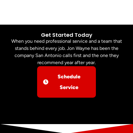
Get Started Today
When you need professional service and a team that
stands behind every job. Jon Wayne has been the
company San Antonio calls first and the one they
recommend year after year.
Schedule
Service