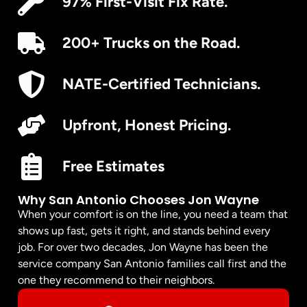
97% First-Visit Fix Rate.
200+ Trucks on the Road.
NATE-Certified Technicians.
Upfront, Honest Pricing.
Free Estimates
Why San Antonio Chooses Jon Wayne
When your comfort is on the line, you need a team that
shows up fast, gets it right, and stands behind every
job. For over two decades, Jon Wayne has been the
service company San Antonio families call first and the
one they recommend to their neighbors.