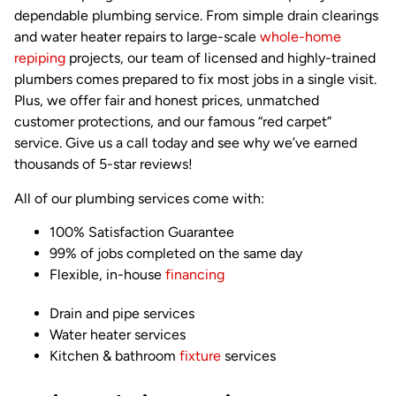
dependable plumbing service. From simple drain clearings
and water heater repairs to large-scale
whole-home
repiping
projects, our team of licensed and highly-trained
plumbers comes prepared to fix most jobs in a single visit.
Plus, we offer fair and honest prices, unmatched
customer protections, and our famous “red carpet”
service. Give us a call today and see why we’ve earned
thousands of 5-star reviews!
All of our plumbing services come with:
100% Satisfaction Guarantee
99% of jobs completed on the same day
Flexible, in-house
financing
Drain and pipe services
Water heater services
Kitchen & bathroom
fixture
services