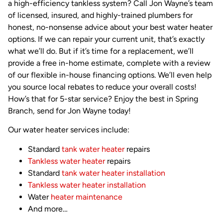
a high-efficiency tankless system? Call Jon Wayne’s team
of licensed, insured, and highly-trained plumbers for
honest, no-nonsense advice about your best water heater
options. If we can repair your current unit, that’s exactly
what we’ll do. But if it’s time for a replacement, we’ll
provide a free in-home estimate, complete with a review
of our flexible in-house financing options. We’ll even help
you source local rebates to reduce your overall costs!
How’s that for 5-star service? Enjoy the best in Spring
Branch, send for Jon Wayne today!
Our water heater services include:
Standard
tank water heater
repairs
Tankless water heater
repairs
Standard
tank water heater installation
Tankless water heater installation
Water
heater maintenance
And more…