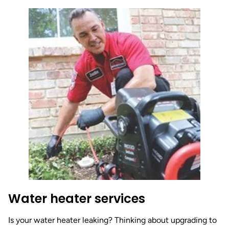
Water heater services
Is your water heater leaking? Thinking about upgrading to