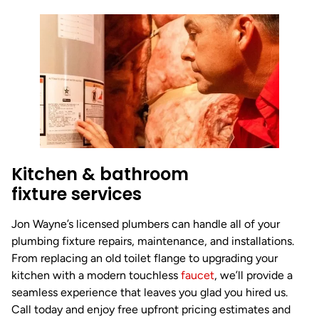
Kitchen & bathroom
fixture services
Jon Wayne’s licensed plumbers can handle all of your
plumbing fixture repairs, maintenance, and installations.
From replacing an old toilet flange to upgrading your
kitchen with a modern touchless
faucet
, we’ll provide a
seamless experience that leaves you glad you hired us.
Call today and enjoy free upfront pricing estimates and