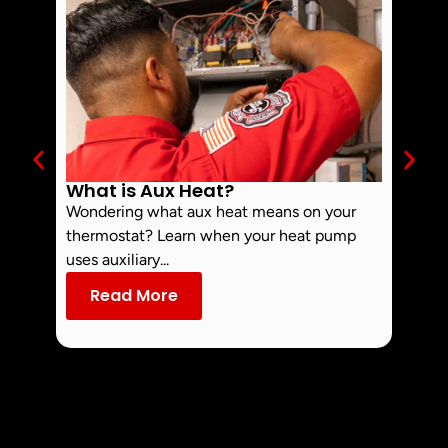
What is Aux Heat?
Why 
Off 
Wondering what aux heat means on your
Smoke 
thermostat? Learn when your heat pump
commo
uses auxiliary...
dust an
Read More
Re