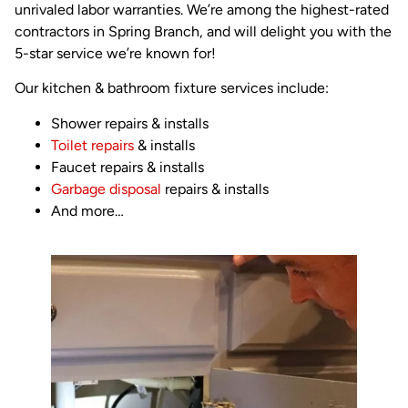
unrivaled labor warranties. We’re among the highest-rated
contractors in Spring Branch, and will delight you with the
5-star service we’re known for!
Our kitchen & bathroom fixture services include:
Shower repairs & installs
Toilet repairs
& installs
Faucet repairs & installs
Garbage disposal
repairs & installs
And more…