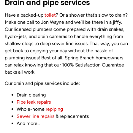
Drain and pipe services
Have a backed-up
toilet
? Or a shower that’s slow to drain?
Make one call to Jon Wayne and we’ll be there in a jiffy.
Our licensed plumbers come prepared with drain snakes,
hydro-jets, and drain cameras to handle everything from
shallow clogs to deep sewer line issues. That way, you can
get back to enjoying your day without the hassle of
plumbing issues! Best of all, Spring Branch homeowners
can relax knowing that our 100% Satisfaction Guarantee
backs all work.
Our drain and pipe services include:
Drain clearing
Pipe leak repairs
Whole-home
repiping
Sewer line repairs
& replacements
And more…